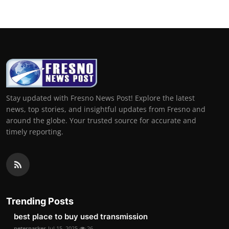
Stay updated with Fresno News Post! Explore the latest
news, top stories, and insightful updates from Fresno and
around the globe. Your trusted source for accurate and
timely reporting.
Trending Posts
best place to buy used transmission
peterparker
Jul 15, 2025
26