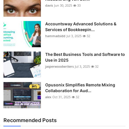
davis
Jun 30, 2025
33
Accountsway Advanced Solutions &
Services of Bookkeepin...
hammadsidd
Jul 3, 2025
32
The Best Business Tools and Software to
Use in 2025
jasperwoodwriters
Jul 3, 2025
32
Opusonix Simplifies Remote Mixing
Collaboration for Aud...
alex
Oct 31, 2025
32
Recommended Posts