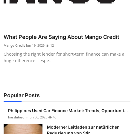
Top 10
How To
Support Number
What People Are Saying About Mango Credit
Mango Credit
Jun 19, 2025
12
Choosing the right lender for short-term finance can make a
huge difference—espe...
Popular Posts
Philippines Used Car Finance Market: Trends, Opportunit...
harshitasoni
Jun 30, 2025
40
Moderner Leitfaden zur natürlichen
Reduzierung von Stir...