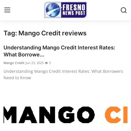
Tag: Mango Credit reviews
Home
Understanding Mango Credit Interest Rates:
Press Release
What Borrowe...
Mango Credit
Jun 23, 2025
5
Contact
Understanding Mango Credit Interest Rates: What Borrowers
Need to Know
Privacy Policy
About
News Network
Submit Press Release