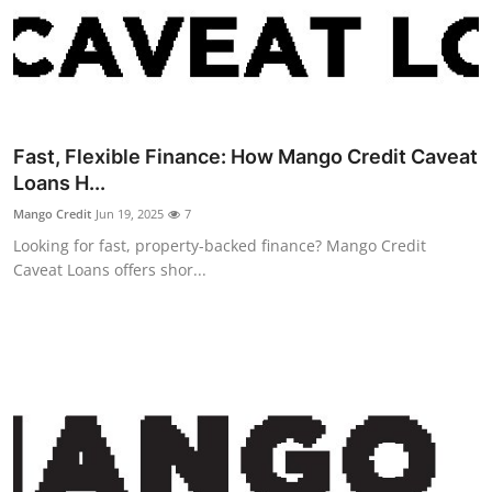
Guest Posting
Crypto
Advertise with US
Fast, Flexible Finance: How Mango Credit Caveat
Loans H...
Business
Mango Credit
Jun 19, 2025
7
Finance
Looking for fast, property-backed finance? Mango Credit
Caveat Loans offers shor...
Tech
Sports
Real Estate
General