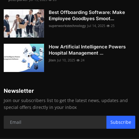
Best Offboarding Software: Make
Employee Goodbyes Smoot...
superworkstechnology
Jul 14, 2025
25
How Artificial Intelligence Powers
Hospital Management ...
Jiten
Jul 10, 2025
24
Newsletter
Join our subscribers list to get the latest news, updates and
special offers directly in your inbox
Subscribe