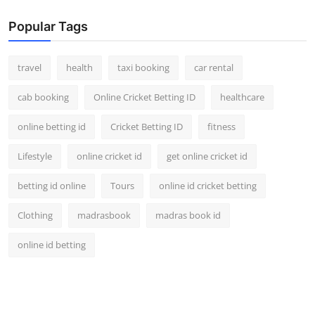
Popular Tags
travel
health
taxi booking
car rental
cab booking
Online Cricket Betting ID
healthcare
online betting id
Cricket Betting ID
fitness
Lifestyle
online cricket id
get online cricket id
betting id online
Tours
online id cricket betting
Clothing
madrasbook
madras book id
online id betting