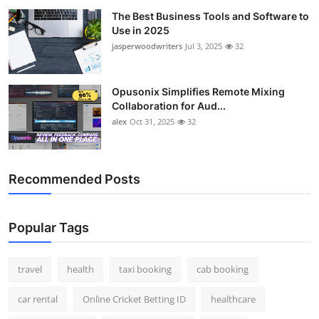
The Best Business Tools and Software to
Use in 2025
jasperwoodwriters
Jul 3, 2025
32
Opusonix Simplifies Remote Mixing
Collaboration for Aud...
alex
Oct 31, 2025
32
Recommended Posts
Popular Tags
travel
health
taxi booking
cab booking
car rental
Online Cricket Betting ID
healthcare