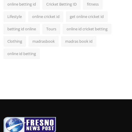
online betting id
Cricket Betting ID
fitness
Lifestyle
online cricket id
get online cricket id
betting id online
Tours
online id cricket betting
Clothing
madrasbook
madras book id
online id betting