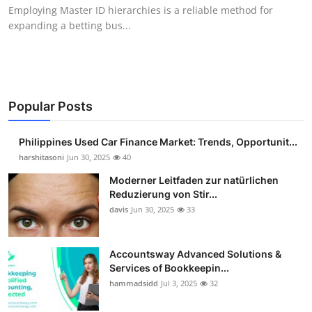
Employing Master ID hierarchies is a reliable method for
Top 10
expanding a betting bus...
How To
Support Number
Popular Posts
Philippines Used Car Finance Market: Trends, Opportunit...
harshitasoni
Jun 30, 2025
40
Moderner Leitfaden zur natürlichen
Reduzierung von Stir...
davis
Jun 30, 2025
33
Accountsway Advanced Solutions &
Services of Bookkeepin...
hammadsidd
Jul 3, 2025
32