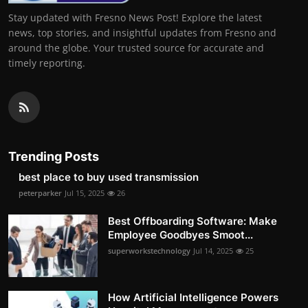
Stay updated with Fresno News Post! Explore the latest
news, top stories, and insightful updates from Fresno and
around the globe. Your trusted source for accurate and
timely reporting.
Trending Posts
best place to buy used transmission
peterparker
Jul 15, 2025
26
Best Offboarding Software: Make
Employee Goodbyes Smoot...
superworkstechnology
Jul 14, 2025
25
How Artificial Intelligence Powers