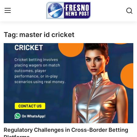
Tag: master id cricket
Home
Contact
Press Release
Privacy Policy
About
News Network
Submit Press Release
Regulatory Challenges in Cross-Border Betting