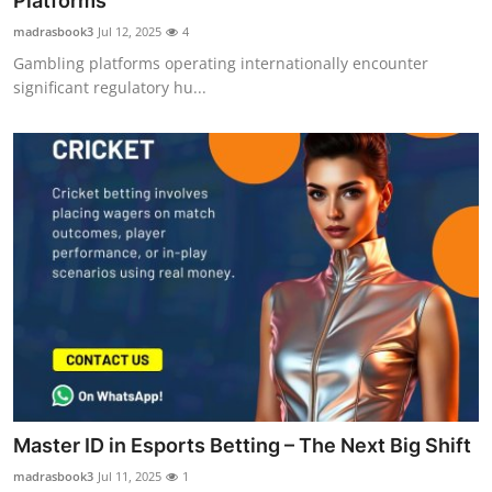
Platforms
Guest Posting
madrasbook3
Jul 12, 2025
4
Gambling platforms operating internationally encounter
Advertise with US
significant regulatory hu...
Crypto
Business
Finance
Tech
Sports
Real Estate
Master ID in Esports Betting – The Next Big Shift
General
madrasbook3
Jul 11, 2025
1