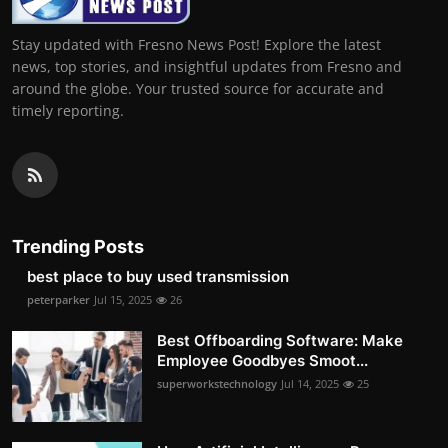
Stay updated with Fresno News Post! Explore the latest
news, top stories, and insightful updates from Fresno and
around the globe. Your trusted source for accurate and
timely reporting.
Trending Posts
best place to buy used transmission
peterparker
Jul 15, 2025
26
Best Offboarding Software: Make
Employee Goodbyes Smoot...
superworkstechnology
Jul 14, 2025
25