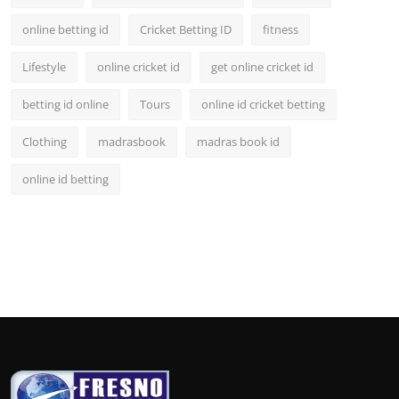
online betting id
Cricket Betting ID
fitness
Lifestyle
online cricket id
get online cricket id
betting id online
Tours
online id cricket betting
Clothing
madrasbook
madras book id
online id betting