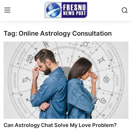
Tag: Online Astrology Consultation
Home
Contact
Press Release
Privacy Policy
About
News Network
Submit Press Release
Can Astrology Chat Solve My Love Problem?