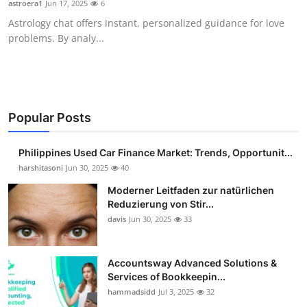
astroera1
Jun 17, 2025
6
Guest Posting
Astrology chat offers instant, personalized guidance for love
problems. By analy...
Advertise with US
Crypto
Business
Popular Posts
Finance
Philippines Used Car Finance Market: Trends, Opportunit...
harshitasoni
Jun 30, 2025
40
Tech
Moderner Leitfaden zur natürlichen
Reduzierung von Stir...
Sports
davis
Jun 30, 2025
33
Real Estate
Accountsway Advanced Solutions &
Services of Bookkeepin...
General
hammadsidd
Jul 3, 2025
32