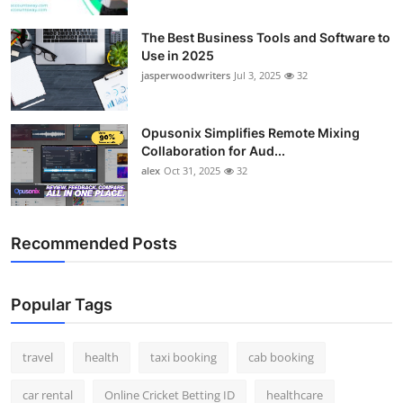
Top 10
The Best Business Tools and Software to
Use in 2025
How To
jasperwoodwriters
Jul 3, 2025
32
Support Number
Opusonix Simplifies Remote Mixing
Collaboration for Aud...
alex
Oct 31, 2025
32
Recommended Posts
Popular Tags
travel
health
taxi booking
cab booking
car rental
Online Cricket Betting ID
healthcare