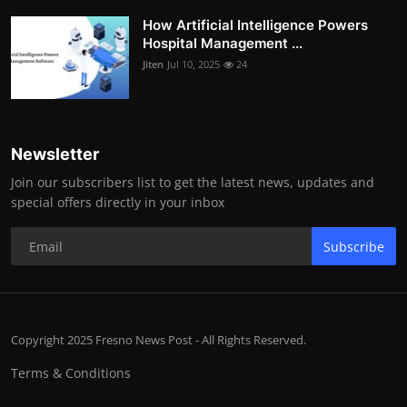
How Artificial Intelligence Powers
Hospital Management ...
Jiten
Jul 10, 2025
24
Newsletter
Join our subscribers list to get the latest news, updates and
special offers directly in your inbox
Subscribe
Copyright 2025 Fresno News Post - All Rights Reserved.
Terms & Conditions