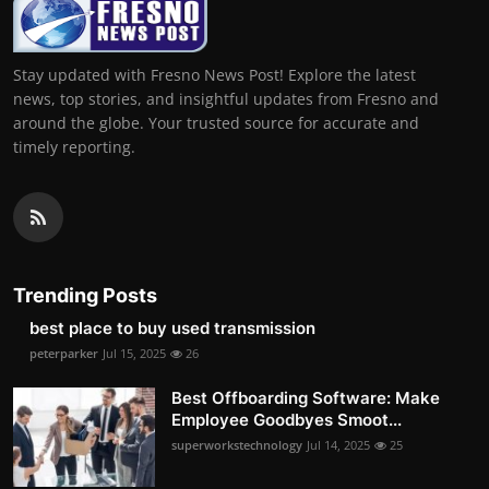
Stay updated with Fresno News Post! Explore the latest
news, top stories, and insightful updates from Fresno and
around the globe. Your trusted source for accurate and
timely reporting.
Trending Posts
best place to buy used transmission
peterparker
Jul 15, 2025
26
Best Offboarding Software: Make
Employee Goodbyes Smoot...
superworkstechnology
Jul 14, 2025
25