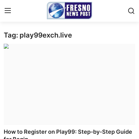
Tag: play99exch.live
Home
Press Release
Contact
Privacy Policy
About
News Network
Submit Press Release
How to Register on Play99: Step-by-Step Guide