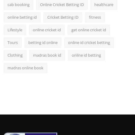
cab booking
Online Cricket Betting ID
healthcare
online betting id
Cricket Betting ID
fitness
Lifestyle
online cricket id
get online cricket id
Tours
betting id online
online id cricket betting
Clothing
madras book id
online id betting
madras online book