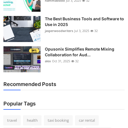
hammadsidd
Jul 3, 2025
32
Top 10
How To
The Best Business Tools and Software to
Use in 2025
jasperwoodwriters
Jul 3, 2025
32
Support Number
Opusonix Simplifies Remote Mixing
Collaboration for Aud...
alex
Oct 31, 2025
32
Recommended Posts
Popular Tags
travel
health
taxi booking
car rental