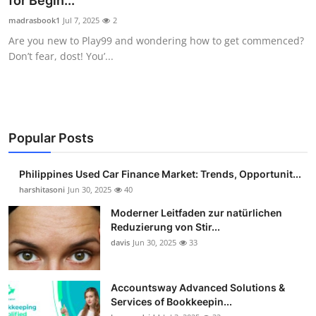
for Begin...
Guest Posting
madrasbook1
Jul 7, 2025
2
Are you new to Play99 and wondering how to get commenced?
Crypto
Don’t fear, dost! You’...
Advertise with US
Business
Popular Posts
Finance
Philippines Used Car Finance Market: Trends, Opportunit...
Tech
harshitasoni
Jun 30, 2025
40
Moderner Leitfaden zur natürlichen
Sports
Reduzierung von Stir...
davis
Jun 30, 2025
33
Real Estate
Accountsway Advanced Solutions &
General
Services of Bookkeepin...