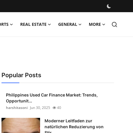
ORTS
REAL ESTATE
GENERAL
MORE
Popular Posts
Philippines Used Car Finance Market: Trends,
Opportunit...
harshitasoni
Jun 30, 2025
40
Moderner Leitfaden zur
natürlichen Reduzierung von
Stir...