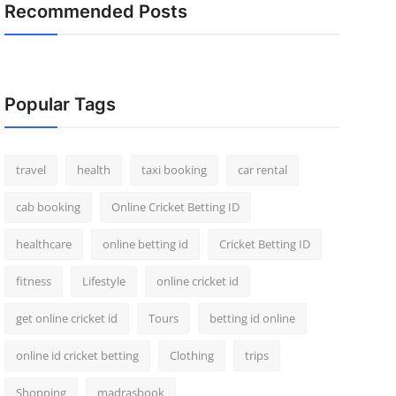
Recommended Posts
Popular Tags
travel
health
taxi booking
car rental
cab booking
Online Cricket Betting ID
healthcare
online betting id
Cricket Betting ID
fitness
Lifestyle
online cricket id
get online cricket id
Tours
betting id online
online id cricket betting
Clothing
trips
Shopping
madrasbook