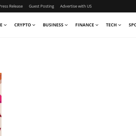
ress Release
Guest Posting
Advertise with US
E
CRYPTO
BUSINESS
FINANCE
TECH
SP