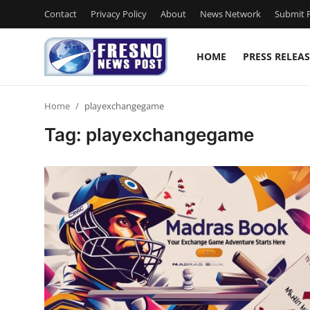
Contact
Privacy Policy
About
News Network
Submit P
HOME
PRESS RELEAS
Home
Home
playexchangegame
Contact
Tag: playexchangegame
Press Release
Privacy Policy
About
News Network
Submit Press Release