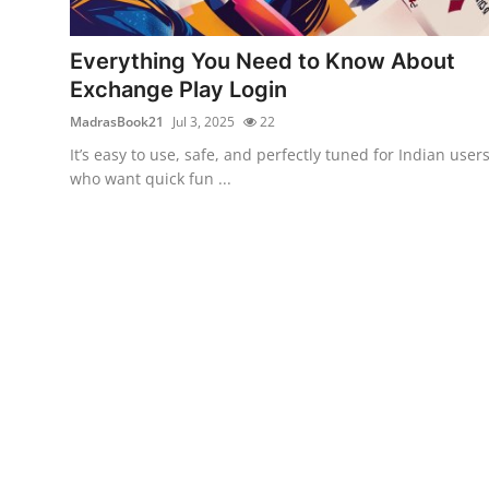
Guest Posting
Everything You Need to Know About
Advertise with US
Exchange Play Login
MadrasBook21
Jul 3, 2025
22
Crypto
It’s easy to use, safe, and perfectly tuned for Indian user
who want quick fun ...
Business
Finance
Tech
Sports
Real Estate
General