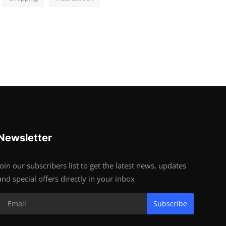
Newsletter
Join our subscribers list to get the latest news, updates
and special offers directly in your inbox
Subscribe