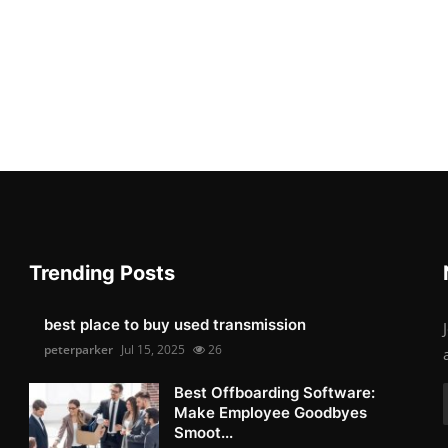
Trending Posts
best place to buy used transmission
peterparker
Jul 15, 2025
26
Best Offboarding Software:
Make Employee Goodbyes
Smoot...