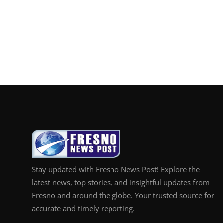
Stay updated with Fresno News Post! Explore the
latest news, top stories, and insightful updates from
Fresno and around the globe. Your trusted source for
accurate and timely reporting.