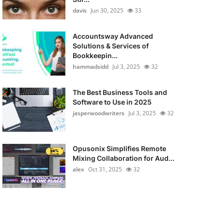
davis
Jun 30, 2025
33
Accountsway Advanced
Solutions & Services of
Bookkeepin...
hammadsidd
Jul 3, 2025
32
The Best Business Tools and
Software to Use in 2025
jasperwoodwriters
Jul 3, 2025
32
Opusonix Simplifies Remote
Mixing Collaboration for Aud...
alex
Oct 31, 2025
32