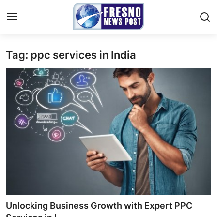
Tag: ppc services in India
Home
Contact
Press Release
Privacy Policy
About
News Network
Submit Press Release
Unlocking Business Growth with Expert PPC