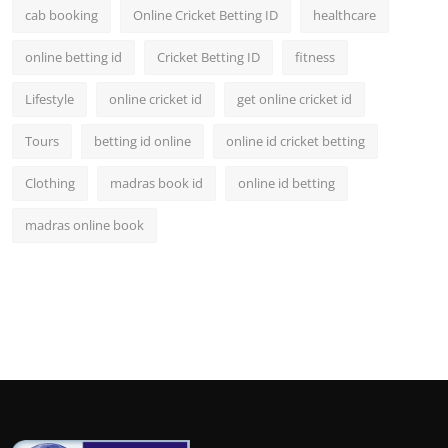
cab booking
Online Cricket Betting ID
healthcare
online betting id
Cricket Betting ID
fitness
Lifestyle
online cricket id
get online cricket id
Tours
betting id online
online id cricket betting
Clothing
madras book id
online id betting
madras online book