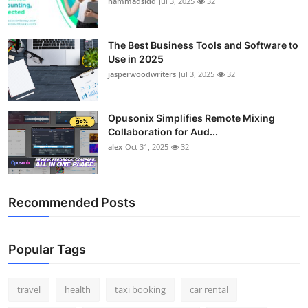
hammadsidd
Jul 3, 2025
32
Top 10
How To
The Best Business Tools and Software to
Use in 2025
jasperwoodwriters
Jul 3, 2025
32
Support Number
Opusonix Simplifies Remote Mixing
Collaboration for Aud...
alex
Oct 31, 2025
32
Recommended Posts
Popular Tags
travel
health
taxi booking
car rental