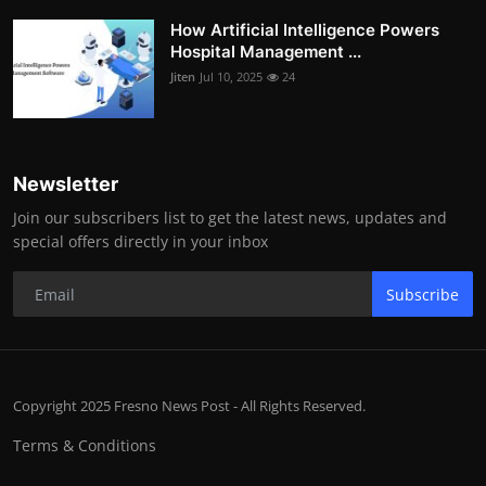
How Artificial Intelligence Powers
Hospital Management ...
Jiten
Jul 10, 2025
24
Newsletter
Join our subscribers list to get the latest news, updates and
special offers directly in your inbox
Subscribe
Copyright 2025 Fresno News Post - All Rights Reserved.
Terms & Conditions