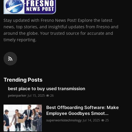
Stay updated with Fresno News Post! Explore the latest
news, top stories, and insightful updates from Fresno and
around the globe. Your trusted source for accurate and
timely reporting.
Trending Posts
best place to buy used transmission
peterparker
Jul 15, 2025
26
Best Offboarding Software: Make
Employee Goodbyes Smoot...
superworkstechnology
Jul 14, 2025
25