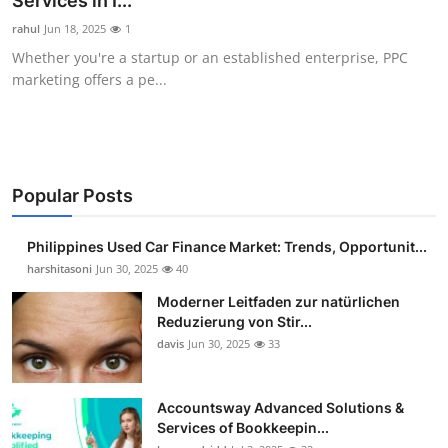
Services in I...
Guest Posting
rahul
Jun 18, 2025
1
Whether you're a startup or an established enterprise, PPC
Advertise with US
marketing offers a pe...
Crypto
Business
Popular Posts
Finance
Philippines Used Car Finance Market: Trends, Opportunit...
Tech
harshitasoni
Jun 30, 2025
40
Moderner Leitfaden zur natürlichen
Sports
Reduzierung von Stir...
davis
Jun 30, 2025
33
Real Estate
Accountsway Advanced Solutions &
General
Services of Bookkeepin...