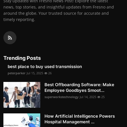
Stay updated with Fresno News Post! Explore the latest
news, top stories, and insightful updates from Fresno and
around the globe. Your trusted source for accurate and
timely reporting.
Trending Posts
best place to buy used transmission
peterparker
Jul 15, 2025
26
Best Offboarding Software: Make
Employee Goodbyes Smoot...
superworkstechnology
Jul 14, 2025
25
How Artificial Intelligence Powers
Hospital Management ...