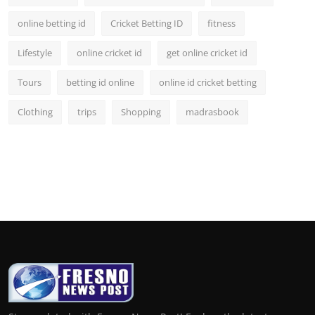
online betting id
Cricket Betting ID
fitness
Lifestyle
online cricket id
get online cricket id
Tours
betting id online
online id cricket betting
Clothing
trips
Shopping
madrasbook