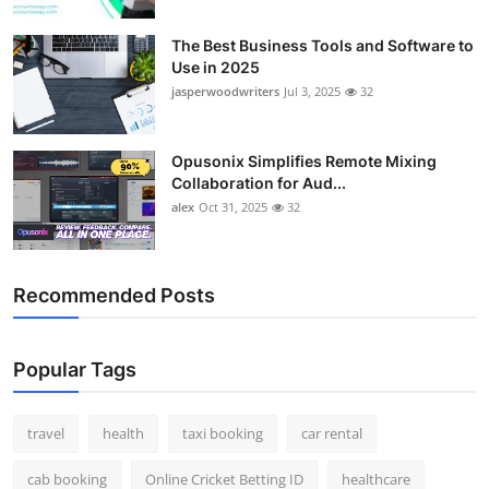
Top 10
The Best Business Tools and Software to
Use in 2025
How To
jasperwoodwriters
Jul 3, 2025
32
Support Number
Opusonix Simplifies Remote Mixing
Collaboration for Aud...
alex
Oct 31, 2025
32
Recommended Posts
Popular Tags
travel
health
taxi booking
car rental
cab booking
Online Cricket Betting ID
healthcare