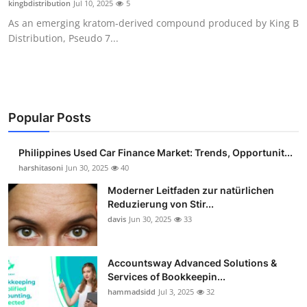
kingbdistribution
Jul 10, 2025
5
Guest Posting
As an emerging kratom-derived compound produced by King B
Distribution, Pseudo 7...
Crypto
Advertise with US
Business
Popular Posts
Finance
Philippines Used Car Finance Market: Trends, Opportunit...
harshitasoni
Jun 30, 2025
40
Tech
Moderner Leitfaden zur natürlichen
Reduzierung von Stir...
Sports
davis
Jun 30, 2025
33
Real Estate
Accountsway Advanced Solutions &
Services of Bookkeepin...
General
hammadsidd
Jul 3, 2025
32