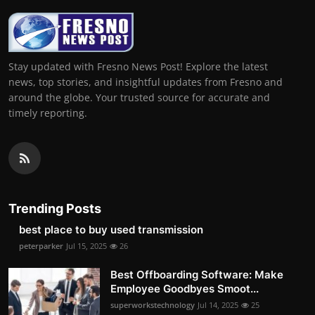
Stay updated with Fresno News Post! Explore the latest
news, top stories, and insightful updates from Fresno and
around the globe. Your trusted source for accurate and
timely reporting.
Trending Posts
best place to buy used transmission
peterparker
Jul 15, 2025
26
Best Offboarding Software: Make
Employee Goodbyes Smoot...
superworkstechnology
Jul 14, 2025
25