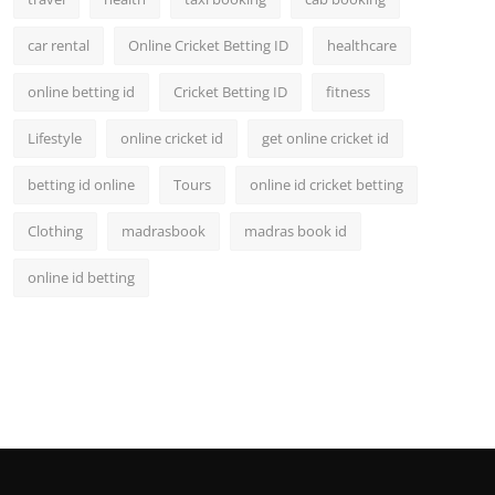
car rental
Online Cricket Betting ID
healthcare
online betting id
Cricket Betting ID
fitness
Lifestyle
online cricket id
get online cricket id
betting id online
Tours
online id cricket betting
Clothing
madrasbook
madras book id
online id betting