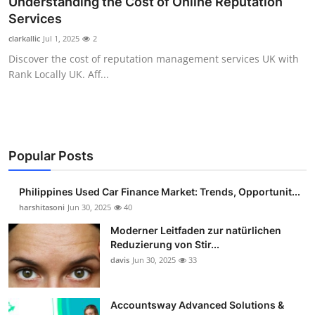
Understanding the Cost of Online Reputation
Guest Posting
Services
clarkallic
Jul 1, 2025
2
Crypto
Discover the cost of reputation management services UK with
Rank Locally UK. Aff...
Advertise with US
Business
Finance
Popular Posts
Tech
Philippines Used Car Finance Market: Trends, Opportunit...
harshitasoni
Jun 30, 2025
40
Sports
Moderner Leitfaden zur natürlichen
Reduzierung von Stir...
Real Estate
davis
Jun 30, 2025
33
General
Accountsway Advanced Solutions &