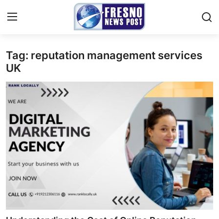
Tag: reputation management services
Home
UK
Press Release
Contact
Privacy Policy
About
News Network
Submit Press Release