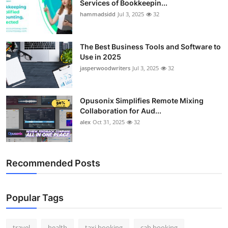
Services of Bookkeepin...
Top 10
hammadsidd
Jul 3, 2025
32
How To
The Best Business Tools and Software to
Use in 2025
Support Number
jasperwoodwriters
Jul 3, 2025
32
Opusonix Simplifies Remote Mixing
Collaboration for Aud...
alex
Oct 31, 2025
32
Recommended Posts
Popular Tags
travel
health
taxi booking
cab booking