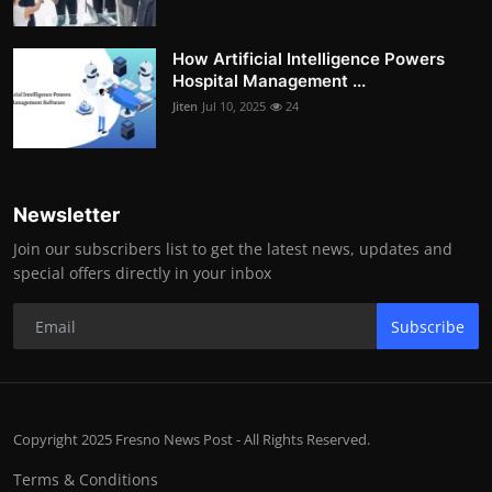
How Artificial Intelligence Powers
Hospital Management ...
Jiten
Jul 10, 2025
24
Newsletter
Join our subscribers list to get the latest news, updates and
special offers directly in your inbox
Subscribe
Copyright 2025 Fresno News Post - All Rights Reserved.
Terms & Conditions