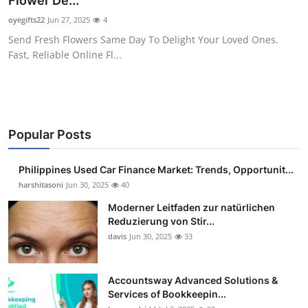
Flower De...
Guest Posting
oyegifts22
Jun 27, 2025
4
Send Fresh Flowers Same Day To Delight Your Loved Ones.
Advertise with US
Fast, Reliable Online Fl...
Crypto
Business
Popular Posts
Finance
Philippines Used Car Finance Market: Trends, Opportunit...
Tech
harshitasoni
Jun 30, 2025
40
Moderner Leitfaden zur natürlichen
Sports
Reduzierung von Stir...
davis
Jun 30, 2025
33
Real Estate
Accountsway Advanced Solutions &
General
Services of Bookkeepin...