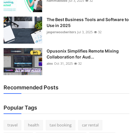
hammadsidd
Jul 3, 2025
32
Top 10
How To
The Best Business Tools and Software to
Use in 2025
jasperwoodwriters
Jul 3, 2025
32
Support Number
Opusonix Simplifies Remote Mixing
Collaboration for Aud...
alex
Oct 31, 2025
32
Recommended Posts
Popular Tags
travel
health
taxi booking
car rental