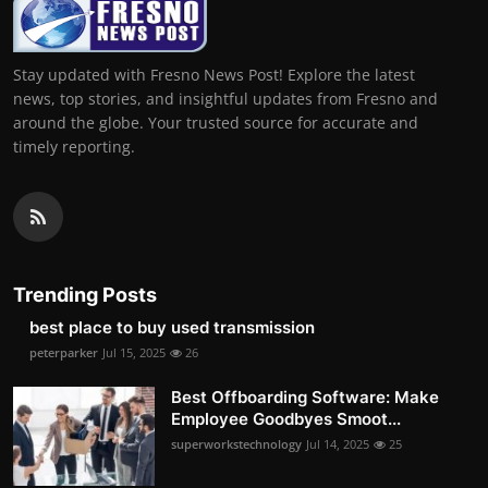
Stay updated with Fresno News Post! Explore the latest
news, top stories, and insightful updates from Fresno and
around the globe. Your trusted source for accurate and
timely reporting.
Trending Posts
best place to buy used transmission
peterparker
Jul 15, 2025
26
Best Offboarding Software: Make
Employee Goodbyes Smoot...
superworkstechnology
Jul 14, 2025
25