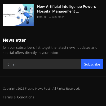
How Artificial Intelligence Powers
Hospital Management ...
Jiten
Jul 10, 2025
24
Newsletter
Join our subscribers list to get the latest news, updates and
special offers directly in your inbox
Subscribe
Copyright 2025 Fresno News Post - All Rights Reserved.
Terms & Conditions