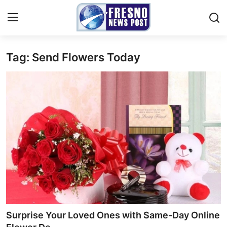
Tag: Send Flowers Today
Home
Contact
Press Release
Privacy Policy
About
News Network
Submit Press Release
Surprise Your Loved Ones with Same-Day Online