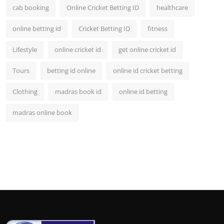
cab booking
Online Cricket Betting ID
healthcare
online betting id
Cricket Betting ID
fitness
Lifestyle
online cricket id
get online cricket id
Tours
betting id online
online id cricket betting
Clothing
madras book id
online id betting
madras online book