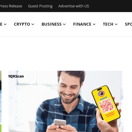
ress Release
Guest Posting
Advertise with US
E
CRYPTO
BUSINESS
FINANCE
TECH
SP