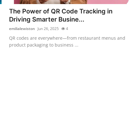
The Power of QR Code Tracking in
Driving Smarter Busine...
emilialewiston
Jun 26, 2025
4
QR codes are everywhere—from restaurant menus and
product packaging to business ...