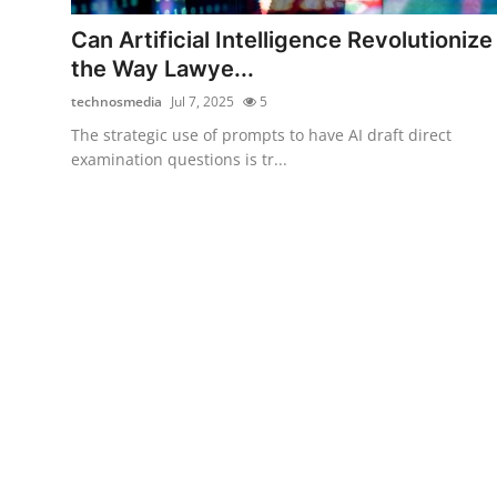
Top 10
Can Artificial Intelligence Revolutionize
the Way Lawye...
How To
technosmedia
Jul 7, 2025
5
Support Number
The strategic use of prompts to have AI draft direct
examination questions is tr...