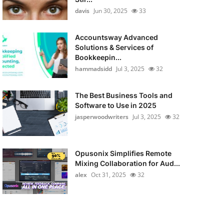
davis
Jun 30, 2025
33
Accountsway Advanced
Solutions & Services of
Bookkeepin...
hammadsidd
Jul 3, 2025
32
The Best Business Tools and
Software to Use in 2025
jasperwoodwriters
Jul 3, 2025
32
Opusonix Simplifies Remote
Mixing Collaboration for Aud...
alex
Oct 31, 2025
32