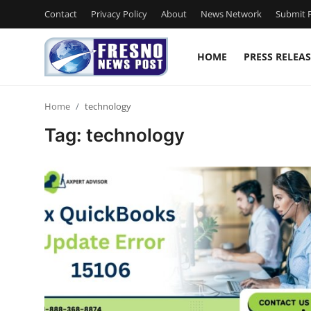
Contact
Privacy Policy
About
News Network
Submit P
HOME
PRESS RELEAS
Home
Home
technology
Contact
Tag: technology
Press Release
Privacy Policy
About
News Network
Submit Press Release