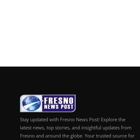
Stay updated with Fresno News Post! Explore the
latest news, top stories, and insightful updates from
Fresno and around the globe. Your trusted source for