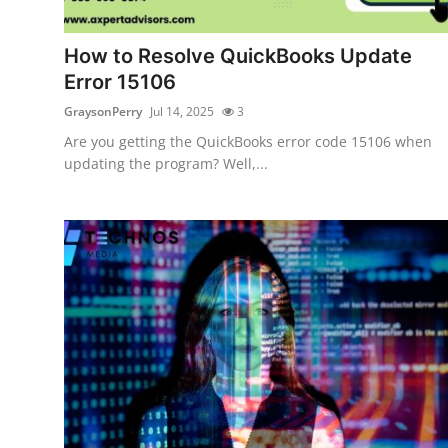
Guest Posting
How to Resolve QuickBooks Update
Advertise with US
Error 15106
GraysonPerry
Jul 14, 2025
3
Crypto
Are you getting the QuickBooks error code 15106 when
updating the program? Well,...
Business
Finance
Tech
Sports
Real Estate
General