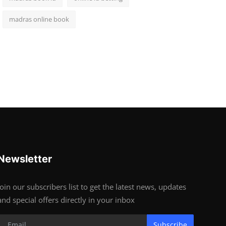
madras online book
Newsletter
Join our subscribers list to get the latest news, updates
and special offers directly in your inbox
Subscribe