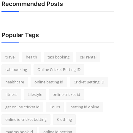
Recommended Posts
Popular Tags
travel
health
taxi booking
car rental
cab booking
Online Cricket Betting ID
healthcare
online betting id
Cricket Betting ID
fitness
Lifestyle
online cricket id
get online cricket id
Tours
betting id online
online id cricket betting
Clothing
madras book id
online id betting