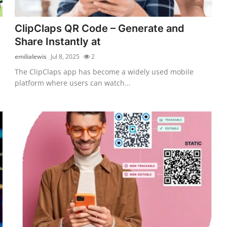
ClipClaps QR Code – Generate and
Share Instantly at
emilialewis
Jul 8, 2025
2
The ClipClaps app has become a widely used mobile
platform where users can watch...