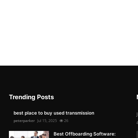
Trending Posts
best place to buy used transmission
peterparker
Jul 15, 2025
26
Best Offboarding Software: