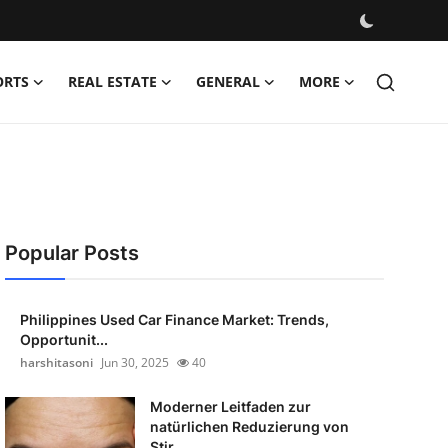
ORTS
REAL ESTATE
GENERAL
MORE
Popular Posts
Philippines Used Car Finance Market: Trends,
Opportunit...
harshitasoni
Jun 30, 2025
40
Moderner Leitfaden zur
natürlichen Reduzierung von
Stir...