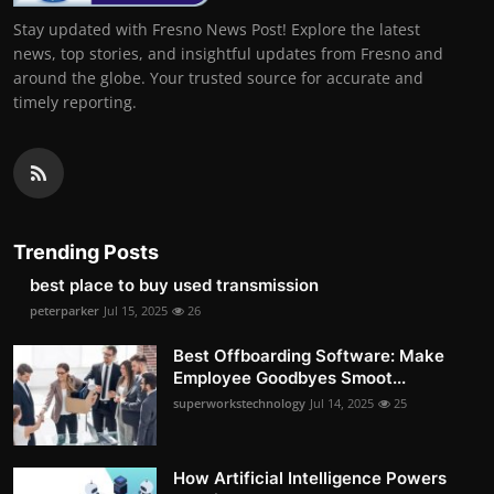
Stay updated with Fresno News Post! Explore the latest
news, top stories, and insightful updates from Fresno and
around the globe. Your trusted source for accurate and
timely reporting.
Trending Posts
best place to buy used transmission
peterparker
Jul 15, 2025
26
Best Offboarding Software: Make
Employee Goodbyes Smoot...
superworkstechnology
Jul 14, 2025
25
How Artificial Intelligence Powers