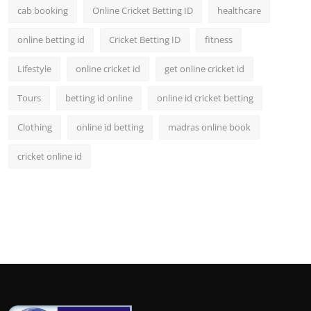
cab booking
Online Cricket Betting ID
healthcare
online betting id
Cricket Betting ID
fitness
Lifestyle
online cricket id
get online cricket id
Tours
betting id online
online id cricket betting
Clothing
online id betting
madras online book
cricket online id