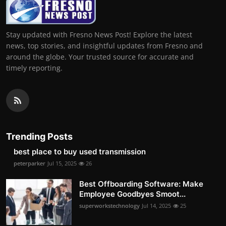
Stay updated with Fresno News Post! Explore the latest
news, top stories, and insightful updates from Fresno and
around the globe. Your trusted source for accurate and
timely reporting.
Trending Posts
best place to buy used transmission
peterparker
Jul 15, 2025
26
Best Offboarding Software: Make
Employee Goodbyes Smoot...
superworkstechnology
Jul 14, 2025
25