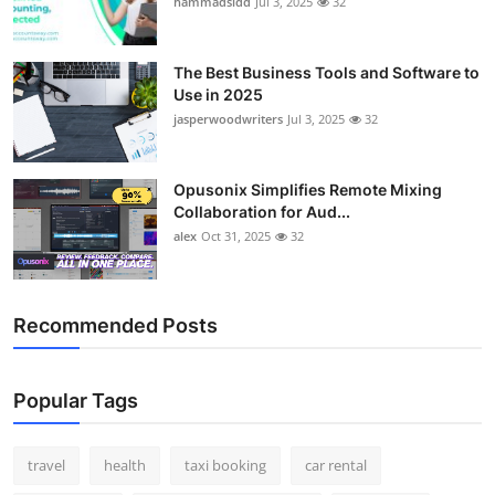
hammadsidd
Jul 3, 2025
32
Top 10
How To
The Best Business Tools and Software to
Use in 2025
jasperwoodwriters
Jul 3, 2025
32
Support Number
Opusonix Simplifies Remote Mixing
Collaboration for Aud...
alex
Oct 31, 2025
32
Recommended Posts
Popular Tags
travel
health
taxi booking
car rental