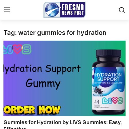
Tag: water gummies for hydration
Home
Contact
Press Release
Privacy Policy
About
News Network
Submit Press Release
Gummies for Hydration by LIVS Gummies: Easy,