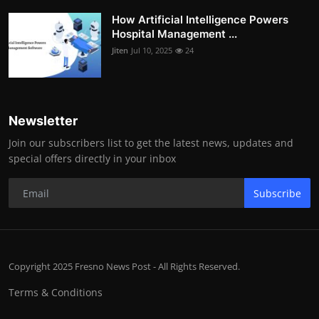
How Artificial Intelligence Powers
Hospital Management ...
Jiten
Jul 10, 2025
24
Newsletter
Join our subscribers list to get the latest news, updates and
special offers directly in your inbox
Subscribe
Copyright 2025 Fresno News Post - All Rights Reserved.
Terms & Conditions