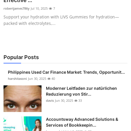
Effective ...
Guest Posting
robertjames786y
Jul 10, 2025
7
Support your hydration with LIVS Gummies for hydration—
Advertise with US
packed with electrolytes,...
Crypto
Business
Popular Posts
Finance
Philippines Used Car Finance Market: Trends, Opportunit...
Tech
harshitasoni
Jun 30, 2025
40
Moderner Leitfaden zur natürlichen
Sports
Reduzierung von Stir...
davis
Jun 30, 2025
33
Real Estate
Accountsway Advanced Solutions &
General
Services of Bookkeepin...