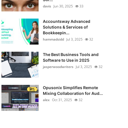
davis
Jun 30, 2025
33
Accountsway Advanced
Solutions & Services of
Bookkeepin...
hammadsidd
Jul 3, 2025
32
The Best Business Tools and
Software to Use in 2025
jasperwoodwriters
Jul 3, 2025
32
Opusonix Simplifies Remote
Mixing Collaboration for Aud...
alex
Oct 31, 2025
32