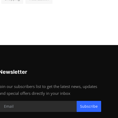
Newsletter
Join our subscribers list to get the latest news, updates
and special offers directly in your inbox
Subscribe