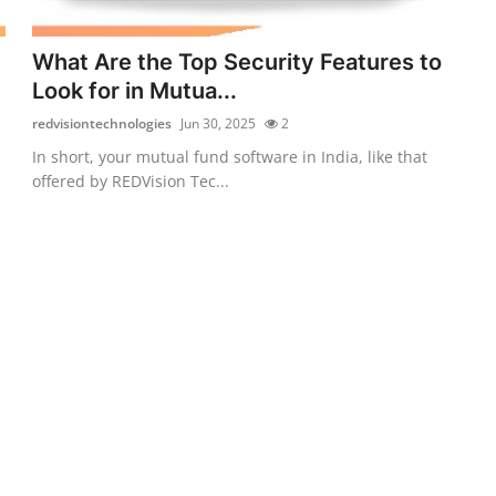
What Are the Top Security Features to
Look for in Mutua...
redvisiontechnologies
Jun 30, 2025
2
In short, your mutual fund software in India, like that
offered by REDVision Tec...