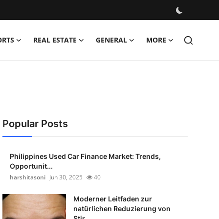
ORTS
REAL ESTATE
GENERAL
MORE
Popular Posts
Philippines Used Car Finance Market: Trends,
Opportunit...
harshitasoni
Jun 30, 2025
40
Moderner Leitfaden zur
natürlichen Reduzierung von
Stir...