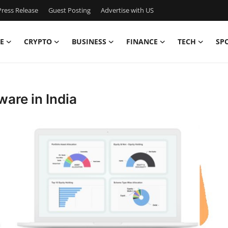
ress Release
Guest Posting
Advertise with US
E
CRYPTO
BUSINESS
FINANCE
TECH
SP
are in India