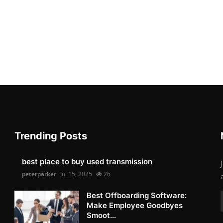
Trending Posts
best place to buy used transmission
peterparker
Jul 15, 2025
26
Best Offboarding Software:
Make Employee Goodbyes
Smoot...