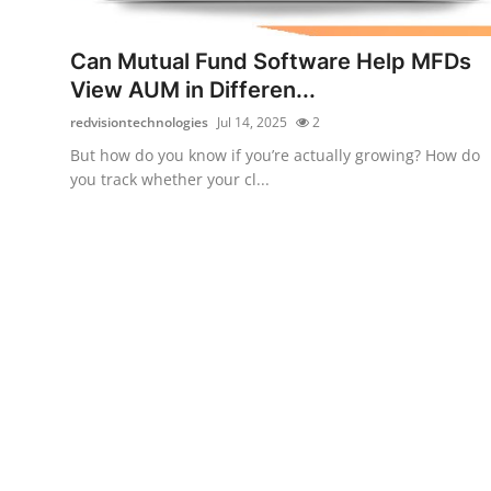
Guest Posting
Can Mutual Fund Software Help MFDs
Advertise with US
View AUM in Differen...
redvisiontechnologies
Jul 14, 2025
2
Crypto
But how do you know if you’re actually growing? How do
you track whether your cl...
Business
Finance
Tech
Sports
Real Estate
General