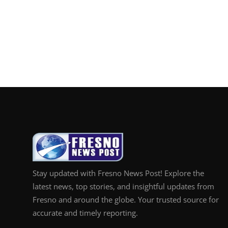
Stay updated with Fresno News Post! Explore the
latest news, top stories, and insightful updates from
Fresno and around the globe. Your trusted source for
accurate and timely reporting.