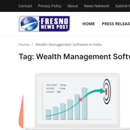
Contact
Privacy Policy
About
News Network
Submit P
HOME
PRESS RELEAS
Home
Home
Wealth Management Software in India
Contact
Tag: Wealth Management Softw
Press Release
Privacy Policy
About
News Network
Submit Press Release