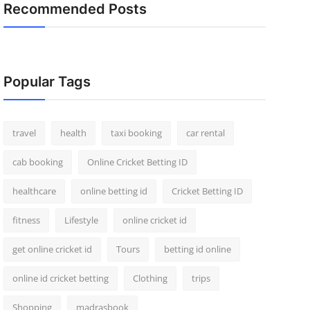
Recommended Posts
Popular Tags
travel
health
taxi booking
car rental
cab booking
Online Cricket Betting ID
healthcare
online betting id
Cricket Betting ID
fitness
Lifestyle
online cricket id
get online cricket id
Tours
betting id online
online id cricket betting
Clothing
trips
Shopping
madrasbook