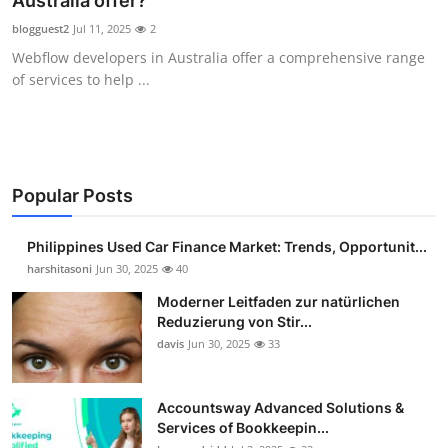
Australia offer?
Guest Posting
blogguest2
Jul 11, 2025
2
Webflow developers in Australia offer a comprehensive range
Advertise with US
of services to help ...
Crypto
Business
Popular Posts
Finance
Philippines Used Car Finance Market: Trends, Opportunit...
Tech
harshitasoni
Jun 30, 2025
40
Moderner Leitfaden zur natürlichen
Sports
Reduzierung von Stir...
davis
Jun 30, 2025
33
Real Estate
Accountsway Advanced Solutions &
General
Services of Bookkeepin...