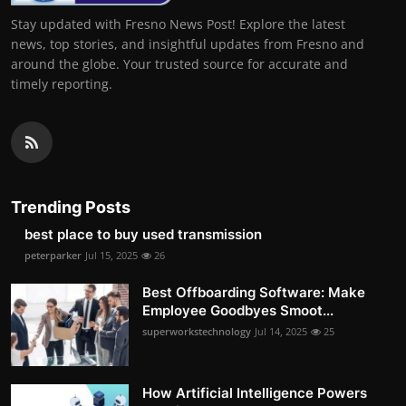
Stay updated with Fresno News Post! Explore the latest
news, top stories, and insightful updates from Fresno and
around the globe. Your trusted source for accurate and
timely reporting.
Trending Posts
best place to buy used transmission
peterparker
Jul 15, 2025
26
Best Offboarding Software: Make
Employee Goodbyes Smoot...
superworkstechnology
Jul 14, 2025
25
How Artificial Intelligence Powers