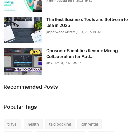
hammadsidd
Jul 3, 2025
32
Top 10
How To
The Best Business Tools and Software to
Use in 2025
jasperwoodwriters
Jul 3, 2025
32
Support Number
Opusonix Simplifies Remote Mixing
Collaboration for Aud...
alex
Oct 31, 2025
32
Recommended Posts
Popular Tags
travel
health
taxi booking
car rental