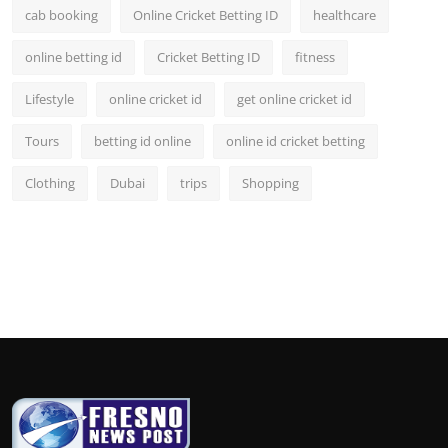
cab booking
Online Cricket Betting ID
healthcare
online betting id
Cricket Betting ID
fitness
Lifestyle
online cricket id
get online cricket id
Tours
betting id online
online id cricket betting
Clothing
Dubai
trips
Shopping