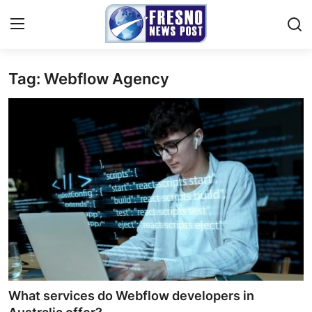
Tag: Webflow Agency
Home
Contact
Press Release
Privacy Policy
About
News Network
Submit Press Release
What services do Webflow developers in