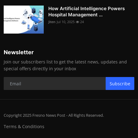
How Artificial Intelligence Powers
Hospital Management ...
Jiten
Jul 10, 2025
24
Newsletter
Join our subscribers list to get the latest news, updates and
special offers directly in your inbox
Subscribe
Copyright 2025 Fresno News Post - All Rights Reserved.
Terms & Conditions