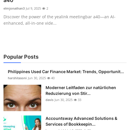
a40
Guest Posting
elmjonathan3
Jul 9, 2025
2
Discover the power of the yealink meetingbar a40—an AI-
Advertise with US
enhanced, all-in-one vide...
Crypto
Business
Popular Posts
Finance
Philippines Used Car Finance Market: Trends, Opportunit...
Tech
harshitasoni
Jun 30, 2025
40
Moderner Leitfaden zur natürlichen
Sports
Reduzierung von Stir...
davis
Jun 30, 2025
33
Real Estate
Accountsway Advanced Solutions &
General
Services of Bookkeepin...