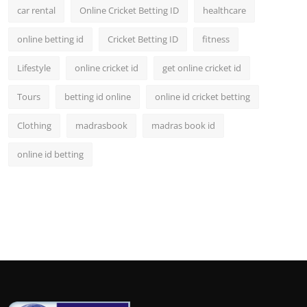
car rental
Online Cricket Betting ID
healthcare
online betting id
Cricket Betting ID
fitness
Lifestyle
online cricket id
get online cricket id
Tours
betting id online
online id cricket betting
Clothing
madrasbook
madras book id
online id betting