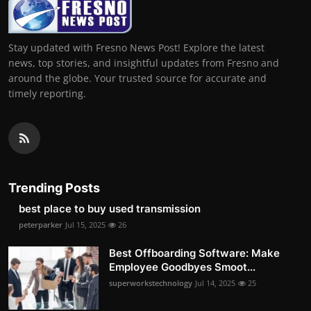
Stay updated with Fresno News Post! Explore the latest
news, top stories, and insightful updates from Fresno and
around the globe. Your trusted source for accurate and
timely reporting.
Trending Posts
best place to buy used transmission
peterparker
Jul 15, 2025
26
Best Offboarding Software: Make
Employee Goodbyes Smoot...
superworkstechnology
Jul 14, 2025
25