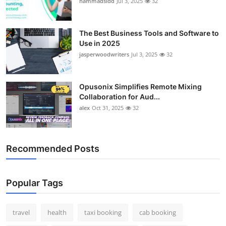
hammadsidd
Jul 3, 2025
32
Top 10
How To
The Best Business Tools and Software to
Use in 2025
jasperwoodwriters
Jul 3, 2025
32
Support Number
Opusonix Simplifies Remote Mixing
Collaboration for Aud...
alex
Oct 31, 2025
32
Recommended Posts
Popular Tags
travel
health
taxi booking
cab booking