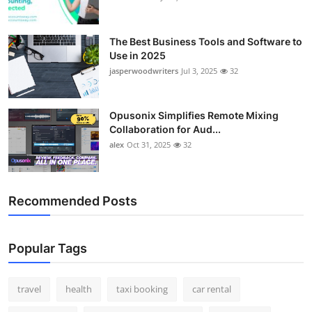
The Best Business Tools and Software to
Use in 2025
jasperwoodwriters
Jul 3, 2025
32
Opusonix Simplifies Remote Mixing
Collaboration for Aud...
alex
Oct 31, 2025
32
Recommended Posts
Popular Tags
travel
health
taxi booking
car rental