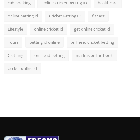
cab booking
Online Cricket Betting ID
healthcare
online betting id
Cricket Betting ID
fitness
Lifestyle
online cricket id
get online cricket id
Tours
betting id online
online id cricket betting
Clothing
online id betting
madras online book
cricket online id