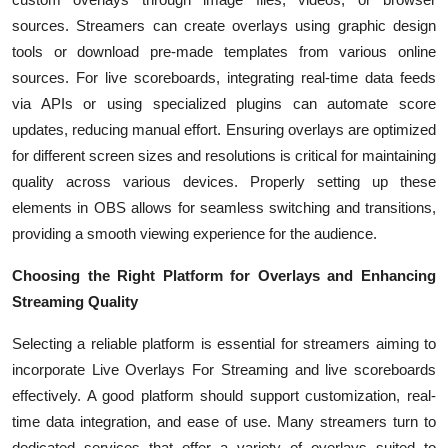
sources. Streamers can create overlays using graphic design
tools or download pre-made templates from various online
sources. For live scoreboards, integrating real-time data feeds
via APIs or using specialized plugins can automate score
updates, reducing manual effort. Ensuring overlays are optimized
for different screen sizes and resolutions is critical for maintaining
quality across various devices. Properly setting up these
elements in OBS allows for seamless switching and transitions,
providing a smooth viewing experience for the audience.
Choosing the Right Platform for Overlays and Enhancing
Streaming Quality
Selecting a reliable platform is essential for streamers aiming to
incorporate Live Overlays For Streaming and live scoreboards
effectively. A good platform should support customization, real-
time data integration, and ease of use. Many streamers turn to
dedicated services that offer a variety of overlays suited to