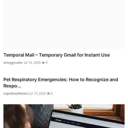
Temporal Mail – Temporary Gmail for Instant Use
tempgmailer
Jul 16, 2025
9
Pet Respiratory Emergencies: How to Recognize and
Respo...
napollosoftware
Jul 17, 2025
6