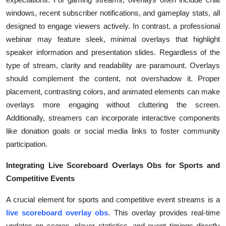
windows, recent subscriber notifications, and gameplay stats, all
designed to engage viewers actively. In contrast, a professional
webinar may feature sleek, minimal overlays that highlight
speaker information and presentation slides. Regardless of the
type of stream, clarity and readability are paramount. Overlays
should complement the content, not overshadow it. Proper
placement, contrasting colors, and animated elements can make
overlays more engaging without cluttering the screen.
Additionally, streamers can incorporate interactive components
like donation goals or social media links to foster community
participation.
Integrating Live Scoreboard Overlays Obs for Sports and
Competitive Events
A crucial element for sports and competitive event streams is a
live scoreboard overlay obs
. This overlay provides real-time
updates on scores, player statistics, and event timings directly