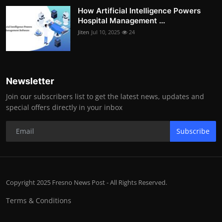
How Artificial Intelligence Powers
Hospital Management ...
Jiten
Jul 10, 2025
24
Newsletter
Join our subscribers list to get the latest news, updates and
special offers directly in your inbox
Subscribe
Copyright 2025 Fresno News Post - All Rights Reserved.
Terms & Conditions