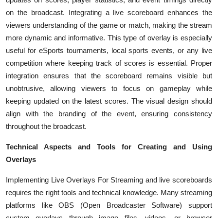
on the broadcast. Integrating a live scoreboard enhances the
viewers understanding of the game or match, making the stream
more dynamic and informative. This type of overlay is especially
useful for eSports tournaments, local sports events, or any live
competition where keeping track of scores is essential. Proper
integration ensures that the scoreboard remains visible but
unobtrusive, allowing viewers to focus on gameplay while
keeping updated on the latest scores. The visual design should
align with the branding of the event, ensuring consistency
throughout the broadcast.
Technical Aspects and Tools for Creating and Using
Overlays
Implementing
Live Overlays For Streaming and live scoreboards
requires the right tools and technical knowledge. Many streaming
platforms like OBS (Open Broadcaster Software) support
custom overlays through image files, videos, or browser