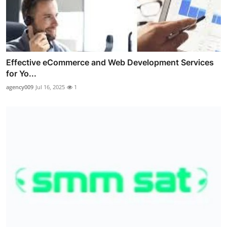
Effective eCommerce and Web Development Services
for Yo...
agency009
Jul 16, 2025
1