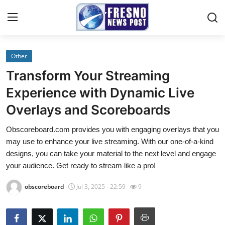
Other
Home
Transform Your Streaming
Press Release
Experience with Dynamic Live
Overlays and Scoreboards
Contact
Obscoreboard.com provides you with engaging overlays that you
Privacy Policy
may use to enhance your live streaming. With our one-of-a-kind
designs, you can take your material to the next level and engage
About
your audience. Get ready to stream like a pro!
obscoreboard
Jul 3, 2025 - 22:59
9
News Network
Submit Press Release