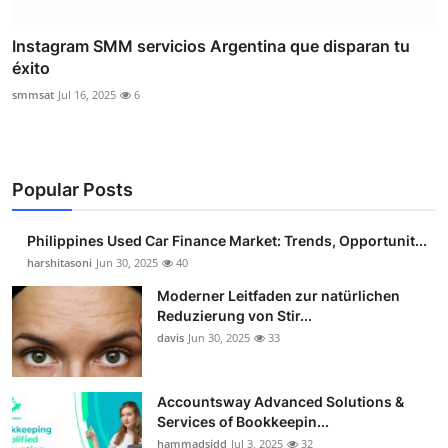
Instagram SMM servicios Argentina que disparan tu
éxito
smmsat
Jul 16, 2025
6
Popular Posts
Philippines Used Car Finance Market: Trends, Opportunit...
harshitasoni
Jun 30, 2025
40
Moderner Leitfaden zur natürlichen
Reduzierung von Stir...
davis
Jun 30, 2025
33
Accountsway Advanced Solutions &
Services of Bookkeepin...
hammadsidd
Jul 3, 2025
32