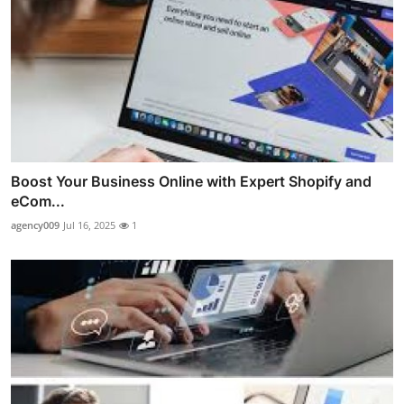
Boost Your Business Online with Expert Shopify and
eCom...
agency009
Jul 16, 2025
1