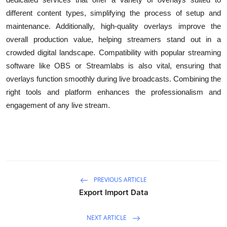
different content types, simplifying the process of setup and
maintenance. Additionally, high-quality overlays improve the
overall production value, helping streamers stand out in a
crowded digital landscape. Compatibility with popular streaming
software like OBS or Streamlabs is also vital, ensuring that
overlays function smoothly during live broadcasts. Combining the
right tools and platform enhances the professionalism and
engagement of any live stream.
PREVIOUS ARTICLE
Export Import Data
NEXT ARTICLE