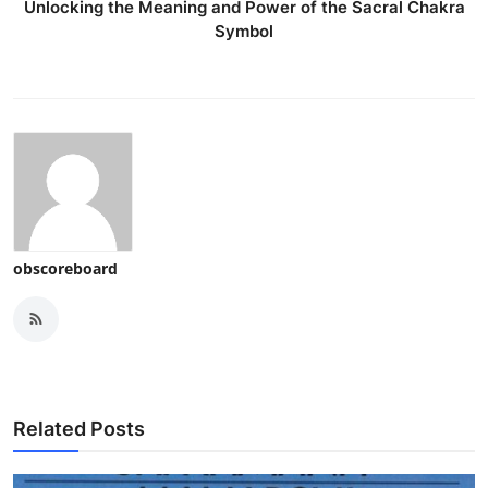
Unlocking the Meaning and Power of the Sacral Chakra
Symbol
obscoreboard
Related Posts