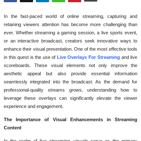
Guest Posting
In the fast-paced world of online streaming, capturing and
Crypto
retaining viewers attention has become more challenging than
ever. Whether streaming a gaming session, a live sports event,
Advertise with US
or an interactive broadcast, creators seek innovative ways to
enhance their visual presentation. One of the most effective tools
Business
in this quest is the use of
Live Overlays For Streaming
and live
scoreboards. These visual elements not only improve the
Finance
aesthetic appeal but also provide essential information
seamlessly integrated into the broadcast. As the demand for
Tech
professional-quality streams grows, understanding how to
leverage these overlays can significantly elevate the viewer
Sports
experience and engagement.
Real Estate
The Importance of Visual Enhancements in Streaming
Content
General
In the realm of live streaming, visuals serve as the primary