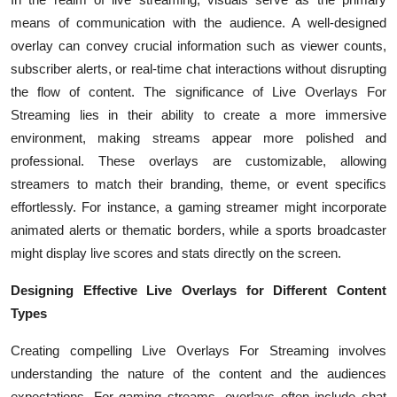
Top 10
means of communication with the audience. A well-designed
overlay can convey crucial information such as viewer counts,
How To
subscriber alerts, or real-time chat interactions without disrupting
the flow of content. The significance of Live Overlays For
Support Number
Streaming lies in their ability to create a more immersive
environment, making streams appear more polished and
professional. These overlays are customizable, allowing
streamers to match their branding, theme, or event specifics
effortlessly. For instance, a gaming streamer might incorporate
animated alerts or thematic borders, while a sports broadcaster
might display live scores and stats directly on the screen.
Designing Effective Live Overlays for Different Content
Types
Creating compelling Live Overlays For Streaming involves
understanding the nature of the content and the audiences
expectations. For gaming streams, overlays often include chat