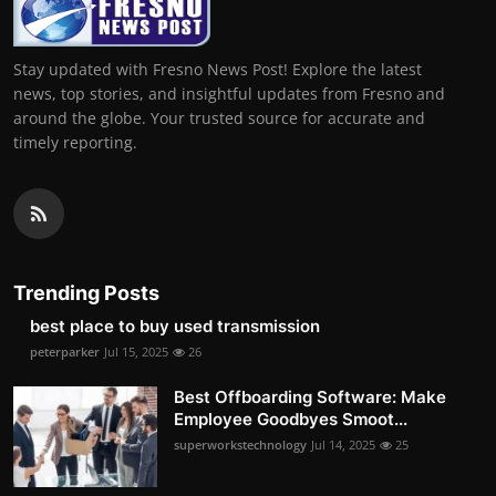
Stay updated with Fresno News Post! Explore the latest
news, top stories, and insightful updates from Fresno and
around the globe. Your trusted source for accurate and
timely reporting.
Trending Posts
best place to buy used transmission
peterparker
Jul 15, 2025
26
Best Offboarding Software: Make
Employee Goodbyes Smoot...
superworkstechnology
Jul 14, 2025
25