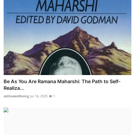
Be As You Are Ramana Maharshi: The Path to Self-
Realiza...
astitvawellbeing
Jul 16, 2025
1