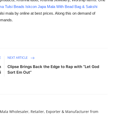
a Tulsi Beads Iskcon Japa Mala With Bead Bag & Sakshi
lsi mala by online at best prices. Along this on demand of
demands.
E
NEXT ARTICLE
n
Clipse Brings Back the Edge to Rap with “Let God
i
Sort Em Out”
Mala Wholesaler, Retailer, Exporter & Manufacturer from