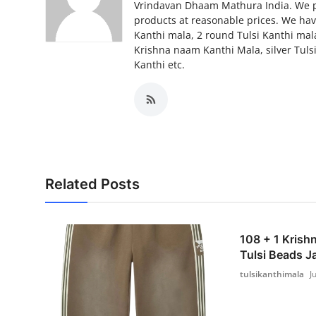
Vrindavan Dhaam Mathura India. We pro
Top 10
products at reasonable prices. We have
Kanthi mala, 2 round Tulsi Kanthi mal
How To
Krishna naam Kanthi Mala, silver Tulsi
Kanthi etc.
Support Number
Related Posts
108 + 1 Krish
Tulsi Beads J
tulsikanthimala
J