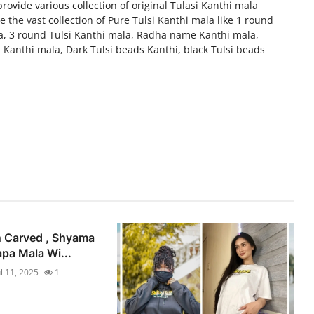
vide various collection of original Tulasi Kanthi mala
 the vast collection of Pure Tulsi Kanthi mala like 1 round
a, 3 round Tulsi Kanthi mala, Radha name Kanthi mala,
 Kanthi mala, Dark Tulsi beads Kanthi, black Tulsi beads
n Carved , Shyama
apa Mala Wi...
ul 11, 2025
1