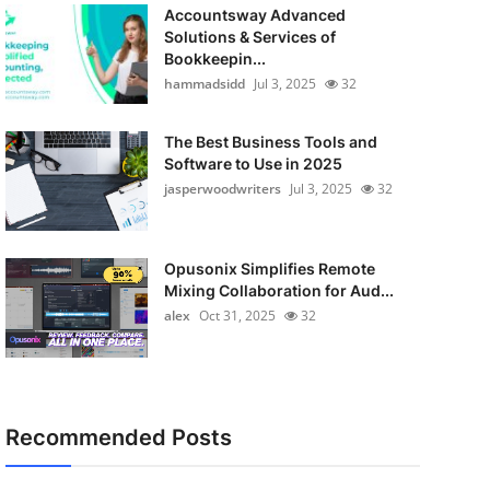
Accountsway Advanced
Solutions & Services of
Bookkeepin...
hammadsidd
Jul 3, 2025
32
The Best Business Tools and
Software to Use in 2025
jasperwoodwriters
Jul 3, 2025
32
Opusonix Simplifies Remote
Mixing Collaboration for Aud...
alex
Oct 31, 2025
32
Recommended Posts