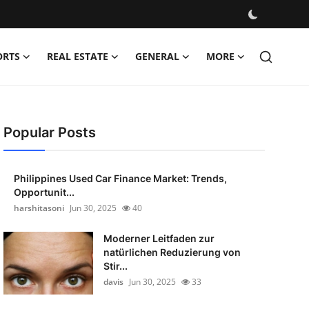
ORTS
REAL ESTATE
GENERAL
MORE
Popular Posts
Philippines Used Car Finance Market: Trends,
Opportunit...
harshitasoni
Jun 30, 2025
40
Moderner Leitfaden zur
natürlichen Reduzierung von
Stir...
davis
Jun 30, 2025
33