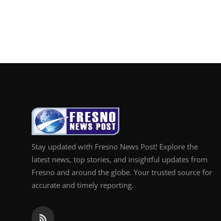
Stay updated with Fresno News Post! Explore the
latest news, top stories, and insightful updates from
Fresno and around the globe. Your trusted source for
accurate and timely reporting.