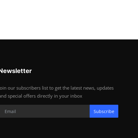
Newsletter
Join our subscribers list to get the latest news, updates
and special offers directly in your inbox
Subscribe