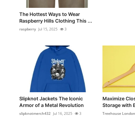
The Hottest Ways to Wear
Raspberry Hills Clothing This ...
raspberry
Jul 15, 2025
3
Slipknot Jackets The Iconic
Maximize Clos
Armor of a Metal Revolution
Storage with B
slipknotmerch432
Jul 16, 2025
3
Treehouse Londo