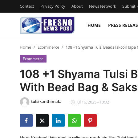
Contact
Privacy Policy
About
News Network
Submit P
HOME
PRESS RELEAS
Home
Home
Ecommerce
108 +1 Shyama Tulsi Beads Iskcon Japa
Contact
Ecommerce
Press Release
108 +1 Shyama Tulsi 
With Bead Bag & Saks
Privacy Policy
About
tulsikanthimala
Jul 16, 2025 - 10:02
News Network
Submit Press Release
Hare Krishna!! We deal in religious products like Tulsi bas