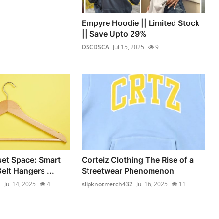
Empyre Hoodie || Limited Stock
|| Save Upto 29%
DSCDSCA
Jul 15, 2025
9
et Space: Smart
Corteiz Clothing The Rise of a
elt Hangers ...
Streetwear Phenomenon
n
Jul 14, 2025
4
slipknotmerch432
Jul 16, 2025
11