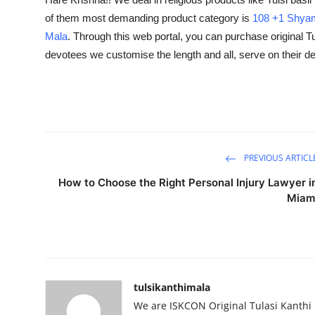
Guest Posting
of them most demanding product category is
108 +1 Shyam
Mala
. Through this web portal, you can purchase original Tu
Advertise with US
devotees we customise the length and all, serve on their 
Crypto
Business
Finance
PREVIOUS ARTICL
How to Choose the Right Personal Injury Lawyer i
Tech
Miam
Sports
Real Estate
tulsikanthimala
General
We are ISKCON Original Tulasi Kanthi 