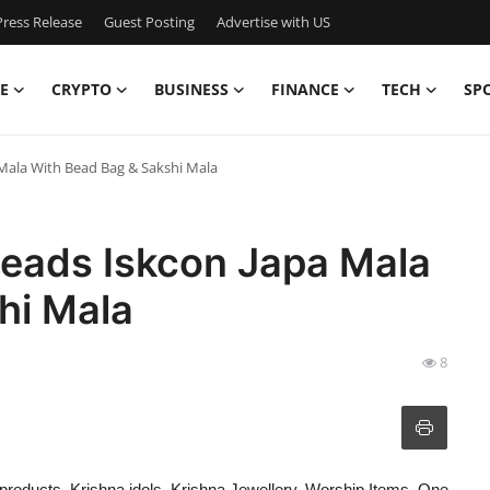
ress Release
Guest Posting
Advertise with US
E
CRYPTO
BUSINESS
FINANCE
TECH
SP
 Mala With Bead Bag & Sakshi Mala
Beads Iskcon Japa Mala
hi Mala
8
il products, Krishna idols, Krishna Jewellery, Worship Items. One