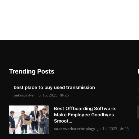
Trending Posts
best place to buy used transmission
peterparker
Jul 15, 2025
26
Best Offboarding Software:
Make Employee Goodbyes
Smoot...
superworkstechnology
Jul 14, 2025
25