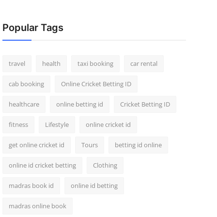
Popular Tags
travel
health
taxi booking
car rental
cab booking
Online Cricket Betting ID
healthcare
online betting id
Cricket Betting ID
fitness
Lifestyle
online cricket id
get online cricket id
Tours
betting id online
online id cricket betting
Clothing
madras book id
online id betting
madras online book