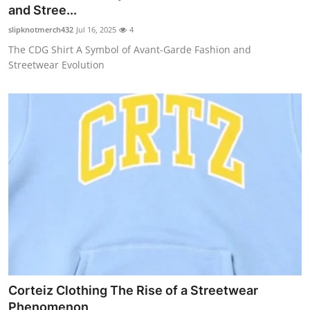
and Stree...
Top 10
slipknotmerch432
Jul 16, 2025
4
How To
The CDG Shirt A Symbol of Avant-Garde Fashion and
Streetwear Evolution
Support Number
Corteiz Clothing The Rise of a Streetwear
Phenomenon