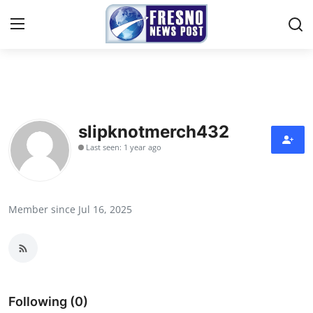
Home
Contact
slipknotmerch432
Last seen: 1 year ago
Press Release
Privacy Policy
Member since Jul 16, 2025
About
News Network
Submit Press Release
Following (0)