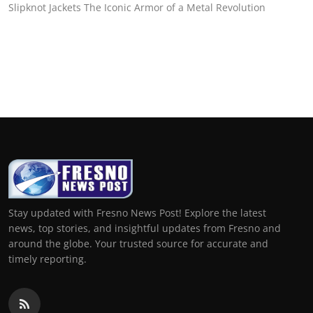
Slipknot Jackets The Iconic Armor of a Metal Revolution
Stay updated with Fresno News Post! Explore the latest
news, top stories, and insightful updates from Fresno and
around the globe. Your trusted source for accurate and
timely reporting.