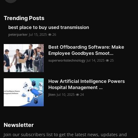
Trending Posts
best place to buy used transmission
peterparker
Jul 15, 2025
26
Best Offboarding Software: Make
Employee Goodbyes Smoot...
superworkstechnology
Jul 14, 2025
25
How Artificial Intelligence Powers
Hospital Management ...
Jiten
Jul 10, 2025
24
Newsletter
Join our subscribers list to get the latest news, updates and