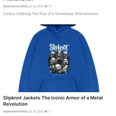
slipknotmerch432
Jul 16, 2025
11
Corteiz Clothing The Rise of a Streetwear Phenomenon
Slipknot Jackets The Iconic Armor of a Metal
Revolution
slipknotmerch432
Jul 16, 2025
3