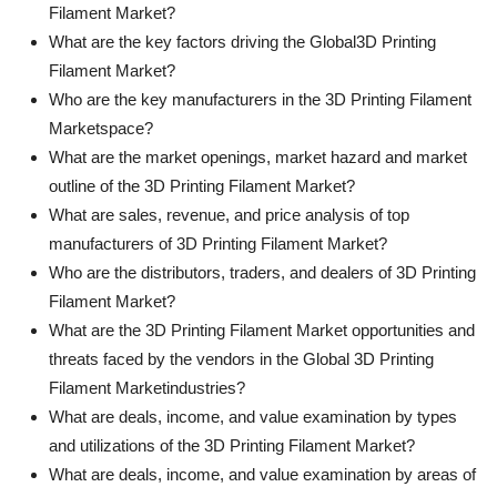
Filament Market?
What are the key factors driving the Global3D Printing
Filament Market?
Who are the key manufacturers in the 3D Printing Filament
Marketspace?
What are the market openings, market hazard and market
outline of the 3D Printing Filament Market?
What are sales, revenue, and price analysis of top
manufacturers of 3D Printing Filament Market?
Who are the distributors, traders, and dealers of 3D Printing
Filament Market?
What are the 3D Printing Filament Market opportunities and
threats faced by the vendors in the Global 3D Printing
Filament Marketindustries?
What are deals, income, and value examination by types
and utilizations of the 3D Printing Filament Market?
What are deals, income, and value examination by areas of