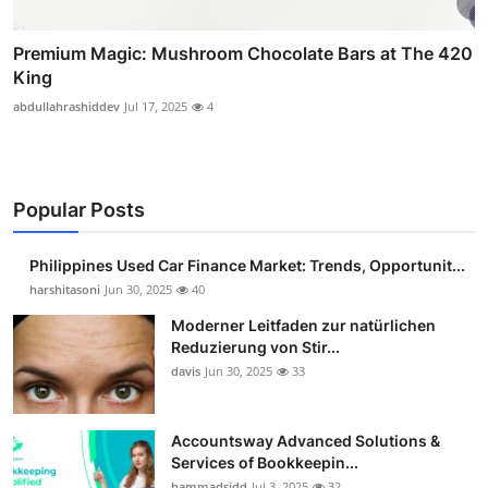
Premium Magic: Mushroom Chocolate Bars at The 420
King
abdullahrashiddev
Jul 17, 2025
4
Popular Posts
Philippines Used Car Finance Market: Trends, Opportunit...
harshitasoni
Jun 30, 2025
40
Moderner Leitfaden zur natürlichen
Reduzierung von Stir...
davis
Jun 30, 2025
33
Accountsway Advanced Solutions &
Services of Bookkeepin...
hammadsidd
Jul 3, 2025
32