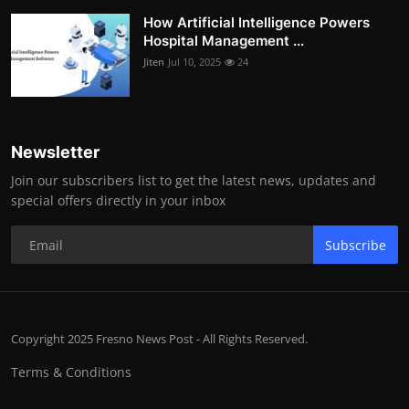
How Artificial Intelligence Powers
Hospital Management ...
Jiten
Jul 10, 2025
24
Newsletter
Join our subscribers list to get the latest news, updates and
special offers directly in your inbox
Subscribe
Copyright 2025 Fresno News Post - All Rights Reserved.
Terms & Conditions