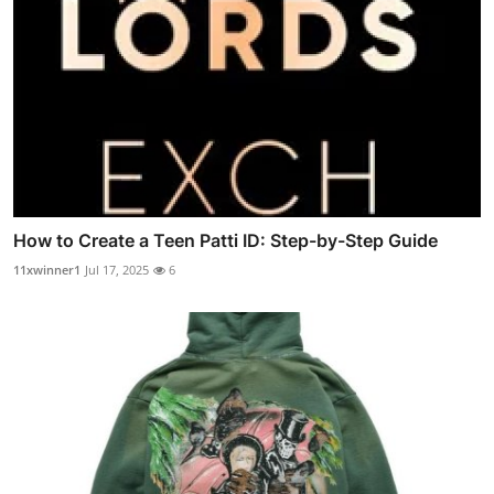
How to Create a Teen Patti ID: Step-by-Step Guide
11xwinner1
Jul 17, 2025
6