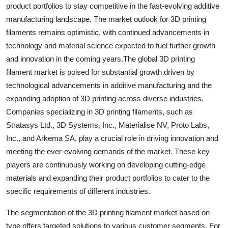
product portfolios to stay competitive in the fast-evolving additive
manufacturing landscape. The market outlook for 3D printing
filaments remains optimistic, with continued advancements in
technology and material science expected to fuel further growth
and innovation in the coming years.The global 3D printing
filament market is poised for substantial growth driven by
technological advancements in additive manufacturing and the
expanding adoption of 3D printing across diverse industries.
Companies specializing in 3D printing filaments, such as
Stratasys Ltd., 3D Systems, Inc., Materialise NV, Proto Labs,
Inc., and Arkema SA, play a crucial role in driving innovation and
meeting the ever-evolving demands of the market. These key
players are continuously working on developing cutting-edge
materials and expanding their product portfolios to cater to the
specific requirements of different industries.
The segmentation of the 3D printing filament market based on
type offers targeted solutions to various customer segments. For