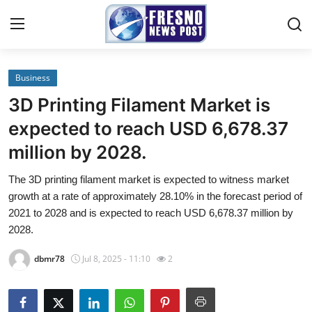
Business
Home
3D Printing Filament Market is
Press Release
expected to reach USD 6,678.37
million by 2028.
Contact
The 3D printing filament market is expected to witness market
Privacy Policy
growth at a rate of approximately 28.10% in the forecast period of
2021 to 2028 and is expected to reach USD 6,678.37 million by
About
2028.
dbmr78
Jul 8, 2025 - 11:10
2
News Network
Submit Press Release