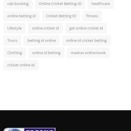
cab booking
Online Cricket Betting ID
healthcare
online betting id
Cricket Betting ID
fitness
Lifestyle
online cricket id
get online cricket id
Tours
betting id online
online id cricket betting
Clothing
online id betting
madras online book
cricket online id