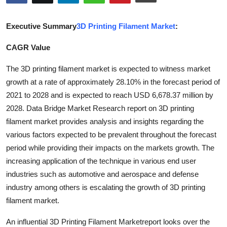
Guest Posting
Executive Summary
3D Printing Filament Market
:
Crypto
CAGR Value
Advertise with US
The 3D printing filament market is expected to witness market
growth at a rate of approximately 28.10% in the forecast period of
Business
2021 to 2028 and is expected to reach USD 6,678.37 million by
2028. Data Bridge Market Research report on 3D printing
Finance
filament market provides analysis and insights regarding the
various factors expected to be prevalent throughout the forecast
Tech
period while providing their impacts on the markets growth. The
Sports
increasing application of the technique in various end user
industries such as automotive and aerospace and defense
Real Estate
industry among others is escalating the growth of 3D printing
filament market.
General
An influential 3D Printing Filament Marketreport looks over the