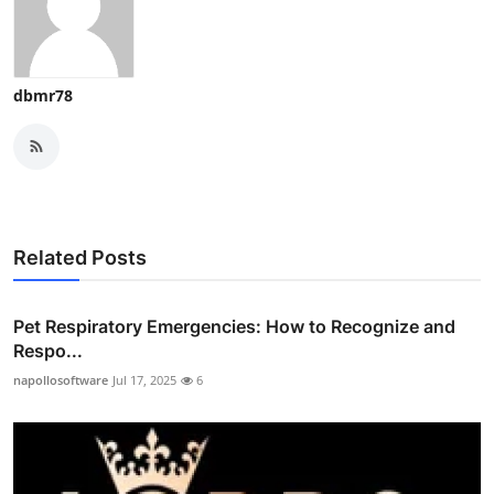
dbmr78
Related Posts
Pet Respiratory Emergencies: How to Recognize and
Respo...
napollosoftware
Jul 17, 2025
6