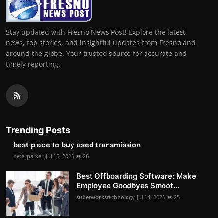
Stay updated with Fresno News Post! Explore the latest
news, top stories, and insightful updates from Fresno and
around the globe. Your trusted source for accurate and
timely reporting.
Trending Posts
best place to buy used transmission
peterparker
Jul 15, 2025
26
Best Offboarding Software: Make
Employee Goodbyes Smoot...
superworkstechnology
Jul 14, 2025
25