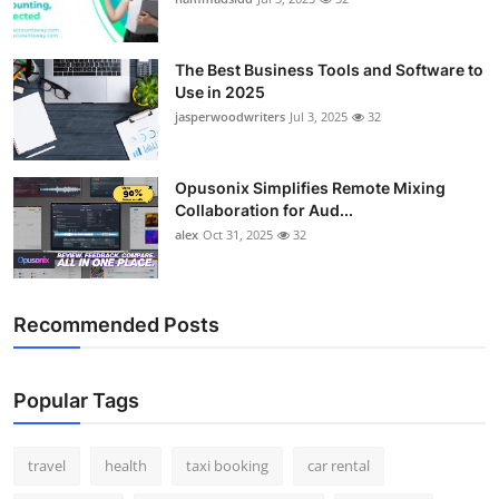
The Best Business Tools and Software to
Use in 2025
jasperwoodwriters
Jul 3, 2025
32
Opusonix Simplifies Remote Mixing
Collaboration for Aud...
alex
Oct 31, 2025
32
Recommended Posts
Popular Tags
travel
health
taxi booking
car rental