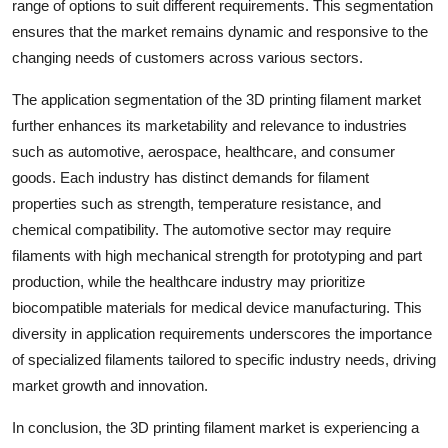
range of options to suit different requirements. This segmentation
ensures that the market remains dynamic and responsive to the
changing needs of customers across various sectors.
The application segmentation of the 3D printing filament market
further enhances its marketability and relevance to industries
such as automotive, aerospace, healthcare, and consumer
goods. Each industry has distinct demands for filament
properties such as strength, temperature resistance, and
chemical compatibility. The automotive sector may require
filaments with high mechanical strength for prototyping and part
production, while the healthcare industry may prioritize
biocompatible materials for medical device manufacturing. This
diversity in application requirements underscores the importance
of specialized filaments tailored to specific industry needs, driving
market growth and innovation.
In conclusion, the 3D printing filament market is experiencing a