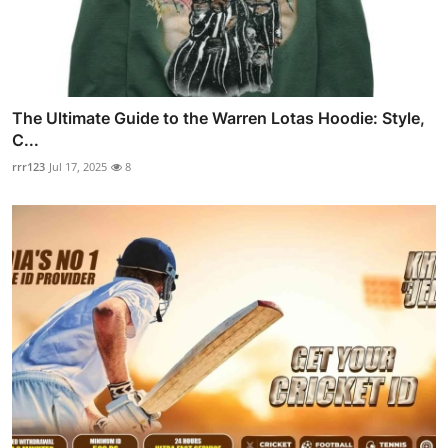
The Ultimate Guide to the Warren Lotas Hoodie: Style,
C...
rrr123
Jul 17, 2025
8