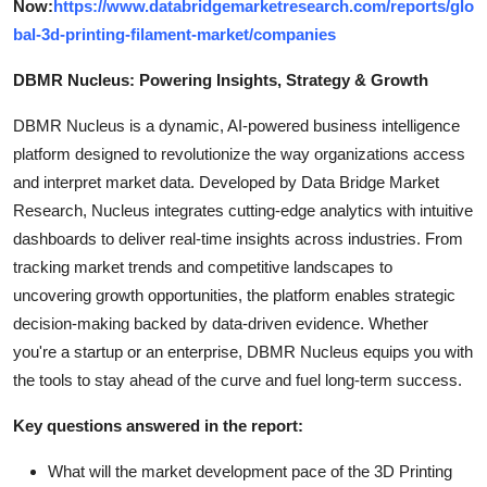
Now:
https://www.databridgemarketresearch.com/reports/glo
bal-3d-printing-filament-market/companies
DBMR Nucleus: Powering Insights, Strategy & Growth
DBMR Nucleus is a dynamic, AI-powered business intelligence
platform designed to revolutionize the way organizations access
and interpret market data. Developed by Data Bridge Market
Research, Nucleus integrates cutting-edge analytics with intuitive
dashboards to deliver real-time insights across industries. From
tracking market trends and competitive landscapes to
uncovering growth opportunities, the platform enables strategic
decision-making backed by data-driven evidence. Whether
you're a startup or an enterprise, DBMR Nucleus equips you with
the tools to stay ahead of the curve and fuel long-term success.
Key questions answered in the report:
What will the market development pace of the 3D Printing