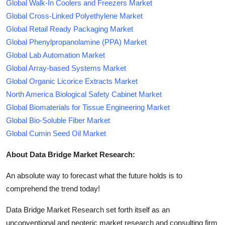
Global Walk-In Coolers and Freezers Market
Global Cross-Linked Polyethylene Market
Global Retail Ready Packaging Market
Global Phenylpropanolamine (PPA) Market
Global Lab Automation Market
Global Array-based Systems Market
Global Organic Licorice Extracts Market
North America Biological Safety Cabinet Market
Global Biomaterials for Tissue Engineering Market
Global Bio-Soluble Fiber Market
Global Cumin Seed Oil Market
About Data Bridge Market Research:
An absolute way to forecast what the future holds is to
comprehend the trend today!
Data Bridge Market Research set forth itself as an
unconventional and neoteric market research and consulting firm