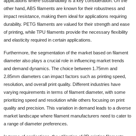
applications where sustainability is a key consideration. On the
other hand, ABS filaments are known for their robustness and
impact resistance, making them ideal for applications requiring
durability. PETG filaments are valued for their strength and ease
of printing, while TPU filaments provide the necessary flexibility
and elasticity required in certain applications.
Furthermore, the segmentation of the market based on filament
diameter also plays a crucial role in influencing market trends
and demand dynamics. The choice between 1.75mm and
2.85mm diameters can impact factors such as printing speed,
resolution, and overall print quality. Different industries have
varying requirements in terms of filament diameter, with some
prioritizing speed and resolution while others focusing on print
quality and precision. This variation in demand leads to a diverse
market landscape where filament manufacturers need to cater to
a range of diameter preferences.