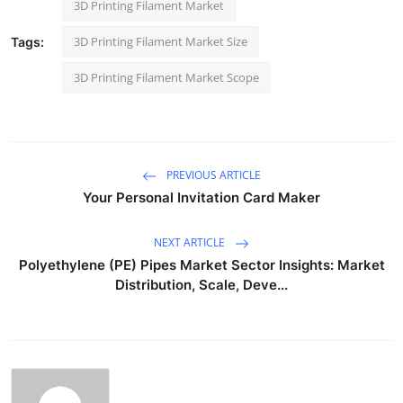
3D Printing Filament Market
3D Printing Filament Market Size
Tags:
3D Printing Filament Market Scope
PREVIOUS ARTICLE
Your Personal Invitation Card Maker
NEXT ARTICLE
Polyethylene (PE) Pipes Market Sector Insights: Market
Distribution, Scale, Deve...