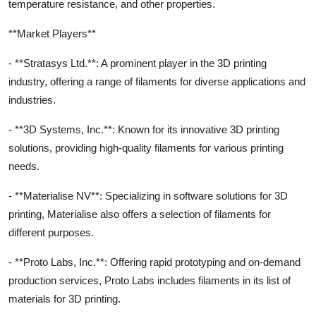
temperature resistance, and other properties.
**Market Players**
- **Stratasys Ltd.**: A prominent player in the 3D printing
industry, offering a range of filaments for diverse applications and
industries.
- **3D Systems, Inc.**: Known for its innovative 3D printing
solutions, providing high-quality filaments for various printing
needs.
- **Materialise NV**: Specializing in software solutions for 3D
printing, Materialise also offers a selection of filaments for
different purposes.
- **Proto Labs, Inc.**: Offering rapid prototyping and on-demand
production services, Proto Labs includes filaments in its list of
materials for 3D printing.