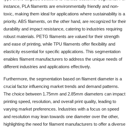
instance, PLA filaments are environmentally friendly and non-
toxic, making them ideal for applications where sustainability is a
priority. ABS filaments, on the other hand, are recognized for their
durability and impact resistance, catering to industries requiring
robust materials. PETG filaments are valued for their strength
and ease of printing, while TPU filaments offer flexibility and
elasticity essential for specific applications. This segmentation
enables filament manufacturers to address the unique needs of
different industries and applications effectively.
Furthermore, the segmentation based on filament diameter is a
crucial factor influencing market trends and demand patterns.
The choice between 1.75mm and 2.85mm diameters can impact
printing speed, resolution, and overall print quality, leading to
varying market preferences. Industries with a focus on speed
and resolution may lean towards one diameter over the other,
highlighting the need for filament manufacturers to offer a diverse