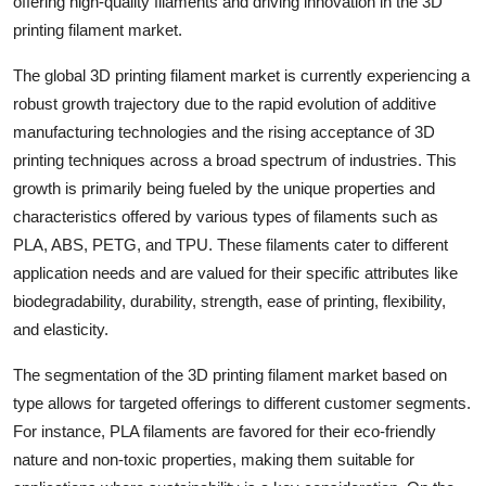
offering high-quality filaments and driving innovation in the 3D
printing filament market.
The global 3D printing filament market is currently experiencing a
robust growth trajectory due to the rapid evolution of additive
manufacturing technologies and the rising acceptance of 3D
printing techniques across a broad spectrum of industries. This
growth is primarily being fueled by the unique properties and
characteristics offered by various types of filaments such as
PLA, ABS, PETG, and TPU. These filaments cater to different
application needs and are valued for their specific attributes like
biodegradability, durability, strength, ease of printing, flexibility,
and elasticity.
The segmentation of the 3D printing filament market based on
type allows for targeted offerings to different customer segments.
For instance, PLA filaments are favored for their eco-friendly
nature and non-toxic properties, making them suitable for