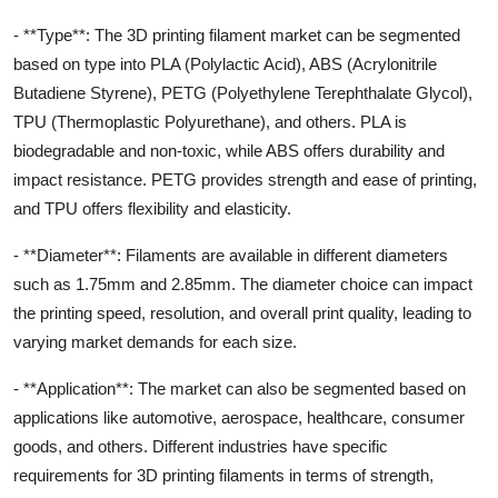
- **Type**: The 3D printing filament market can be segmented
based on type into PLA (Polylactic Acid), ABS (Acrylonitrile
Butadiene Styrene), PETG (Polyethylene Terephthalate Glycol),
TPU (Thermoplastic Polyurethane), and others. PLA is
biodegradable and non-toxic, while ABS offers durability and
impact resistance. PETG provides strength and ease of printing,
and TPU offers flexibility and elasticity.
- **Diameter**: Filaments are available in different diameters
such as 1.75mm and 2.85mm. The diameter choice can impact
the printing speed, resolution, and overall print quality, leading to
varying market demands for each size.
- **Application**: The market can also be segmented based on
applications like automotive, aerospace, healthcare, consumer
goods, and others. Different industries have specific
requirements for 3D printing filaments in terms of strength,