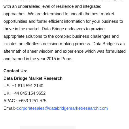
with an unparalleled level of resilience and integrated
approaches. We are determined to unearth the best market
opportunities and foster efficient information for your business to
thrive in the market. Data Bridge endeavors to provide
appropriate solutions to the complex business challenges and
initiates an effortless decision-making process. Data Bridge is an
aftermath of sheer wisdom and experience which was formulated
and framed in the year 2015 in Pune.
Contact Us:
Data Bridge Market Research
US: +1 614 591 3140
UK: +44 845 154 9652
APAC : +653 1251 975
Email:-
corporatesales@databridgemarketresearch.com