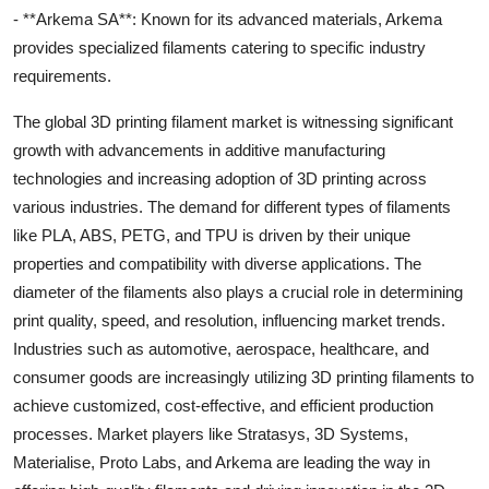
- **Arkema SA**: Known for its advanced materials, Arkema
provides specialized filaments catering to specific industry
requirements.
The global 3D printing filament market is witnessing significant
growth with advancements in additive manufacturing
technologies and increasing adoption of 3D printing across
various industries. The demand for different types of filaments
like PLA, ABS, PETG, and TPU is driven by their unique
properties and compatibility with diverse applications. The
diameter of the filaments also plays a crucial role in determining
print quality, speed, and resolution, influencing market trends.
Industries such as automotive, aerospace, healthcare, and
consumer goods are increasingly utilizing 3D printing filaments to
achieve customized, cost-effective, and efficient production
processes. Market players like Stratasys, 3D Systems,
Materialise, Proto Labs, and Arkema are leading the way in