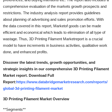
comprehensive evaluation of the markets growth prospects and
restrictions. The industry analysis report provides guidelines
about planning of advertising and sales promotion efforts. With
the data covered in this report, Marketof goods can be made
efficient and economical which leads to elimination of all type of
wastage. Thus, 3D Printing Filament Marketreport is a crucial
model to have increments in business activities, qualitative work
done, and enhanced profits.
Discover the latest trends, growth opportunities, and
strategic insights in our comprehensive 3D Printing Filament
Market report. Download Full
Report:
https://www.databridgemarketresearch.com/reports/
global-3d-printing-filament-market
3D Printing Filament Market Overview
**Segments**