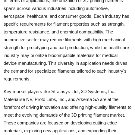
In terms of applications, the utilization of 3D printing filaments
spans across various industries including automotive,
aerospace, healthcare, and consumer goods. Each industry has
specific requirements for filament properties such as strength,
temperature resistance, and chemical compatibility. The
automotive sector may require filaments with high mechanical
strength for prototyping and part production, while the healthcare
industry may prioritize biocompatible materials for medical
device manufacturing. This diversity in application needs drives
the demand for specialized filaments tailored to each industry's
requirements.
Key market players like Stratasys Ltd., 3D Systems, Inc.,
Materialise NV, Proto Labs, Inc., and Arkema SA are at the
forefront of driving innovation and offering high-quality filaments to
meet the evolving demands of the 3D printing filament market.
These companies are focused on developing cutting-edge
materials, exploring new applications, and expanding their