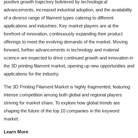
positive growth trajectory bolstered by technological
advancements, increased industrial adoption, and the availability
of a diverse range of filament types catering to different
applications and industries. Key market players are at the
forefront of innovation, continuously expanding their product
offerings to meet the evolving demands of the market. Moving
forward, further advancements in technology and material
science are expected to drive continued growth and innovation in
the 3D printing filament market, opening up new opportunities and
applications for the industry.
The 3D Printing Filament Market is highly fragmented, featuring
intense competition among both global and regional players
striving for market share. To explore how global trends are
shaping the future of the top 10 companies in the keyword
market.
Learn More