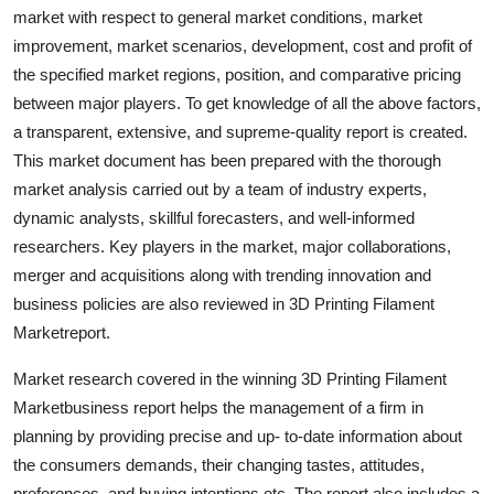
market with respect to general market conditions, market
Top 10
improvement, market scenarios, development, cost and profit of
How To
the specified market regions, position, and comparative pricing
between major players. To get knowledge of all the above factors,
Support Number
a transparent, extensive, and supreme-quality report is created.
This market document has been prepared with the thorough
market analysis carried out by a team of industry experts,
dynamic analysts, skillful forecasters, and well-informed
researchers. Key players in the market, major collaborations,
merger and acquisitions along with trending innovation and
business policies are also reviewed in 3D Printing Filament
Marketreport.
Market research covered in the winning 3D Printing Filament
Marketbusiness report helps the management of a firm in
planning by providing precise and up- to-date information about
the consumers demands, their changing tastes, attitudes,
preferences, and buying intentions etc. The report also includes a