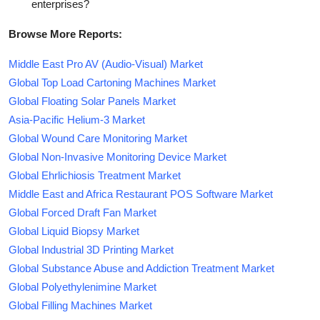
enterprises?
Browse More Reports:
Middle East Pro AV (Audio-Visual) Market
Global Top Load Cartoning Machines Market
Global Floating Solar Panels Market
Asia-Pacific Helium-3 Market
Global Wound Care Monitoring Market
Global Non-Invasive Monitoring Device Market
Global Ehrlichiosis Treatment Market
Middle East and Africa Restaurant POS Software Market
Global Forced Draft Fan Market
Global Liquid Biopsy Market
Global Industrial 3D Printing Market
Global Substance Abuse and Addiction Treatment Market
Global Polyethylenimine Market
Global Filling Machines Market