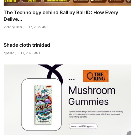
The Technology behind Ball by Ball ID: How Every
Delive...
Victory Betz
Jul 17, 2025
3
Shade cloth trinidad
qpslltd
Jul 17, 2025
1