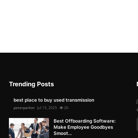
Trending Posts
best place to buy used transmission
peterparker
Jul 15, 2025
26
Best Offboarding Software:
Make Employee Goodbyes
Smoot...