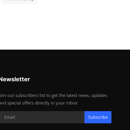
Newsletter
Join our subscribers list to get the latest news, updates
and special offers directly in your inbox
Subscribe