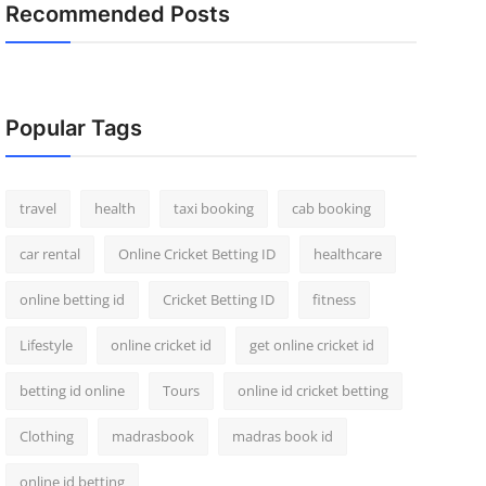
Recommended Posts
Popular Tags
travel
health
taxi booking
cab booking
car rental
Online Cricket Betting ID
healthcare
online betting id
Cricket Betting ID
fitness
Lifestyle
online cricket id
get online cricket id
betting id online
Tours
online id cricket betting
Clothing
madrasbook
madras book id
online id betting