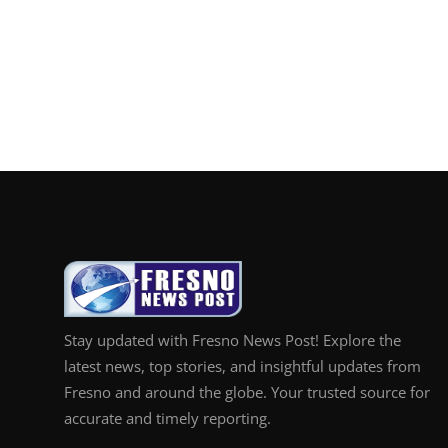
Stay updated with Fresno News Post! Explore the
latest news, top stories, and insightful updates from
Fresno and around the globe. Your trusted source for
accurate and timely reporting.