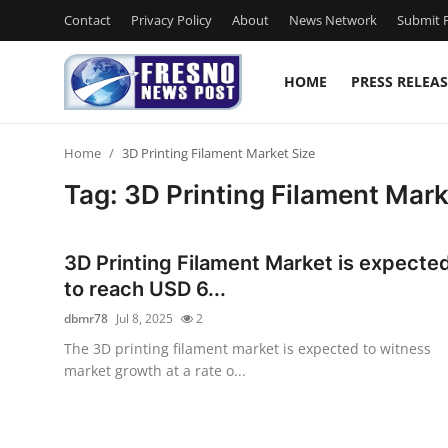
Contact
Privacy Policy
About
News Network
Submit P
HOME
PRESS RELEAS
Home
Home
3D Printing Filament Market Size
Press Release
Tag: 3D Printing Filament Mark
Contact
3D Printing Filament Market is expecte
Privacy Policy
to reach USD 6...
dbmr78
Jul 8, 2025
2
About
The 3D printing filament market is expected to witness
market growth at a rate o...
News Network
Submit Press Release