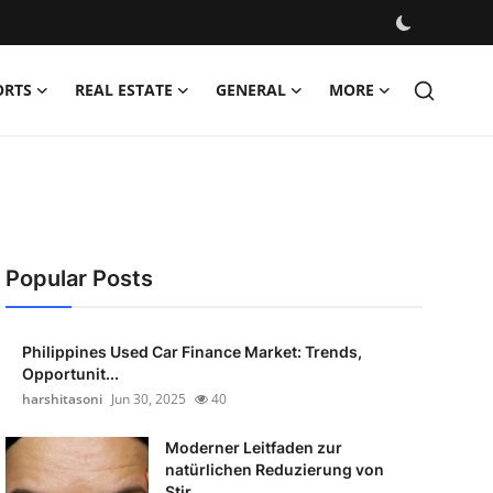
ORTS
REAL ESTATE
GENERAL
MORE
Popular Posts
Philippines Used Car Finance Market: Trends,
Opportunit...
harshitasoni
Jun 30, 2025
40
Moderner Leitfaden zur
natürlichen Reduzierung von
Stir...