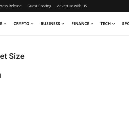
ress Release
Guest Posting
Advertise with US
E
CRYPTO
BUSINESS
FINANCE
TECH
SP
et Size
d