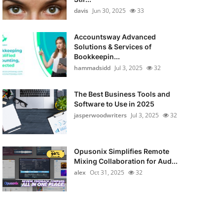
davis
Jun 30, 2025
33
Accountsway Advanced
Solutions & Services of
Bookkeepin...
hammadsidd
Jul 3, 2025
32
The Best Business Tools and
Software to Use in 2025
jasperwoodwriters
Jul 3, 2025
32
Opusonix Simplifies Remote
Mixing Collaboration for Aud...
alex
Oct 31, 2025
32