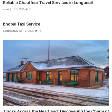
Reliable Chauffeur Travel Services in Longueuil
atlas
Jul 16, 2025
3
bhopal Taxi Service
Cabbazar22
Jul 16, 2025
13
Tracks Across the Heartland: Discovering the Charm of