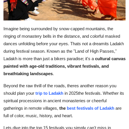
Top 10
How To
Imagine being surrounded by snow-capped mountains, the
Support Number
ringing of monastery bells in the distance, and colorful masked
dances unfolding before your eyes. Thats not a dreamits Ladakh
during festival season. Known as the "Land of High Passes,"
Ladakh is more than just a bikers paradise; it's a
cultural canvas
painted with age-old traditions, vibrant festivals, and
breathtaking landscapes
.
Beyond the raw thrill of the roads, theres another reason you
should plan your
trip to Ladakh
in 2025the festivals. Whether its
spiritual processions in ancient monasteries or cheerful
gatherings in remote villages,
the
best festivals of Ladakh
are
full of color, music, history, and heart.
Lets dive into the top 15 festivals you simply can't miss in