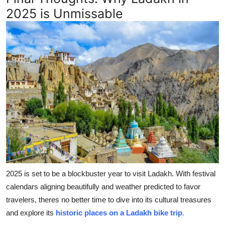
2025 is Unmissable
2025 is set to be a blockbuster year to visit Ladakh. With festival
calendars aligning beautifully and weather predicted to favor
travelers, theres no better time to dive into its cultural treasures
and explore its
historic places on a Ladakh bike trip
.