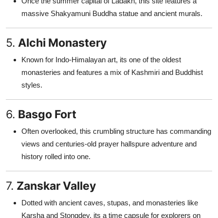
Once the summer capital of Ladakh, this site features a
massive Shakyamuni Buddha statue and ancient murals.
5.
Alchi Monastery
Known for Indo-Himalayan art, its one of the oldest
monasteries and features a mix of Kashmiri and Buddhist
styles.
6.
Basgo Fort
Often overlooked, this crumbling structure has commanding
views and centuries-old prayer hallspure adventure and
history rolled into one.
7.
Zanskar Valley
Dotted with ancient caves, stupas, and monasteries like
Karsha and Stongdey, its a time capsule for explorers on