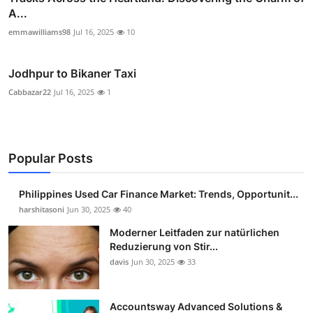
A...
emmawilliams98
Jul 16, 2025
10
Jodhpur to Bikaner Taxi
Cabbazar22
Jul 16, 2025
1
Popular Posts
Philippines Used Car Finance Market: Trends, Opportunit...
harshitasoni
Jun 30, 2025
40
Moderner Leitfaden zur natürlichen
Reduzierung von Stir...
davis
Jun 30, 2025
33
Accountsway Advanced Solutions &