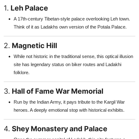
1.
Leh Palace
A 17th-century Tibetan-style palace overlooking Leh town.
Think of it as Ladakhs own version of the Potala Palace.
2.
Magnetic Hill
While not historic in the traditional sense, this optical illusion
site has legendary status on biker routes and Ladakhi
folklore.
3.
Hall of Fame War Memorial
Run by the Indian Army, it pays tribute to the Kargil War
heroes. A deeply emotional stop with historical exhibits.
4.
Shey Monastery and Palace