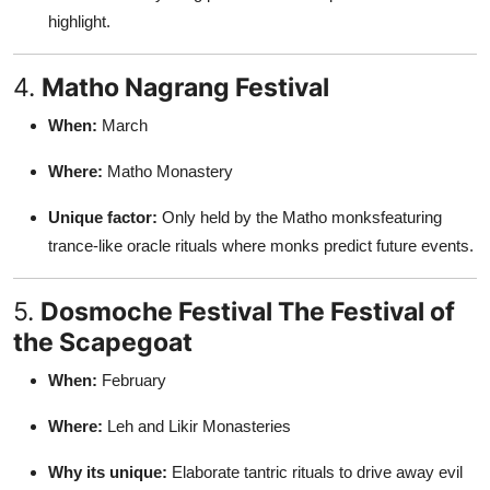
highlight.
4.
Matho Nagrang Festival
When:
March
Where:
Matho Monastery
Unique factor:
Only held by the Matho monksfeaturing
trance-like oracle rituals where monks predict future events.
5.
Dosmoche Festival The Festival of
the Scapegoat
When:
February
Where:
Leh and Likir Monasteries
Why its unique:
Elaborate tantric rituals to drive away evil