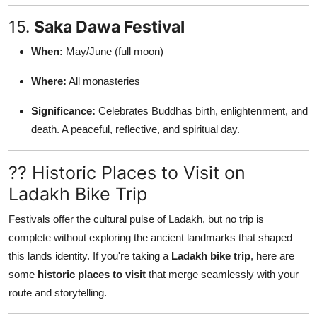
15.
Saka Dawa Festival
When:
May/June (full moon)
Where:
All monasteries
Significance:
Celebrates Buddhas birth, enlightenment, and
death. A peaceful, reflective, and spiritual day.
?? Historic Places to Visit on
Ladakh Bike Trip
Festivals offer the cultural pulse of Ladakh, but no trip is
complete without exploring the ancient landmarks that shaped
this lands identity. If you're taking a
Ladakh bike trip
, here are
some
historic places to visit
that merge seamlessly with your
route and storytelling.