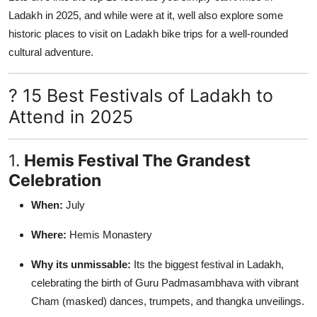
Ladakh in 2025, and while were at it, well also explore some
historic places to visit on Ladakh bike trips for a well-rounded
cultural adventure.
? 15 Best Festivals of Ladakh to
Attend in 2025
1.
Hemis Festival The Grandest
Celebration
When:
July
Where:
Hemis Monastery
Why its unmissable:
Its the biggest festival in Ladakh,
celebrating the birth of Guru Padmasambhava with vibrant
Cham (masked) dances, trumpets, and thangka unveilings.