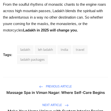
From the soulful rhythms of monastic chants to the engine roars
across high mountain passes, Ladakh blends the spiritual with
the adventurous in a way no other destination can. So whether
youre coming for the masks, the monasteries, or the
motorcycles
Ladakh in 2025 will change you.
ladakh
leh ladakh
India
travel
Tags:
ladakh packages
PREVIOUS ARTICLE
Massage Spa in Viman Nagar: Where Self-Care Begins
NEXT ARTICLE