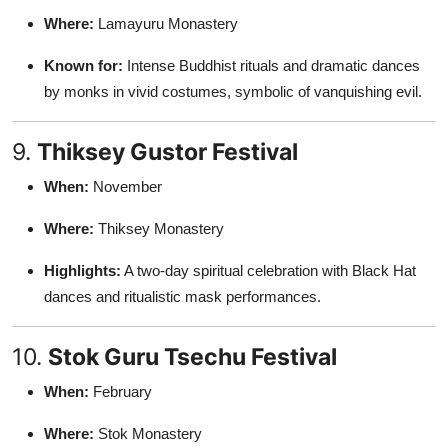
Where:
Lamayuru Monastery
Known for:
Intense Buddhist rituals and dramatic dances
by monks in vivid costumes, symbolic of vanquishing evil.
9.
Thiksey Gustor Festival
When:
November
Where:
Thiksey Monastery
Highlights:
A two-day spiritual celebration with Black Hat
dances and ritualistic mask performances.
10.
Stok Guru Tsechu Festival
When:
February
Where:
Stok Monastery