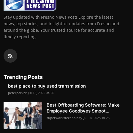
Stay updated with Fresno News Post! Explore the latest
news, top stories, and insightful updates from Fresno and
around the globe. Your trusted source for accurate and
timely reporting.
Trending Posts
best place to buy used transmission
peterparker
Jul 15, 2025
26
Best Offboarding Software: Make
Employee Goodbyes Smoot...
superworkstechnology
Jul 14, 2025
25