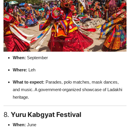
When:
September
Where:
Leh
What to expect:
Parades, polo matches, mask dances,
and music. A government-organized showcase of Ladakhi
heritage.
8.
Yuru Kabgyat Festival
When:
June