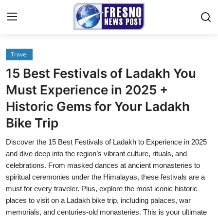
Travel
Home
15 Best Festivals of Ladakh You
Press Release
Must Experience in 2025 +
Historic Gems for Your Ladakh
Contact
Bike Trip
Privacy Policy
Discover the 15 Best Festivals of Ladakh to Experience in 2025
and dive deep into the region’s vibrant culture, rituals, and
About
celebrations. From masked dances at ancient monasteries to
spiritual ceremonies under the Himalayas, these festivals are a
News Network
must for every traveler. Plus, explore the most iconic historic
places to visit on a Ladakh bike trip, including palaces, war
Submit Press Release
memorials, and centuries-old monasteries. This is your ultimate