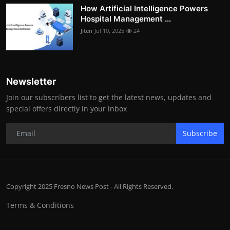
How Artificial Intelligence Powers
Hospital Management ...
Jiten
Jul 10, 2025
24
Newsletter
Join our subscribers list to get the latest news, updates and
special offers directly in your inbox
Subscribe
Copyright 2025 Fresno News Post - All Rights Reserved.
Terms & Conditions