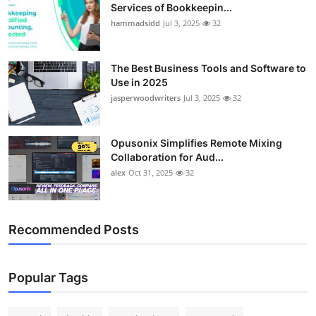
Services of Bookkeepin...
hammadsidd
Jul 3, 2025
32
The Best Business Tools and Software to
Use in 2025
jasperwoodwriters
Jul 3, 2025
32
Opusonix Simplifies Remote Mixing
Collaboration for Aud...
alex
Oct 31, 2025
32
Recommended Posts
Popular Tags