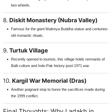
two wheels.
8.
Diskit Monastery (Nubra Valley)
Famous for the giant Maitreya Buddha statue and centuries-
old monastic rituals.
9.
Turtuk Village
Recently opened to tourists, this village holds remnants of
Balti culture and Indo-Pak history post-1971 war.
10.
Kargil War Memorial (Dras)
Another poignant stop to honor the sacrifices made during
the 1999 conflict.
Final Thoughts: Why Ladakh in