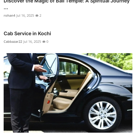
Discover the Magic of Bali Temple: A Spiritual Journey
...
rohan4
Jul 16, 2025
2
Cab Service in Kochi
Cabbazar22
Jul 16, 2025
0