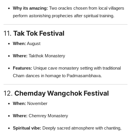
Why its amazing:
Two oracles chosen from local villagers
perform astonishing prophecies after spiritual training.
11.
Tak Tok Festival
When:
August
Where:
Takthok Monastery
Features:
Unique cave monastery setting with traditional
Cham dances in homage to Padmasambhava.
12.
Chemday Wangchok Festival
When:
November
Where:
Chemrey Monastery
Spiritual vibe:
Deeply sacred atmosphere with chanting,