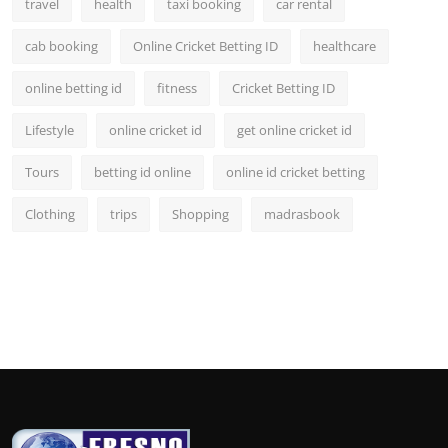
travel
health
taxi booking
car rental
cab booking
Online Cricket Betting ID
healthcare
online betting id
fitness
Cricket Betting ID
Lifestyle
online cricket id
get online cricket id
Tours
betting id online
online id cricket betting
Clothing
trips
Shopping
madrasbook