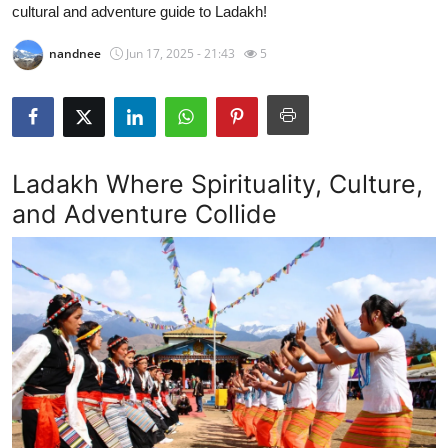
cultural and adventure guide to Ladakh!
Guest Posting
nandnee
Jun 17, 2025 - 21:43
5
Crypto
Advertise with US
Business
Ladakh Where Spirituality, Culture,
and Adventure Collide
Finance
Tech
Sports
Real Estate
General