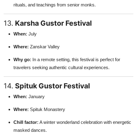
rituals, and teachings from senior monks.
13.
Karsha Gustor Festival
When:
July
Where:
Zanskar Valley
Why go:
In a remote setting, this festival is perfect for
travelers seeking authentic cultural experiences.
14.
Spituk Gustor Festival
When:
January
Where:
Spituk Monastery
Chill factor:
A winter wonderland celebration with energetic
masked dances.