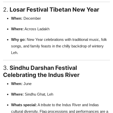
2.
Losar Festival Tibetan New Year
When:
December
Where:
Across Ladakh
Why go:
New Year celebrations with traditional music, folk
songs, and family feasts in the chilly backdrop of wintery
Leh.
3.
Sindhu Darshan Festival
Celebrating the Indus River
When:
June
Where:
Sindhu Ghat, Leh
Whats special:
A tribute to the Indus River and Indias
cultural diversity. Flag processions and performances are a