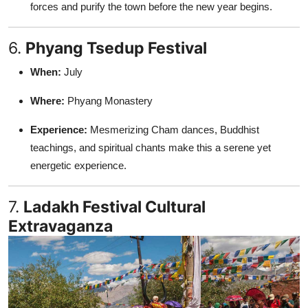
forces and purify the town before the new year begins.
6.
Phyang Tsedup Festival
When:
July
Where:
Phyang Monastery
Experience:
Mesmerizing Cham dances, Buddhist
teachings, and spiritual chants make this a serene yet
energetic experience.
7.
Ladakh Festival Cultural
Extravaganza