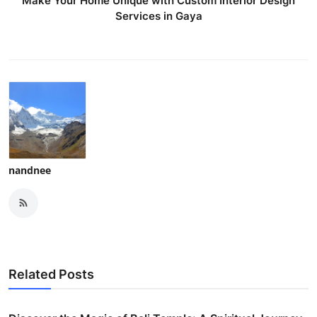
Make Your Home Unique with Custom Interior Design
Services in Gaya
nandnee
Related Posts