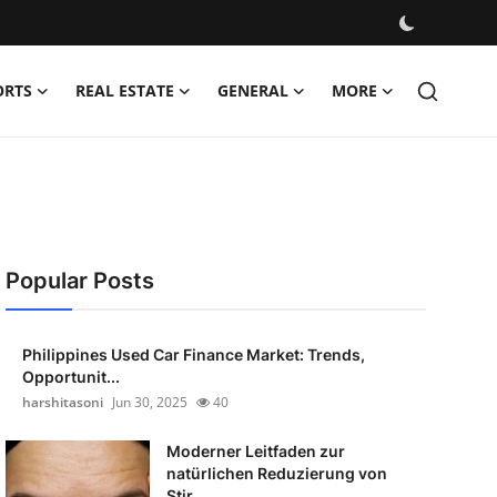
ORTS
REAL ESTATE
GENERAL
MORE
Popular Posts
Philippines Used Car Finance Market: Trends,
Opportunit...
harshitasoni
Jun 30, 2025
40
Moderner Leitfaden zur
natürlichen Reduzierung von
Stir...