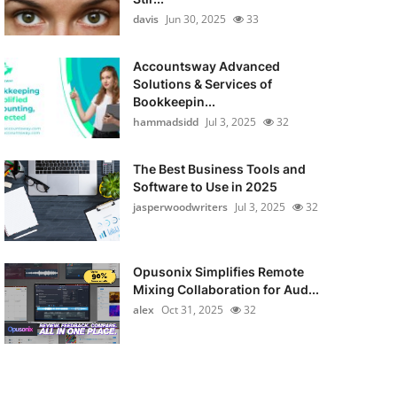
davis
Jun 30, 2025
33
Accountsway Advanced
Solutions & Services of
Bookkeepin...
hammadsidd
Jul 3, 2025
32
The Best Business Tools and
Software to Use in 2025
jasperwoodwriters
Jul 3, 2025
32
Opusonix Simplifies Remote
Mixing Collaboration for Aud...
alex
Oct 31, 2025
32