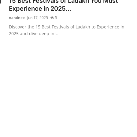
g
15 Best Festivals of Ladakh You Must
Experience in 2025...
nandnee
Jun 17, 2025
5
Discover the 15 Best Festivals of Ladakh to Experience in
2025 and dive deep int...