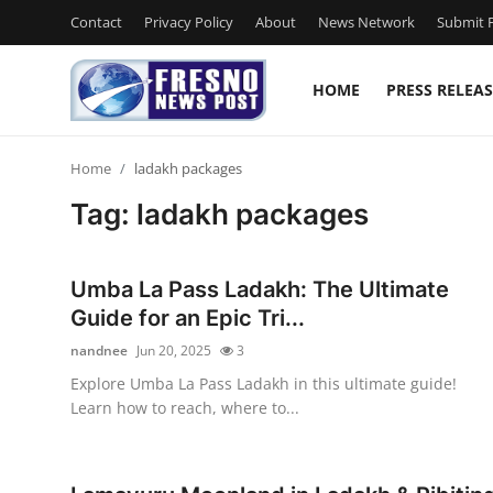
Contact
Privacy Policy
About
News Network
Submit P
HOME
PRESS RELEAS
Home
Home
ladakh packages
Contact
Tag: ladakh packages
Press Release
Umba La Pass Ladakh: The Ultimate
Privacy Policy
Guide for an Epic Tri...
nandnee
Jun 20, 2025
3
About
Explore Umba La Pass Ladakh in this ultimate guide!
Learn how to reach, where to...
News Network
Submit Press Release