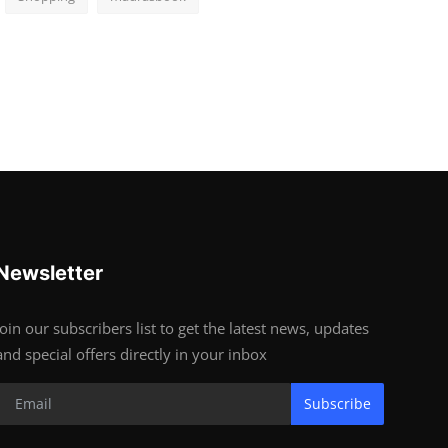
Newsletter
Join our subscribers list to get the latest news, updates
and special offers directly in your inbox
Subscribe