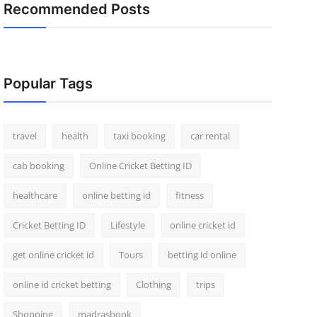
Recommended Posts
Popular Tags
travel
health
taxi booking
car rental
cab booking
Online Cricket Betting ID
healthcare
online betting id
fitness
Cricket Betting ID
Lifestyle
online cricket id
get online cricket id
Tours
betting id online
online id cricket betting
Clothing
trips
Shopping
madrasbook