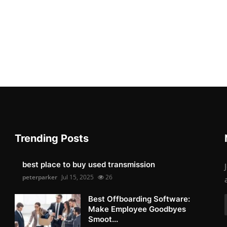
Trending Posts
best place to buy used transmission
peterparker
Jul 15, 2025
26
Best Offboarding Software:
Make Employee Goodbyes
Smoot...