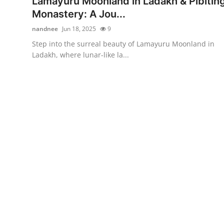
Lamayuru Moonland in Ladakh & Pibitin
Guest Posting
Monastery: A Jou...
nandnee
Jun 18, 2025
9
Advertise with US
Step into the surreal beauty of Lamayuru Moonland in
Ladakh, where lunar-like la...
Crypto
Business
Finance
Tech
Sports
Real Estate
General