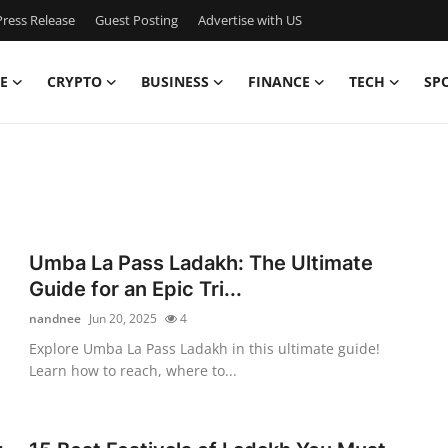
ress Release
Guest Posting
Advertise with US
E
CRYPTO
BUSINESS
FINANCE
TECH
SP
Umba La Pass Ladakh: The Ultimate
Guide for an Epic Tri...
nandnee
Jun 20, 2025
4
Explore Umba La Pass Ladakh in this ultimate guide!
Learn how to reach, where to...