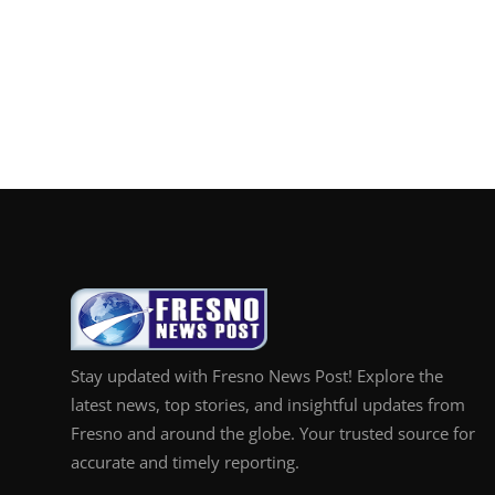
Stay updated with Fresno News Post! Explore the
latest news, top stories, and insightful updates from
Fresno and around the globe. Your trusted source for
accurate and timely reporting.