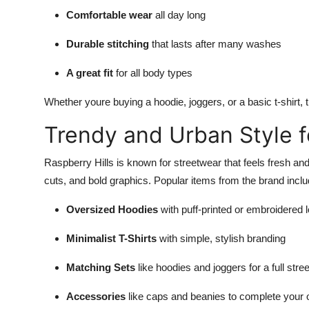
Comfortable wear
all day long
Durable stitching
that lasts after many washes
A great fit
for all body types
Whether youre buying a hoodie, joggers, or a basic t-shirt, t
Trendy and Urban Style f
Raspberry Hills is known for streetwear that feels fresh an
cuts, and bold graphics. Popular items from the brand inclu
Oversized Hoodies
with puff-printed or embroidered 
Minimalist T-Shirts
with simple, stylish branding
Matching Sets
like hoodies and joggers for a full stre
Accessories
like caps and beanies to complete your o