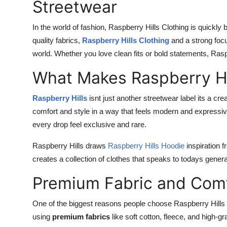
Streetwear
In the world of fashion, Raspberry Hills Clothing is quickl
quality fabrics,
Raspberry Hills Clothing
and a strong foc
world. Whether you love clean fits or bold statements, Rasp
What Makes Raspberry Hil
Raspberry Hills
isnt just another streetwear label its a cr
comfort and style in a way that feels modern and express
every drop feel exclusive and rare.
Raspberry Hills draws
Raspberry Hills Hoodie
inspiration 
creates a collection of clothes that speaks to todays genera
Premium Fabric and Comf
One of the biggest reasons people choose Raspberry Hills 
using
premium fabrics
like soft cotton, fleece, and high-g