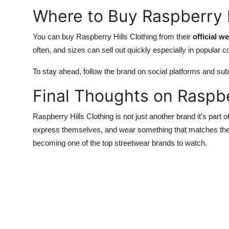
Where to Buy Raspberry H
You can buy Raspberry Hills Clothing from their
official w
often, and sizes can sell out quickly especially in popular c
To stay ahead, follow the brand on social platforms and subs
Final Thoughts on Raspbe
Raspberry Hills Clothing is not just another brand it's part 
express themselves, and wear something that matches their 
becoming one of the top streetwear brands to watch.