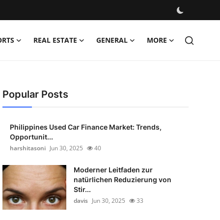
ORTS
REAL ESTATE
GENERAL
MORE
Popular Posts
Philippines Used Car Finance Market: Trends,
Opportunit...
harshitasoni
Jun 30, 2025
40
Moderner Leitfaden zur
natürlichen Reduzierung von
Stir...
davis
Jun 30, 2025
33