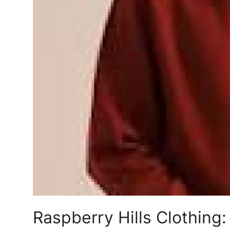
Top 10
How To
Support Number
Raspberry Hills Clothing