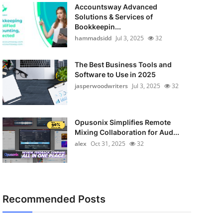
Accountsway Advanced
Solutions & Services of
Bookkeepin...
hammadsidd
Jul 3, 2025
32
The Best Business Tools and
Software to Use in 2025
jasperwoodwriters
Jul 3, 2025
32
Opusonix Simplifies Remote
Mixing Collaboration for Aud...
alex
Oct 31, 2025
32
Recommended Posts