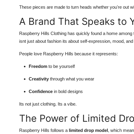
These pieces are made to turn heads whether you're out with
A Brand That Speaks to 
Raspberry Hills Clothing has quickly found a home among 
isnt just about fashion its about self-expression, mood, a
People love Raspberry Hills because it represents:
Freedom
to be yourself
Creativity
through what you wear
Confidence
in bold designs
Its not just clothing. Its a vibe.
The Power of Limited Dr
Raspberry Hills follows a
limited drop model
, which means