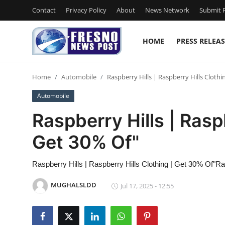
Contact
Privacy Policy
About
News Network
Submit P
HOME
PRESS RELEAS
Home
Home
Automobile
Raspberry Hills | Raspberry Hills Clothi
Contact
Automobile
Press Release
Raspberry Hills | Rasp
Get 30% Of"
Privacy Policy
About
Raspberry Hills | Raspberry Hills Clothing | Get 30% Of"Ra
MUGHALSLDD
Jul 17, 2025 - 12:55
News Network
Submit Press Release