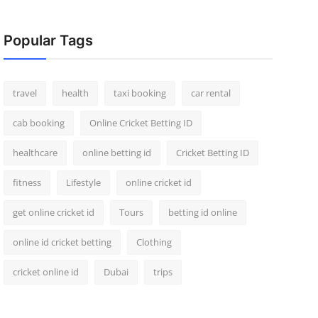
Popular Tags
travel
health
taxi booking
car rental
cab booking
Online Cricket Betting ID
healthcare
online betting id
Cricket Betting ID
fitness
Lifestyle
online cricket id
get online cricket id
Tours
betting id online
online id cricket betting
Clothing
cricket online id
Dubai
trips