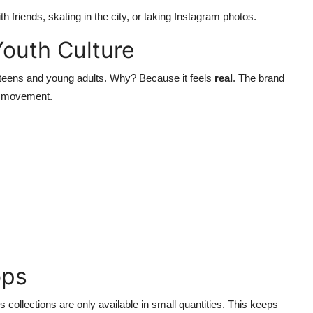
 friends, skating in the city, or taking Instagram photos.
Youth Culture
teens and young adults. Why? Because it feels
real
. The brand
nd movement.
ops
 collections are only available in small quantities. This keeps