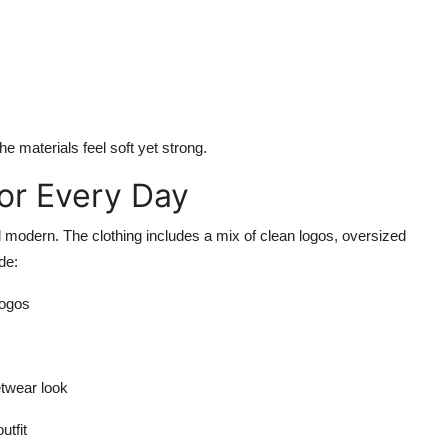
he materials feel soft yet strong.
or Every Day
d modern. The clothing includes a mix of clean logos, oversized
de:
logos
etwear look
utfit