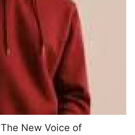
: The New Voice of