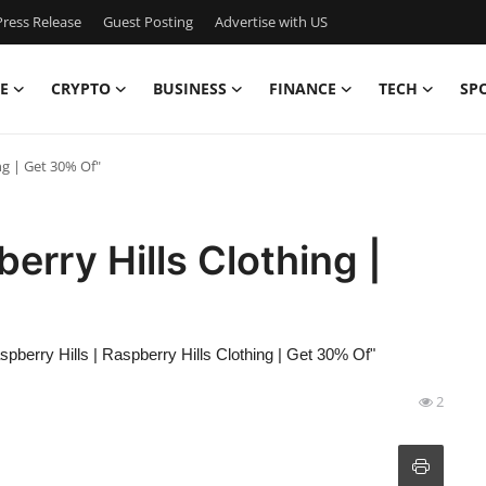
ress Release
Guest Posting
Advertise with US
E
CRYPTO
BUSINESS
FINANCE
TECH
SP
ng | Get 30% Of"
berry Hills Clothing |
spberry Hills | Raspberry Hills Clothing | Get 30% Of"
2