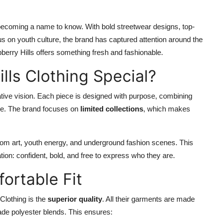
y becoming a name to know. With bold streetwear designs, top-
us on youth culture, the brand has captured attention around the
berry Hills offers something fresh and fashionable.
ls Clothing Special?
eative vision. Each piece is designed with purpose, combining
ive. The brand focuses on
limited collections
, which makes
from art, youth energy, and underground fashion scenes. This
tion: confident, bold, and free to express who they are.
ortable Fit
Clothing is the
superior quality
. All their garments are made
rade polyester blends. This ensures: