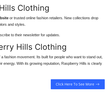
ills Clothing
ebsite
or trusted online fashion retailers. New collections drop
olors and styles.
cribe to their newsletter for updates.
rry Hills Clothing
of a fashion movement. Its built for people who want to stand out,
energy. With its growing reputation, Raspberry Hills is clearly
Click Here To See More