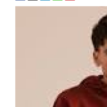
Guest Posting
Advertise with US
Crypto
Business
Finance
Tech
Sports
Real Estate
General