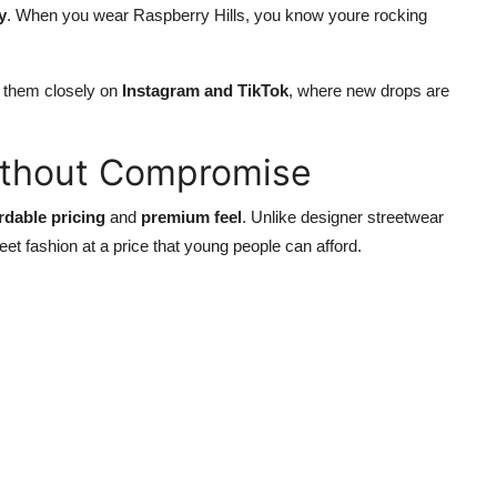
y
. When you wear Raspberry Hills, you know youre rocking
ow them closely on
Instagram and TikTok
, where new drops are
ithout Compromise
rdable pricing
and
premium feel
. Unlike designer streetwear
reet fashion at a price that young people can afford.