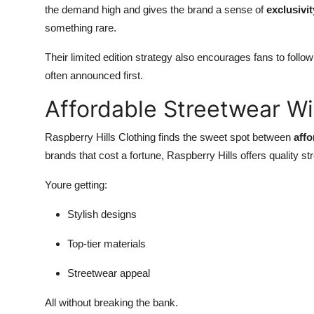
the demand high and gives the brand a sense of
exclusivit
something rare.
Their limited edition strategy also encourages fans to foll
often announced first.
Affordable Streetwear W
Raspberry Hills Clothing finds the sweet spot between
affo
brands that cost a fortune, Raspberry Hills offers quality st
Youre getting:
Stylish designs
Top-tier materials
Streetwear appeal
All without breaking the bank.