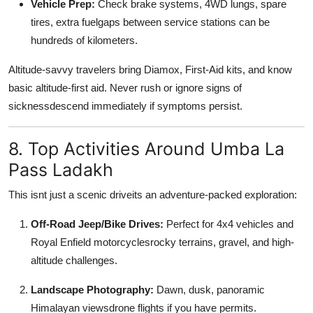
Vehicle Prep:
Check brake systems, 4WD lungs, spare
tires, extra fuelgaps between service stations can be
hundreds of kilometers.
Altitude-savvy travelers bring Diamox, First-Aid kits, and know
basic altitude-first aid. Never rush or ignore signs of
sicknessdescend immediately if symptoms persist.
8. Top Activities Around Umba La
Pass Ladakh
This isnt just a scenic driveits an adventure-packed exploration:
Off-Road Jeep/Bike Drives:
Perfect for 4x4 vehicles and
Royal Enfield motorcyclesrocky terrains, gravel, and high-
altitude challenges.
Landscape Photography:
Dawn, dusk, panoramic
Himalayan viewsdrone flights if you have permits.