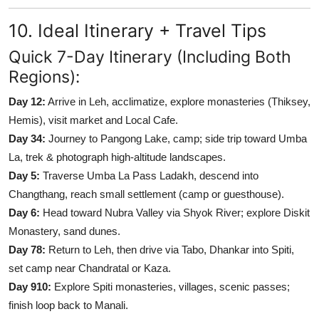
10. Ideal Itinerary + Travel Tips
Quick 7-Day Itinerary (Including Both
Regions):
Day 12:
Arrive in Leh, acclimatize, explore monasteries (Thiksey,
Hemis), visit market and Local Cafe.
Day 34:
Journey to Pangong Lake, camp; side trip toward Umba
La, trek & photograph high-altitude landscapes.
Day 5:
Traverse Umba La Pass Ladakh, descend into
Changthang, reach small settlement (camp or guesthouse).
Day 6:
Head toward Nubra Valley via Shyok River; explore Diskit
Monastery, sand dunes.
Day 78:
Return to Leh, then drive via Tabo, Dhankar into Spiti,
set camp near Chandratal or Kaza.
Day 910:
Explore Spiti monasteries, villages, scenic passes;
finish loop back to Manali.