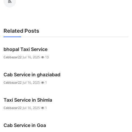
Related Posts
bhopal Taxi Service
Cabbazar22
Jul 16, 2025
13
Cab Service in ghaziabad
Cabbazar22
Jul 16, 2025
1
Taxi Service in Shimla
Cabbazar22
Jul 16, 2025
1
Cab Service in Goa