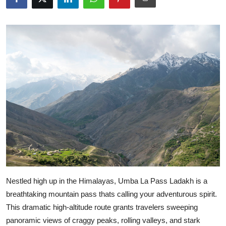
Guest Posting
Advertise with US
Crypto
Business
Finance
Tech
Sports
Nestled high up in the Himalayas, Umba La Pass Ladakh is a
Real Estate
breathtaking mountain pass thats calling your adventurous spirit.
This dramatic high-altitude route grants travelers sweeping
General
panoramic views of craggy peaks, rolling valleys, and stark