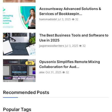
Accountsway Advanced Solutions &
Services of Bookkeepin...
hammadsidd
Jul 3, 2025
32
The Best Business Tools and Software to
Use in 2025
jasperwoodwriters
Jul 3, 2025
32
Opusonix Simplifies Remote Mixing
Collaboration for Aud...
alex
Oct 31, 2025
32
Recommended Posts
Popular Tags