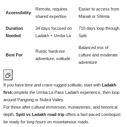
Remote, requires
Easier to access from
Accessibility
shared expertise
Manali or Shimla
Duration
34 days focused on
710 days loop through
Needed
Ladakh + Umba La
Spiti
Balanced mix of
Rustic hardcore
Best For
culture and moderate
adventure, solitude
adventure
If you have time and crave rugged solitude, start with
Ladakh
first
complete the Umba La Pass Ladakh experience, then loop
around Pangong or Nubra Valley.
For those after cultural immersion, monasteries, and historical
depth,
Spiti vs Ladakh road trip
offers a fast-paced combojust
be ready for long hours on mountainous roads.