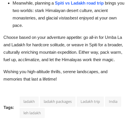
Meanwhile, planning a
Spiti vs Ladakh road trip
brings you
two worlds: stark Himalayan desert culture, ancient
monasteries, and glacial vistasbest enjoyed at your own
pace.
Choose based on your adventure appetite: go all-in for Umba La
and Ladakh for hardcore solitude, or weave in Spiti for a broader,
culturally enriching mountain expedition. Either way, pack warm,
fuel up, acclimatize, and let the Himalayas work their magic.
Wishing you high-altitude thrills, serene landscapes, and
memories that last a lifetime!
ladakh
ladakh packages
Ladakh trip
India
Tags:
leh ladakh