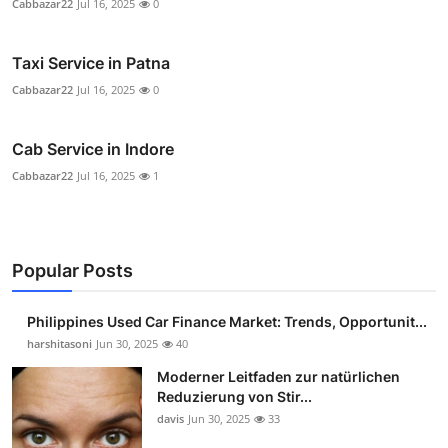
Cabbazar22
Jul 16, 2025
0
Taxi Service in Patna
Cabbazar22
Jul 16, 2025
0
Cab Service in Indore
Cabbazar22
Jul 16, 2025
1
Popular Posts
Philippines Used Car Finance Market: Trends, Opportunit...
harshitasoni
Jun 30, 2025
40
Moderner Leitfaden zur natürlichen
Reduzierung von Stir...
davis
Jun 30, 2025
33