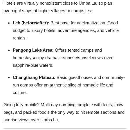
Hotels are virtually nonexistent close to Umba La, so plan
overnight stays at higher villages or campsites:
Leh (before/after):
Best base for acclimatization. Good
budget to luxury hotels, adventure agencies, and vehicle
rentals.
Pangong Lake Area:
Offers tented camps and
homestaysenjoy dramatic sunrise/sunset views over
sapphire-blue waters.
Changthang Plateau:
Basic guesthouses and community-
run camps offer an authentic slice of nomadic life and
culture.
Going fully mobile? Multi-day campingcomplete with tents, thaw
bags, and packed foodis the only way to hit remote sections and
sunrise views over Umba La.