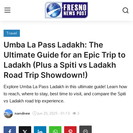
Travel
Home
Umba La Pass Ladakh: The
Contact
Ultimate Guide for an Epic Trip to
Ladakh (Plus a Spiti vs Ladakh
Press Release
Road Trip Showdown!)
Privacy Policy
Explore Umba La Pass Ladakh in this ultimate guide! Learn how
to reach, where to stay, best time to visit, and compare the Spiti
About
vs Ladakh road trip experience.
News Network
nandnee
Jun 20, 2025 - 01:13
3
Submit Press Release