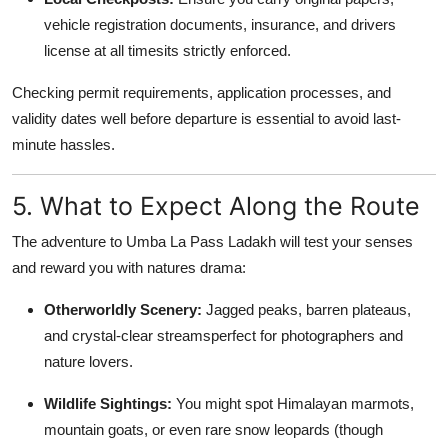
vehicle registration documents, insurance, and drivers
license at all timesits strictly enforced.
Checking permit requirements, application processes, and
validity dates well before departure is essential to avoid last-
minute hassles.
5. What to Expect Along the Route
The adventure to Umba La Pass Ladakh will test your senses
and reward you with natures drama:
Otherworldly Scenery:
Jagged peaks, barren plateaus,
and crystal-clear streamsperfect for photographers and
nature lovers.
Wildlife Sightings:
You might spot Himalayan marmots,
mountain goats, or even rare snow leopards (though