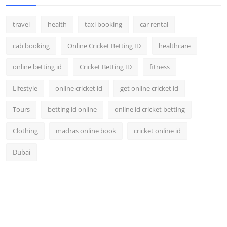
travel
health
taxi booking
car rental
cab booking
Online Cricket Betting ID
healthcare
online betting id
Cricket Betting ID
fitness
Lifestyle
online cricket id
get online cricket id
Tours
betting id online
online id cricket betting
Clothing
madras online book
cricket online id
Dubai