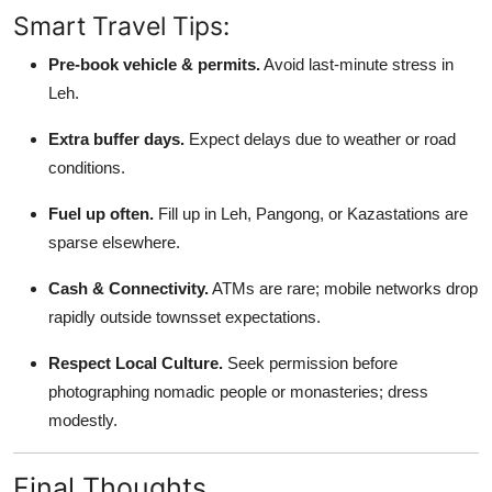
Smart Travel Tips:
Pre-book vehicle & permits.
Avoid last-minute stress in
Leh.
Extra buffer days.
Expect delays due to weather or road
conditions.
Fuel up often.
Fill up in Leh, Pangong, or Kazastations are
sparse elsewhere.
Cash & Connectivity.
ATMs are rare; mobile networks drop
rapidly outside townsset expectations.
Respect Local Culture.
Seek permission before
photographing nomadic people or monasteries; dress
modestly.
Final Thoughts