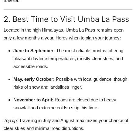
traveled.
2. Best Time to Visit Umba La Pass
Located in the high Himalayas, Umba La Pass remains open
only a few months a year. Heres when to plan your journey:
June to September:
The most reliable months, offering
pleasant daytime temperatures, mostly clear skies, and
accessible roads.
May, early October:
Possible with local guidance, though
risks of snow and landslides linger.
November to April:
Roads are closed due to heavy
snowfall and extreme coldso skip this time.
Top tip:
Traveling in July and August maximizes your chance of
clear skies and minimal road disruptions.