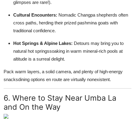
glimpses are rare!).
Cultural Encounters:
Nomadic Changpa shepherds often
cross paths, herding their prized pashmina goats with
traditional confidence.
Hot Springs & Alpine Lakes:
Detours may bring you to
natural hot springssoaking in warm mineral-rich pools at
altitude is a surreal delight.
Pack warm layers, a solid camera, and plenty of high-energy
snacksdining options en route are virtually nonexistent.
6. Where to Stay Near Umba La
and On the Way