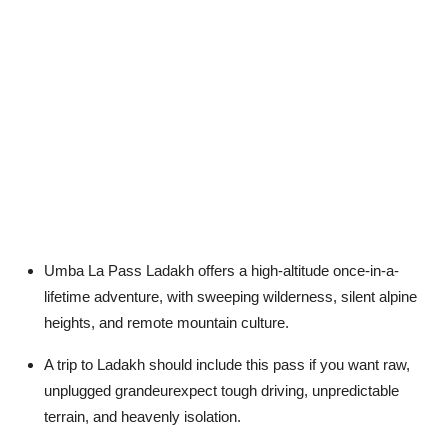
Umba La Pass Ladakh offers a high-altitude once-in-a-
lifetime adventure, with sweeping wilderness, silent alpine
heights, and remote mountain culture.
A trip to Ladakh should include this pass if you want raw,
unplugged grandeurexpect tough driving, unpredictable
terrain, and heavenly isolation.