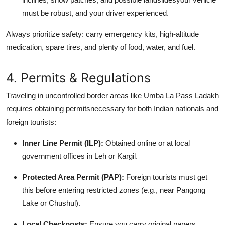
must be robust, and your driver experienced.
Always prioritize safety: carry emergency kits, high-altitude
medication, spare tires, and plenty of food, water, and fuel.
4. Permits & Regulations
Traveling in uncontrolled border areas like Umba La Pass Ladakh
requires obtaining permitsnecessary for both Indian nationals and
foreign tourists:
Inner Line Permit (ILP):
Obtained online or at local
government offices in Leh or Kargil.
Protected Area Permit (PAP):
Foreign tourists must get
this before entering restricted zones (e.g., near Pangong
Lake or Chushul).
Local Checkposts:
Ensure you carry original papers,