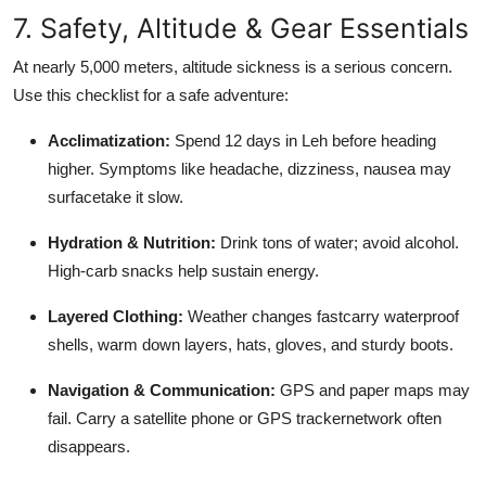
7. Safety, Altitude & Gear Essentials
At nearly 5,000 meters, altitude sickness is a serious concern.
Use this checklist for a safe adventure:
Acclimatization:
Spend 12 days in Leh before heading
higher. Symptoms like headache, dizziness, nausea may
surfacetake it slow.
Hydration & Nutrition:
Drink tons of water; avoid alcohol.
High-carb snacks help sustain energy.
Layered Clothing:
Weather changes fastcarry waterproof
shells, warm down layers, hats, gloves, and sturdy boots.
Navigation & Communication:
GPS and paper maps may
fail. Carry a satellite phone or GPS trackernetwork often
disappears.