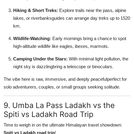
Hiking & Short Treks:
Explore trails near the pass, alpine
lakes, or riverbanksguides can arrange day treks up to 1520
km.
Wildlife-Watching:
Early mornings bring a chance to spot
high-altitude wildlife like eagles, ibexes, marmots.
Camping Under the Stars:
With minimal light pollution, the
night sky is dazzlingbring a telescope or binoculars.
The vibe here is raw, immersive, and deeply peacefulperfect for
solo adventurers, couples, or small groups seeking solitude.
9. Umba La Pass Ladakh vs the
Spiti vs Ladakh Road Trip
Time to weigh in on the ultimate Himalayan travel showdown:
Spiti vs Ladakh road trip
!