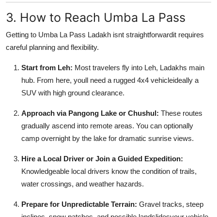
3. How to Reach Umba La Pass
Getting to Umba La Pass Ladakh isnt straightforwardit requires
careful planning and flexibility.
Start from Leh:
Most travelers fly into Leh, Ladakhs main
hub. From here, youll need a rugged 4x4 vehicleideally a
SUV with high ground clearance.
Approach via Pangong Lake or Chushul:
These routes
gradually ascend into remote areas. You can optionally
camp overnight by the lake for dramatic sunrise views.
Hire a Local Driver or Join a Guided Expedition:
Knowledgeable local drivers know the condition of trails,
water crossings, and weather hazards.
Prepare for Unpredictable Terrain:
Gravel tracks, steep
inclines, snow patches, and possible landslidesyour vehicle