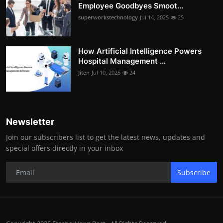
Employee Goodbyes Smoot...
superworkstechnology
Jul 14, 2025
25
How Artificial Intelligence Powers
Hospital Management ...
Jiten
Jul 10, 2025
24
Newsletter
Join our subscribers list to get the latest news, updates and
special offers directly in your inbox
Subscribe