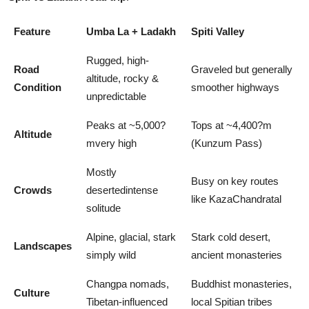
Feature
Umba La + Ladakh
Spiti Valley
Rugged, high-
Road
Graveled but generally
altitude, rocky &
Condition
smoother highways
unpredictable
Peaks at ~5,000?
Tops at ~4,400?m
Altitude
mvery high
(Kunzum Pass)
Mostly
Busy on key routes
Crowds
desertedintense
like KazaChandratal
solitude
Alpine, glacial, stark
Stark cold desert,
Landscapes
simply wild
ancient monasteries
Changpa nomads,
Buddhist monasteries,
Culture
Tibetan-influenced
local Spitian tribes