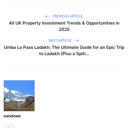
PREVIOUS ARTICLE
All UK Property Investment Trends & Opportunities in
2025
NEXT ARTICLE
Umba La Pass Ladakh: The Ultimate Guide for an Epic Trip
to Ladakh (Plus a Spiti...
nandnee