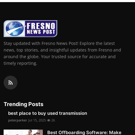
Stay updated with Fresno News Post! Explore the latest
news, top stories, and insightful updates from Fresno and
around the globe. Your trusted source for accurate and
timely reporting.
Trending Posts
best place to buy used transmission
peterparker
Jul 15, 2025
26
Best Offboarding Software: Make