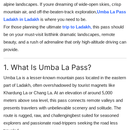
alpine landscapes. If youre dreaming of wide-open skies, crisp
Top 10
mountain air, and off-the-beaten-track exploration,
Umba La Pass
How To
Ladakh in Ladakh
is where you need to be.
For those planning the ultimate
trip to Ladakh,
this pass should
Support Number
be on your must-visit listthink dramatic landscapes, remote
beauty, and a rush of adrenaline that only high-altitude driving can
provide.
1. What Is Umba La Pass?
Umba La is a lesser-known mountain pass located in the eastern
part of Ladakh, often overshadowed by tourist magnets like
Khardung La or Chang La. At an elevation of around 5,000
meters above sea level, this pass connects remote valleys and
presents travelers with unbelievable scenery and solitude. The
route is rugged, raw, and challengingbest suited for seasoned
explorers and passionate road-trippers seeking the road less