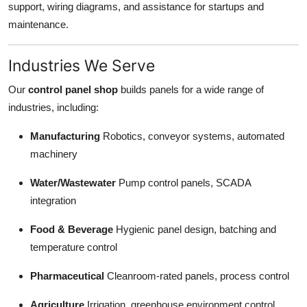
support, wiring diagrams, and assistance for startups and
maintenance.
Industries We Serve
Our
control panel shop
builds panels for a wide range of
industries, including:
Manufacturing
Robotics, conveyor systems, automated
machinery
Water/Wastewater
Pump control panels, SCADA
integration
Food & Beverage
Hygienic panel design, batching and
temperature control
Pharmaceutical
Cleanroom-rated panels, process control
Agriculture
Irrigation, greenhouse environment control