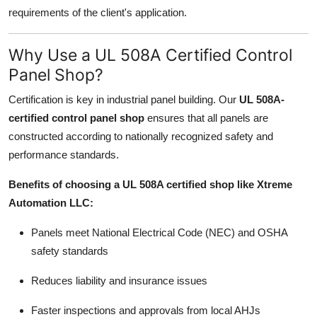
requirements of the client's application.
Why Use a UL 508A Certified Control
Panel Shop?
Certification is key in industrial panel building. Our
UL 508A-
certified control panel shop
ensures that all panels are
constructed according to nationally recognized safety and
performance standards.
Benefits of choosing a UL 508A certified shop like Xtreme
Automation LLC:
Panels meet National Electrical Code (NEC) and OSHA
safety standards
Reduces liability and insurance issues
Faster inspections and approvals from local AHJs