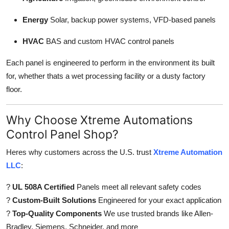
Energy
Solar, backup power systems, VFD-based panels
HVAC
BAS and custom HVAC control panels
Each panel is engineered to perform in the environment its built
for, whether thats a wet processing facility or a dusty factory
floor.
Why Choose Xtreme Automations
Control Panel Shop?
Heres why customers across the U.S. trust
Xtreme Automation
LLC
:
?
UL 508A Certified
Panels meet all relevant safety codes
?
Custom-Built Solutions
Engineered for your exact application
?
Top-Quality Components
We use trusted brands like Allen-
Bradley, Siemens, Schneider, and more