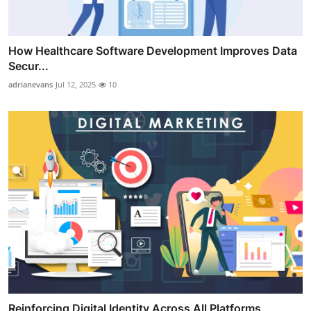
How Healthcare Software Development Improves Data
Secur...
adrianevans
Jul 12, 2025
10
Reinforcing Digital Identity Across All Platforms