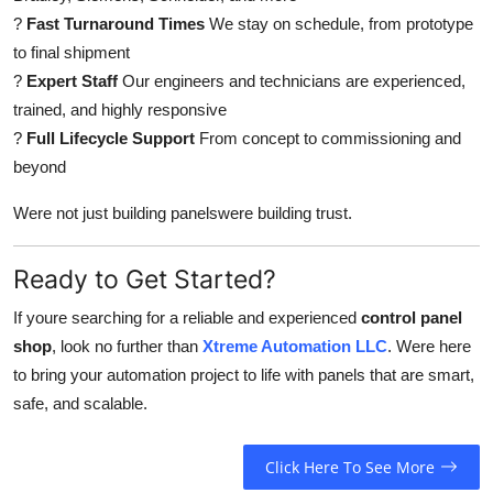
?
Fast Turnaround Times
We stay on schedule, from prototype
to final shipment
?
Expert Staff
Our engineers and technicians are experienced,
trained, and highly responsive
?
Full Lifecycle Support
From concept to commissioning and
beyond
Were not just building panelswere building trust.
Ready to Get Started?
If youre searching for a reliable and experienced
control panel
shop
, look no further than
Xtreme Automation LLC
. Were here
to bring your automation project to life with panels that are smart,
safe, and scalable.
Click Here To See More