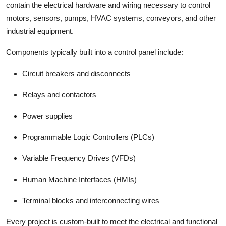
contain the electrical hardware and wiring necessary to control
motors, sensors, pumps, HVAC systems, conveyors, and other
industrial equipment.
Components typically built into a control panel include:
Circuit breakers and disconnects
Relays and contactors
Power supplies
Programmable Logic Controllers (PLCs)
Variable Frequency Drives (VFDs)
Human Machine Interfaces (HMIs)
Terminal blocks and interconnecting wires
Every project is custom-built to meet the electrical and functional