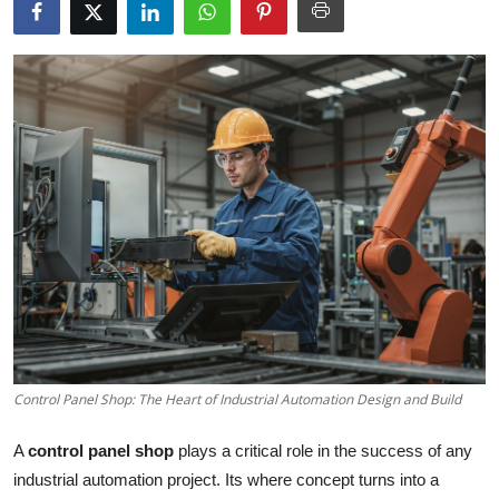
Guest Posting
Advertise with US
Crypto
Business
Finance
Tech
Sports
Control Panel Shop: The Heart of Industrial Automation Design and Build
Real Estate
A
control panel shop
plays a critical role in the success of any
General
industrial automation project. Its where concept turns into a