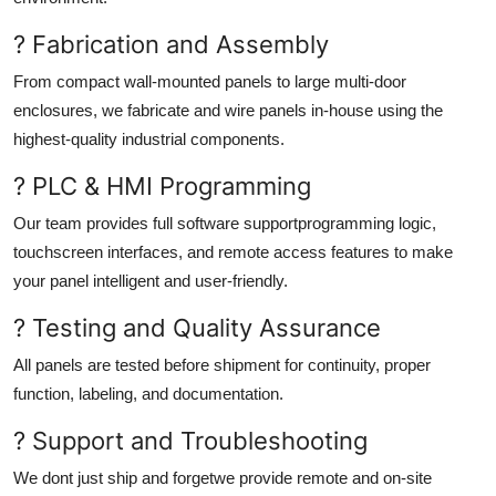
? Fabrication and Assembly
From compact wall-mounted panels to large multi-door
enclosures, we fabricate and wire panels in-house using the
highest-quality industrial components.
? PLC & HMI Programming
Our team provides full software supportprogramming logic,
touchscreen interfaces, and remote access features to make
your panel intelligent and user-friendly.
? Testing and Quality Assurance
All panels are tested before shipment for continuity, proper
function, labeling, and documentation.
? Support and Troubleshooting
We dont just ship and forgetwe provide remote and on-site