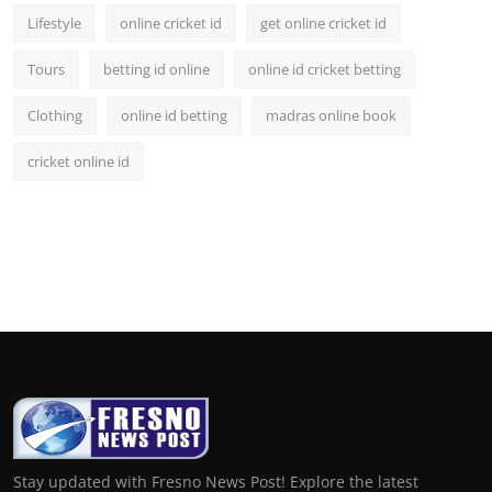
Lifestyle
online cricket id
get online cricket id
Tours
betting id online
online id cricket betting
Clothing
online id betting
madras online book
cricket online id
Stay updated with Fresno News Post! Explore the latest