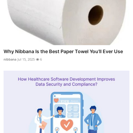
Why Nibbana Is the Best Paper Towel You’ll Ever Use
nibbana
Jul 15, 2025
6