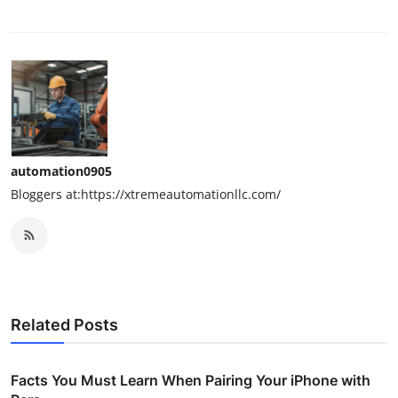
automation0905
Bloggers at:https://xtremeautomationllc.com/
Related Posts
Facts You Must Learn When Pairing Your iPhone with