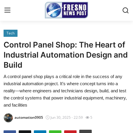
Tech
Home
Control Panel Shop: The Heart of
Contact
Industrial Automation Design and
Build
Press Release
A control panel shop plays a critical role in the success of any
Privacy Policy
industrial automation project. It’s where concept turns into a
reality—where engineers and technicians design, build, and test
About
the control systems that power industrial equipment, machinery,
and facilities
News Network
automation0905
Jun 30, 2025 - 22:59
5
Submit Press Release