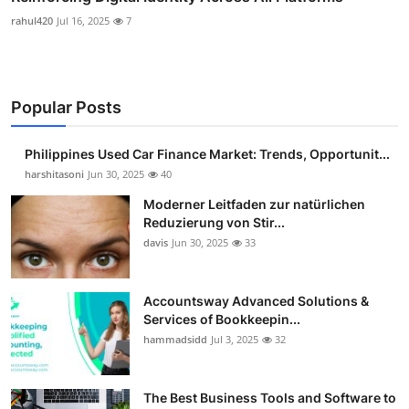
rahul420
Jul 16, 2025
7
Popular Posts
Philippines Used Car Finance Market: Trends, Opportunit...
harshitasoni
Jun 30, 2025
40
Moderner Leitfaden zur natürlichen
Reduzierung von Stir...
davis
Jun 30, 2025
33
Accountsway Advanced Solutions &
Services of Bookkeepin...
hammadsidd
Jul 3, 2025
32
The Best Business Tools and Software to