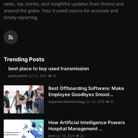
news, top stories, and insightful updates from Fresno and
around the globe. Your trusted source for accurate and
timely reporting.
Trending Posts
best place to buy used transmission
peterparker
Jul 15, 2025
26
Best Offboarding Software: Make
Employee Goodbyes Smoot...
superworkstechnology
Jul 14, 2025
25
How Artificial Intelligence Powers
Hospital Management ...
Jiten
Jul 10, 2025
24