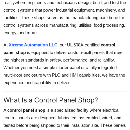
realitywhere engineers and technicians design, build, and test the
Top 10
control systems that power industrial equipment, machinery, and
facilities. These shops serve as the manufacturing backbone for
How To
control systems across manufacturing, utilities, food processing,
energy, and more.
Support Number
At
Xtreme Automation LLC
, our UL 508A-certified
control
panel shop
is equipped to deliver custom-built panels that meet
the highest standards in safety, performance, and reliability.
Whether you need a simple starter panel or a fully integrated
multi-door enclosure with PLC and HMI capabilities, we have the
experience and capability to deliver.
What Is a Control Panel Shop?
A
control panel shop
is a specialized facility where electrical
control panels are designed, fabricated, assembled, wired, and
tested before being shipped to their installation site. These panels