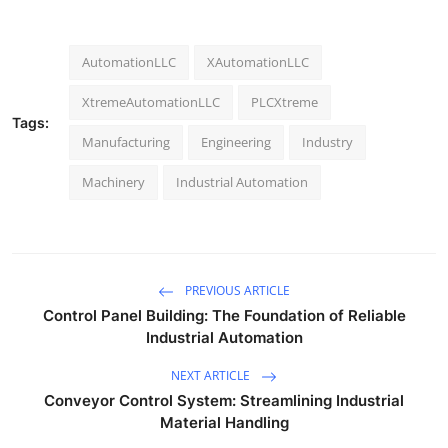
AutomationLLC
XAutomationLLC
XtremeAutomationLLC
PLCXtreme
Tags:
Manufacturing
Engineering
Industry
Machinery
Industrial Automation
PREVIOUS ARTICLE
Control Panel Building: The Foundation of Reliable
Industrial Automation
NEXT ARTICLE
Conveyor Control System: Streamlining Industrial
Material Handling