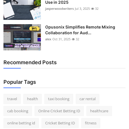
Use in 2025
jasperwoodwriters
Jul 3, 2025
32
Opusonix Simplifies Remote Mixing
Collaboration for Aud...
alex
Oct 31, 2025
32
Recommended Posts
Popular Tags
travel
health
taxi booking
car rental
cab booking
Online Cricket Betting ID
healthcare
online betting id
Cricket Betting ID
fitness