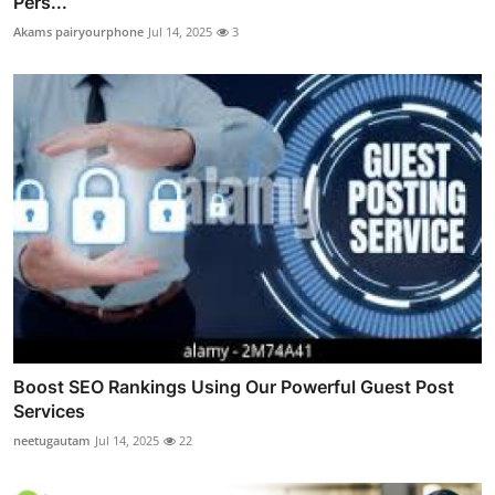
Pers...
Akams pairyourphone
Jul 14, 2025
3
Boost SEO Rankings Using Our Powerful Guest Post
Services
neetugautam
Jul 14, 2025
22