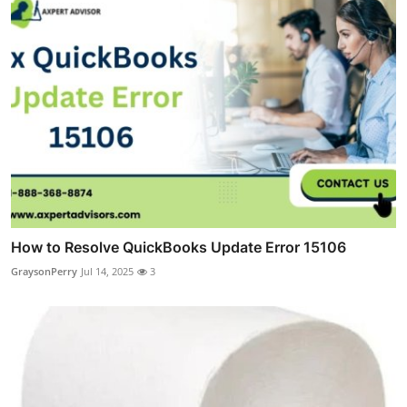
How to Resolve QuickBooks Update Error 15106
GraysonPerry
Jul 14, 2025
3