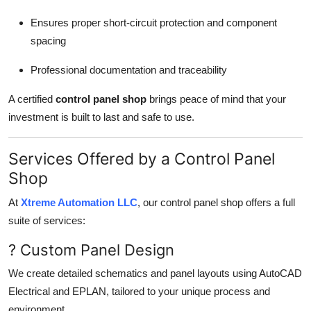
Ensures proper short-circuit protection and component
spacing
Professional documentation and traceability
A certified
control panel shop
brings peace of mind that your
investment is built to last and safe to use.
Services Offered by a Control Panel
Shop
At
Xtreme Automation LLC
, our control panel shop offers a full
suite of services:
? Custom Panel Design
We create detailed schematics and panel layouts using AutoCAD
Electrical and EPLAN, tailored to your unique process and
environment.