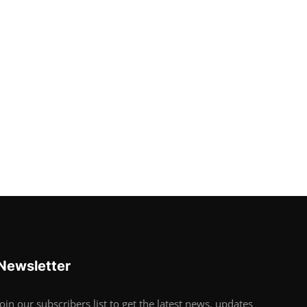
Newsletter
Join our subscribers list to get the latest news, updates