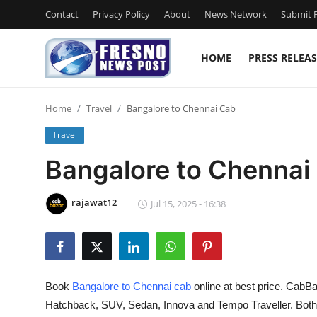
Contact
Privacy Policy
About
News Network
Submit P
HOME
PRESS RELEAS
Home
Home
Travel
Bangalore to Chennai Cab
Contact
Travel
Press Release
Bangalore to Chennai
Privacy Policy
rajawat12
Jul 15, 2025 - 16:38
About
News Network
Book
Bangalore to Chennai cab
online at best price. CabBa
Submit Press Release
Hatchback, SUV, Sedan, Innova and Tempo Traveller. Bot