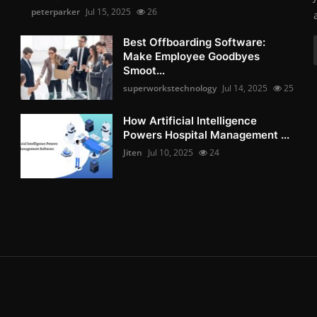
peterparker
Jul 15, 2025
26
Best Offboarding Software:
Make Employee Goodbyes
Smoot...
superworkstechnology
Jul 14, 2025
25
How Artificial Intelligence
Powers Hospital Management ...
Jiten
Jul 10, 2025
24