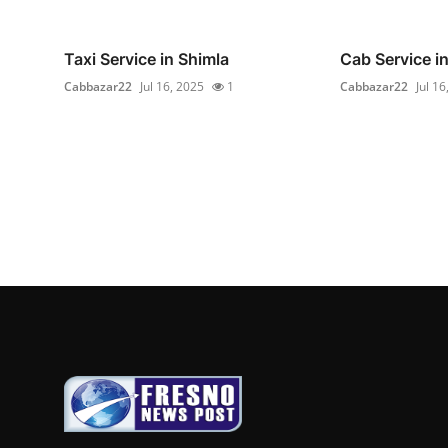
Taxi Service in Shimla
Cab Service i
Cabbazar22
Jul 16, 2025
1
Cabbazar22
Jul 16