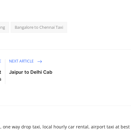
ing
Bangalore to Chennai Taxi
E
NEXT ARTICLE
t
Jaipur to Delhi Cab
s
 one way drop taxi, local hourly car rental, airport taxi at best