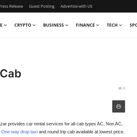
ress Release
Guest Posting
Advertise with US
E
CRYPTO
BUSINESS
FINANCE
TECH
SP
 Cab
8
zar provides car rental services for all cab types AC, Non AC,
h
One way drop taxi
and round trip cab available at lowest price.