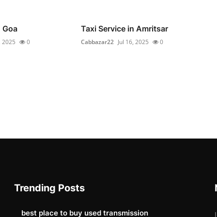
n Goa
Taxi Service in Amritsar
, 2025
0
Cabbazar22
Jul 16, 2025
0
Trending Posts
best place to buy used transmission