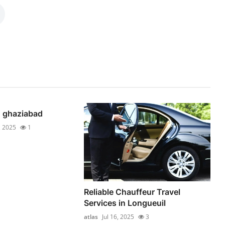
n ghaziabad
, 2025
1
Reliable Chauffeur Travel
Services in Longueuil
atlas
Jul 16, 2025
3