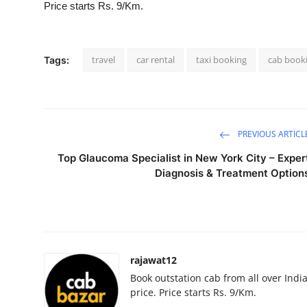
Price starts Rs. 9/Km.
Guest Posting
Advertise with US
travel
car rental
taxi booking
cab book
Tags:
Crypto
Business
PREVIOUS ARTICL
Finance
Top Glaucoma Specialist in New York City – Exper
Diagnosis & Treatment Option
Tech
Sports
Real Estate
rajawat12
Book outstation cab from all over India,
General
price. Price starts Rs. 9/Km.