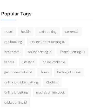
Popular Tags
travel
health
taxi booking
car rental
cab booking
Online Cricket Betting ID
healthcare
online betting id
Cricket Betting ID
fitness
Lifestyle
online cricket id
get online cricket id
Tours
betting id online
online id cricket betting
Clothing
online id betting
madras online book
cricket online id