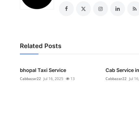
Top 10
How To
Support Number
Related Posts
bhopal Taxi Service
Cab Service i
Cabbazar22
Jul 16, 2025
13
Cabbazar22
Jul 16