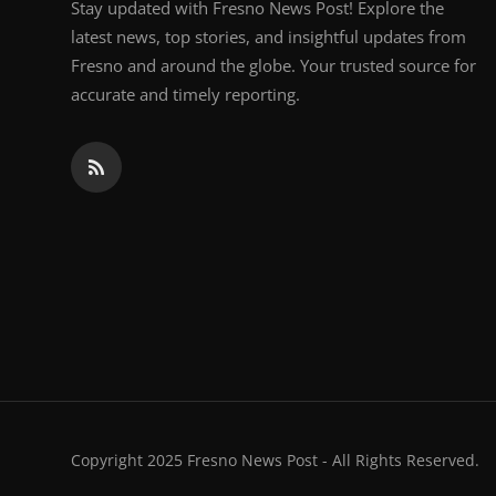
Stay updated with Fresno News Post! Explore the
latest news, top stories, and insightful updates from
Fresno and around the globe. Your trusted source for
accurate and timely reporting.
Copyright 2025 Fresno News Post - All Rights Reserved.