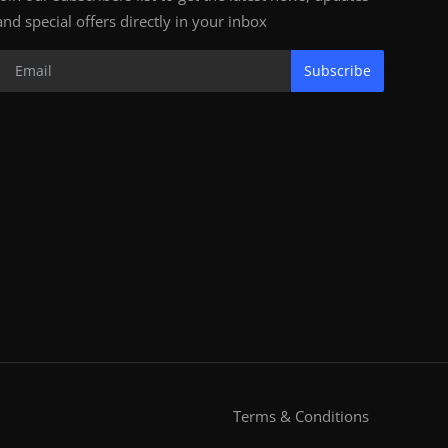
and special offers directly in your inbox
Subscribe
Terms & Conditions