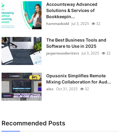
Accountsway Advanced
Solutions & Services of
Bookkeepin...
hammadsidd
Jul 3, 2025
32
The Best Business Tools and
Software to Use in 2025
jasperwoodwriters
Jul 3, 2025
32
Opusonix Simplifies Remote
Mixing Collaboration for Aud...
alex
Oct 31, 2025
32
Recommended Posts