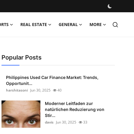
ORTS
REAL ESTATE
GENERAL
MORE
Popular Posts
Philippines Used Car Finance Market: Trends,
Opportunit...
harshitasoni
Jun 30, 2025
40
Moderner Leitfaden zur
natürlichen Reduzierung von
Stir...
davis
Jun 30, 2025
33