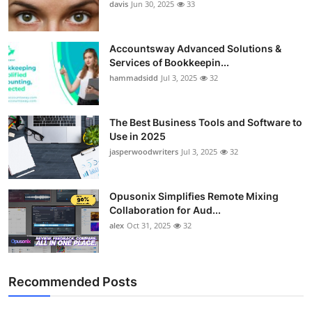
davis
Jun 30, 2025
33
Accountsway Advanced Solutions &
Services of Bookkeepin...
hammadsidd
Jul 3, 2025
32
The Best Business Tools and Software to
Use in 2025
jasperwoodwriters
Jul 3, 2025
32
Opusonix Simplifies Remote Mixing
Collaboration for Aud...
alex
Oct 31, 2025
32
Recommended Posts