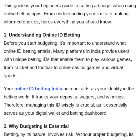
This guide is your beginners guide to setting a budget when using
online betting apps. From understanding your limits to making
informed choices, heres everything you should know.
1. Understanding Online ID Betting
Before you start budgeting, it's important to understand what
online ID betting entails. Many platforms in India provide users
with unique betting IDs that enable them to play various games,
from cricket and football to online casino games and virtual
sports.
Your
online ID betting India
account acts as your identity in the
betting world. It tracks your deposits, wagers, and winnings.
Therefore, managing this ID wisely is crucial, as it essentially
serves as your digital wallet and betting dashboard.
2. Why Budgeting is Essential
Betting, by its nature, involves risk. Without proper budgeting, its