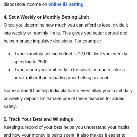
disposable income on
online ID betting
.
4. Set a Weekly or Monthly Betting Limit
Once you determine how much you can afford to lose, divide it
into weekly or monthly limits. This gives you better control and
helps manage impulsive decisions. For example:
If your monthly betting budget is ?2,000, limit your weekly
spending to ?500.
If you reach your limit early in the week or month, take a
break rather than reloading your betting account.
Some online ID betting India platforms even allow you to set daily
or weekly deposit limitsmake use of these features for added
safety.
5. Track Your Bets and Winnings
Keeping a record of your bets helps you understand your habits
and how your money is being spent. It also makes it easier to