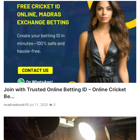
Join with Trusted Online Betting ID – Online Cricket
Be...
madrasbook10
Jul 11, 2025
3