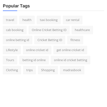
Popular Tags
travel
health
taxi booking
car rental
cab booking
Online Cricket Betting ID
healthcare
online betting id
Cricket Betting ID
fitness
Lifestyle
online cricket id
get online cricket id
Tours
betting id online
online id cricket betting
Clothing
trips
Shopping
madrasbook