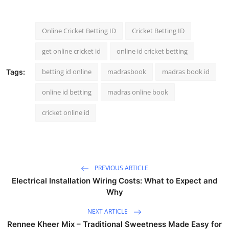
Online Cricket Betting ID
Cricket Betting ID
get online cricket id
online id cricket betting
betting id online
madrasbook
madras book id
Tags:
online id betting
madras online book
cricket online id
PREVIOUS ARTICLE
Electrical Installation Wiring Costs: What to Expect and
Why
NEXT ARTICLE
Rennee Kheer Mix – Traditional Sweetness Made Easy for