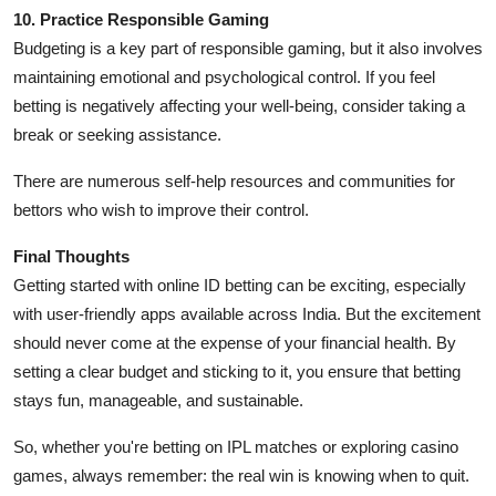
10. Practice Responsible Gaming
Budgeting is a key part of responsible gaming, but it also involves
maintaining emotional and psychological control. If you feel
betting is negatively affecting your well-being, consider taking a
break or seeking assistance.
There are numerous self-help resources and communities for
bettors who wish to improve their control.
Final Thoughts
Getting started with online ID betting can be exciting, especially
with user-friendly apps available across India. But the excitement
should never come at the expense of your financial health. By
setting a clear budget and sticking to it, you ensure that betting
stays fun, manageable, and sustainable.
So, whether you're betting on IPL matches or exploring casino
games, always remember: the real win is knowing when to quit.