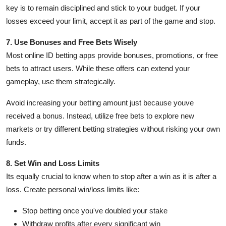
key is to remain disciplined and stick to your budget. If your
losses exceed your limit, accept it as part of the game and stop.
7. Use Bonuses and Free Bets Wisely
Most online ID betting apps provide bonuses, promotions, or free
bets to attract users. While these offers can extend your
gameplay, use them strategically.
Avoid increasing your betting amount just because youve
received a bonus. Instead, utilize free bets to explore new
markets or try different betting strategies without risking your own
funds.
8. Set Win and Loss Limits
Its equally crucial to know when to stop after a win as it is after a
loss. Create personal win/loss limits like:
Stop betting once you've doubled your stake
Withdraw profits after every significant win