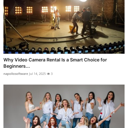
Why Video Camera Rental Is a Smart Choice for
Beginners...
napollosoftware
Jul 14, 2025
3