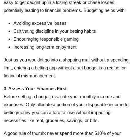
easy to get caught up in a losing streak or chase losses,
potentially leading to financial problems. Budgeting helps with:
Avoiding excessive losses
Cultivating discipline in your betting habits
Encouraging responsible gaming
Increasing long-term enjoyment
Just as you wouldnt go into a shopping mall without a spending
limit, entering a betting app without a set budget is a recipe for
financial mismanagement.
3. Assess Your Finances First
Before setting a budget, evaluate your monthly income and
expenses. Only allocate a portion of your disposable income to
bettingmoney you can afford to lose without impacting
necessities like rent, groceries, savings, or bills.
A good rule of thumb: never spend more than 510% of your