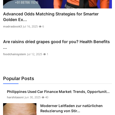
Advanced Odds Matching Strategies for Smarter
Golden Ex...
madrasbook3
Jul 16, 2025
6
Are raisins dried grapes good for you? Health Benefits
...
foodchainsystem
Jul 12, 2025
1
Popular Posts
Philippines Used Car Finance Market: Trends, Opportunit...
harshitasoni
Jun 30, 2025
40
Moderner Leitfaden zur natürlichen
Reduzierung von Stir...