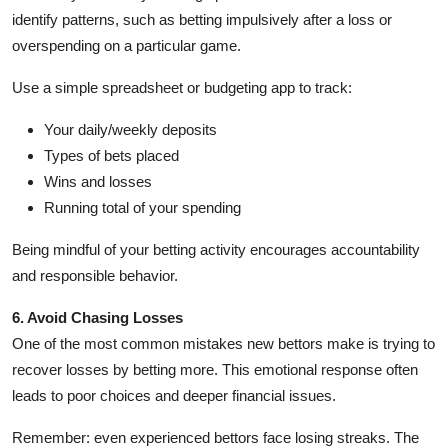
identify patterns, such as betting impulsively after a loss or
overspending on a particular game.
Use a simple spreadsheet or budgeting app to track:
Your daily/weekly deposits
Types of bets placed
Wins and losses
Running total of your spending
Being mindful of your betting activity encourages accountability
and responsible behavior.
6. Avoid Chasing Losses
One of the most common mistakes new bettors make is trying to
recover losses by betting more. This emotional response often
leads to poor choices and deeper financial issues.
Remember: even experienced bettors face losing streaks. The