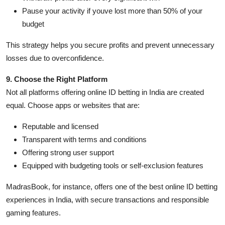
Pause your activity if youve lost more than 50% of your
budget
This strategy helps you secure profits and prevent unnecessary
losses due to overconfidence.
9. Choose the Right Platform
Not all platforms offering online ID betting in India are created
equal. Choose apps or websites that are:
Reputable and licensed
Transparent with terms and conditions
Offering strong user support
Equipped with budgeting tools or self-exclusion features
MadrasBook, for instance, offers one of the best online ID betting
experiences in India, with secure transactions and responsible
gaming features.