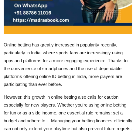
Top 10
How To
Support Number
Online betting has greatly increased in popularity recently,
particularly in India, where sports fans are increasingly using
apps and platforms for a more engaging experience. Thanks to
the convenience of smartphones and the rise of dependable
platforms offering online ID betting in India, more players are
participating than ever before.
However, this growth in online betting also calls for caution,
especially for new players. Whether you're using online betting
for fun or as a side income, one essential rule remains: set a
budget and adhere to it. Managing your betting finances efficiently
can not only extend your playtime but also prevent future regrets.