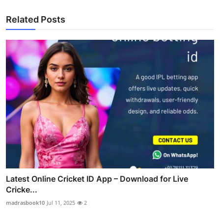
Related Posts
Latest Online Cricket ID App – Download for Live
Cricke...
madrasbook10
Jul 11, 2025
2