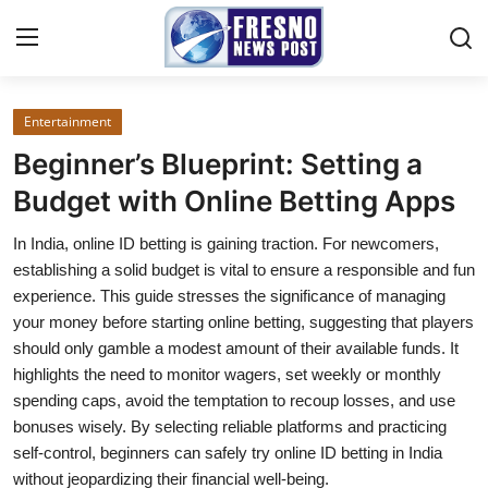
Entertainment
Home
Beginner’s Blueprint: Setting a
Press Release
Budget with Online Betting Apps
In India, online ID betting is gaining traction. For newcomers,
Contact
establishing a solid budget is vital to ensure a responsible and fun
experience. This guide stresses the significance of managing
Privacy Policy
your money before starting online betting, suggesting that players
should only gamble a modest amount of their available funds. It
About
highlights the need to monitor wagers, set weekly or monthly
spending caps, avoid the temptation to recoup losses, and use
News Network
bonuses wisely. By selecting reliable platforms and practicing
self-control, beginners can safely try online ID betting in India
Submit Press Release
without jeopardizing their financial well-being.