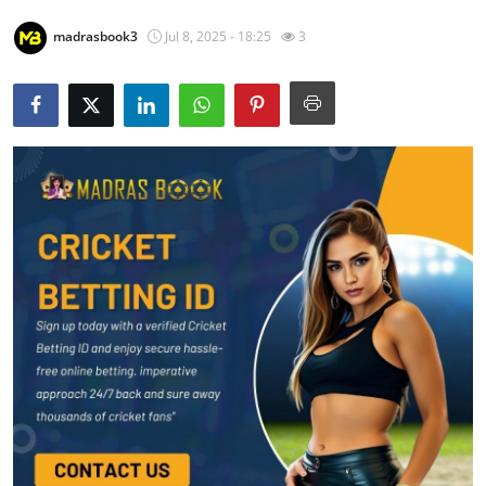
Guest Posting
madrasbook3
Jul 8, 2025 - 18:25
3
Crypto
Advertise with US
Business
Finance
Tech
Sports
Real Estate
General