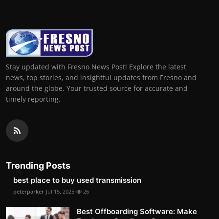
Stay updated with Fresno News Post! Explore the latest
news, top stories, and insightful updates from Fresno and
around the globe. Your trusted source for accurate and
timely reporting.
Trending Posts
best place to buy used transmission
peterparker
Jul 15, 2025
26
Best Offboarding Software: Make