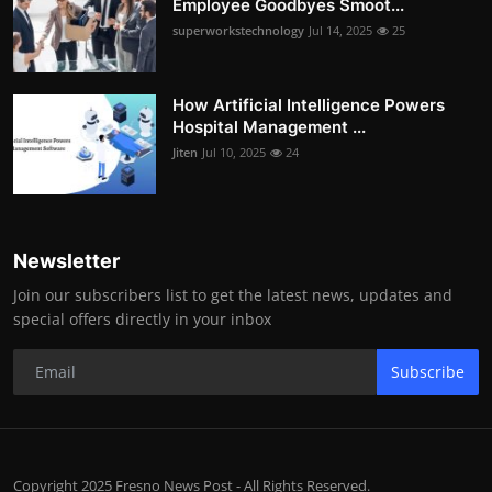
Employee Goodbyes Smoot...
superworkstechnology
Jul 14, 2025
25
How Artificial Intelligence Powers
Hospital Management ...
Jiten
Jul 10, 2025
24
Newsletter
Join our subscribers list to get the latest news, updates and
special offers directly in your inbox
Subscribe
Copyright 2025 Fresno News Post - All Rights Reserved.