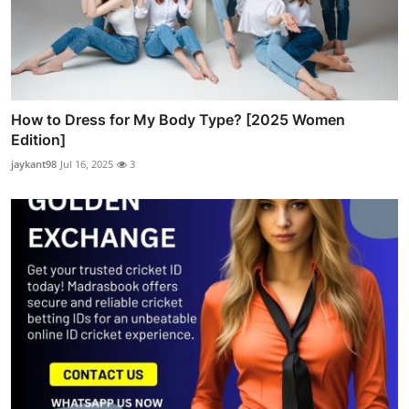
How to Dress for My Body Type? [2025 Women
Edition]
jaykant98
Jul 16, 2025
3