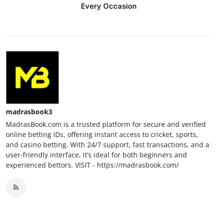
Every Occasion
madrasbook3
MadrasBook.com is a trusted platform for secure and verified
online betting IDs, offering instant access to cricket, sports,
and casino betting. With 24/7 support, fast transactions, and a
user-friendly interface, it’s ideal for both beginners and
experienced bettors. VISIT - https://madrasbook.com/