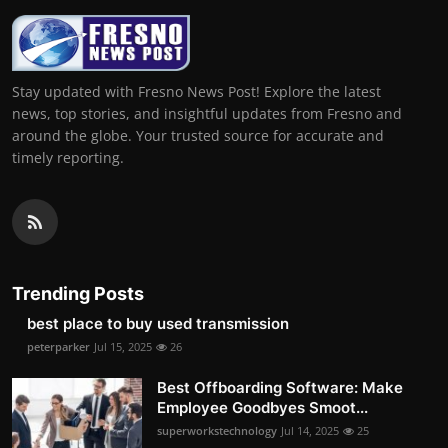
Stay updated with Fresno News Post! Explore the latest
news, top stories, and insightful updates from Fresno and
around the globe. Your trusted source for accurate and
timely reporting.
Trending Posts
best place to buy used transmission
peterparker
Jul 15, 2025
26
Best Offboarding Software: Make
Employee Goodbyes Smoot...
superworkstechnology
Jul 14, 2025
25