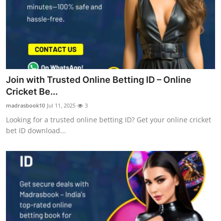
Join with Trusted Online Betting ID – Online
Cricket Be...
madrasbook10
Jul 11, 2025
3
Looking for a trusted online betting ID? Get your online cricket
bet ID download...