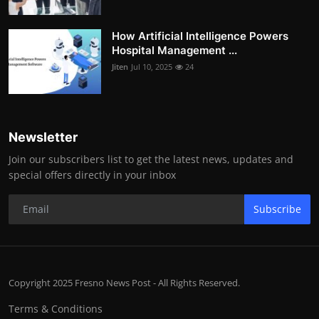
How Artificial Intelligence Powers
Hospital Management ...
Jiten
Jul 10, 2025
24
Newsletter
Join our subscribers list to get the latest news, updates and
special offers directly in your inbox
Subscribe
Copyright 2025 Fresno News Post - All Rights Reserved.
Terms & Conditions