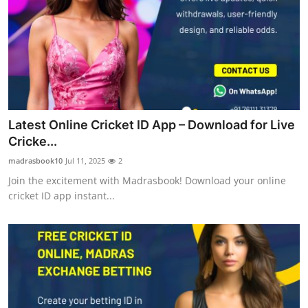
Latest Online Cricket ID App – Download for Live
Cricke...
madrasbook10
Jul 11, 2025
2
Join the excitement with Madrasbook! Download your online
cricket ID app instant...