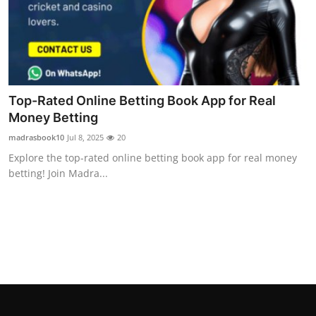
Top-Rated Online Betting Book App for Real
Money Betting
madrasbook10
Jul 8, 2025
20
Explore the top-rated online betting book app for real money
betting! Join Madra...