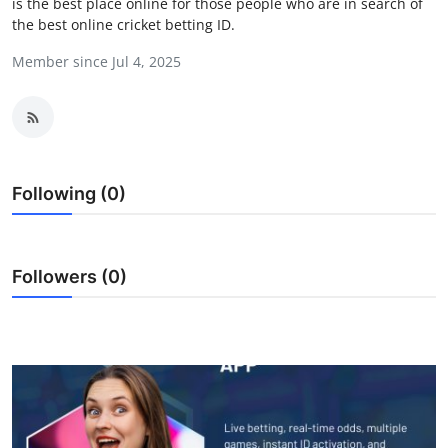
is the best place online for those people who are in search of
Guest Posting
the best online cricket betting ID.
Member since Jul 4, 2025
Advertise with US
Crypto
Business
Following (0)
Finance
Tech
Followers (0)
Sports
Real Estate
General