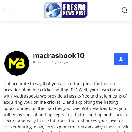
Home
Contact
madrasbook10
Last seen: 1 year ago
Press Release
Privacy Policy
Is it accurate to say that you are on the quest for the top
provider of online cricket betting IDs? Well, your search ends
About
with MadrasBook! We provide a hassle-free and safe means of
acquiring your online cricket ID and exploiting the betting
opportunities on the matches you love. With MadrasBook, you
News Network
will enjoy special betting segments, better betting odds, and a
secure and easy to use interface that enhances your love for
Submit Press Release
cricket betting. Now, let’s explore the reasons why MadrasBook