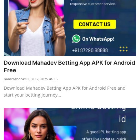
Top 10
How To
Support Number
Download Mahadev Betting App APK for Android
Free
madrasbook10
Jul 12, 2025
15
Download Mahadev Betting App APK for Android Free and
start your betting journey...