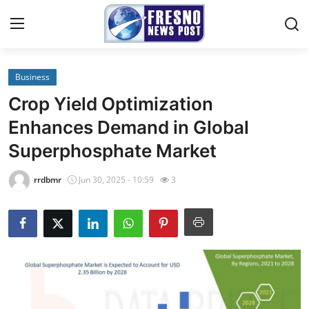
Business
Home
Crop Yield Optimization
Contact
Enhances Demand in Global
Superphosphate Market
Press Release
rrdbmr
Jun 30, 2025 - 10:59
3
Privacy Policy
About
News Network
Submit Press Release