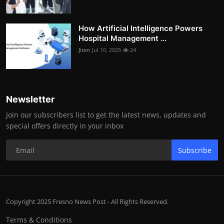
How Artificial Intelligence Powers
Hospital Management ...
Jiten
Jul 10, 2025
24
Newsletter
Join our subscribers list to get the latest news, updates and
special offers directly in your inbox
Subscribe
Copyright 2025 Fresno News Post - All Rights Reserved.
Terms & Conditions