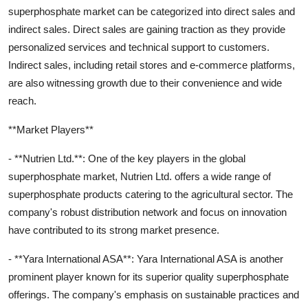
superphosphate market can be categorized into direct sales and
indirect sales. Direct sales are gaining traction as they provide
personalized services and technical support to customers.
Indirect sales, including retail stores and e-commerce platforms,
are also witnessing growth due to their convenience and wide
reach.
**Market Players**
- **Nutrien Ltd.**: One of the key players in the global
superphosphate market, Nutrien Ltd. offers a wide range of
superphosphate products catering to the agricultural sector. The
company's robust distribution network and focus on innovation
have contributed to its strong market presence.
- **Yara International ASA**: Yara International ASA is another
prominent player known for its superior quality superphosphate
offerings. The company's emphasis on sustainable practices and