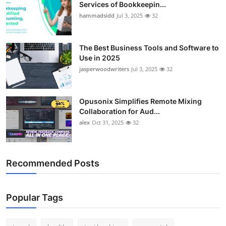
Services of Bookkeepin...
hammadsidd
Jul 3, 2025
32
The Best Business Tools and Software to
Use in 2025
jasperwoodwriters
Jul 3, 2025
32
Opusonix Simplifies Remote Mixing
Collaboration for Aud...
alex
Oct 31, 2025
32
Recommended Posts
Popular Tags