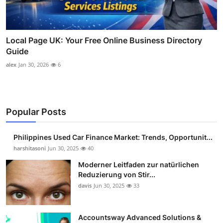
Local Page UK: Your Free Online Business Directory
Guide
alex
Jan 30, 2026
6
Popular Posts
Philippines Used Car Finance Market: Trends, Opportunit...
harshitasoni
Jun 30, 2025
40
Moderner Leitfaden zur natürlichen
Reduzierung von Stir...
davis
Jun 30, 2025
33
Accountsway Advanced Solutions &