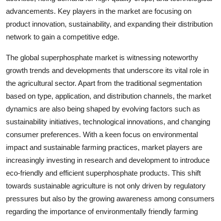
advancements. Key players in the market are focusing on
product innovation, sustainability, and expanding their distribution
network to gain a competitive edge.
The global superphosphate market is witnessing noteworthy
growth trends and developments that underscore its vital role in
the agricultural sector. Apart from the traditional segmentation
based on type, application, and distribution channels, the market
dynamics are also being shaped by evolving factors such as
sustainability initiatives, technological innovations, and changing
consumer preferences. With a keen focus on environmental
impact and sustainable farming practices, market players are
increasingly investing in research and development to introduce
eco-friendly and efficient superphosphate products. This shift
towards sustainable agriculture is not only driven by regulatory
pressures but also by the growing awareness among consumers
regarding the importance of environmentally friendly farming