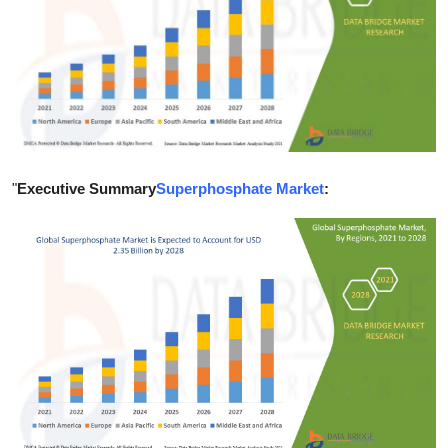
Guest Posting
Advertise with US
Crypto
Business
"
Executive Summary
Superphosphate Market
:
Finance
Tech
Sports
Real Estate
General