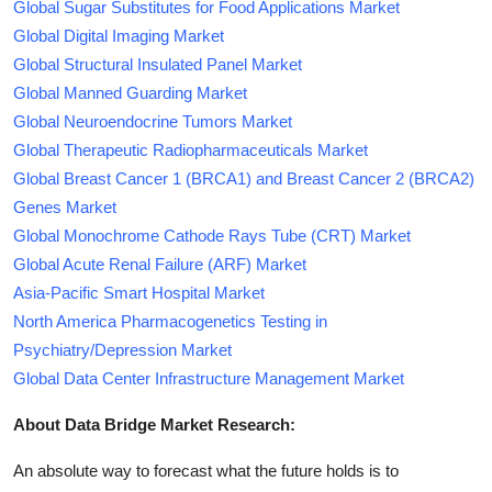
Global Sugar Substitutes for Food Applications Market
Global Digital Imaging Market
Global Structural Insulated Panel Market
Global Manned Guarding Market
Global Neuroendocrine Tumors Market
Global Therapeutic Radiopharmaceuticals Market
Global Breast Cancer 1 (BRCA1) and Breast Cancer 2 (BRCA2)
Genes Market
Global Monochrome Cathode Rays Tube (CRT) Market
Global Acute Renal Failure (ARF) Market
Asia-Pacific Smart Hospital Market
North America Pharmacogenetics Testing in
Psychiatry/Depression Market
Global Data Center Infrastructure Management Market
About Data Bridge Market Research:
An absolute way to forecast what the future holds is to