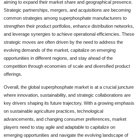
aiming to expand their market share and geographical presence.
Strategic partnerships, mergers, and acquisitions are becoming
common strategies among superphosphate manufacturers to
strengthen their product portfolios, enhance distribution networks,
and leverage synergies to achieve operational efficiencies. These
strategic moves are often driven by the need to address the
evolving demands of the market, capitalize on emerging
opportunities in different regions, and stay ahead of the
competition through economies of scale and diversified product
offerings.
Overall, the global superphosphate market is at a crucial juncture
where innovation, sustainability, and strategic collaborations are
key drivers shaping its future trajectory. With a growing emphasis
on sustainable agriculture practices, technological
advancements, and changing consumer preferences, market
players need to stay agile and adaptable to capitalize on
emerging opportunities and navigate the evolving landscape of