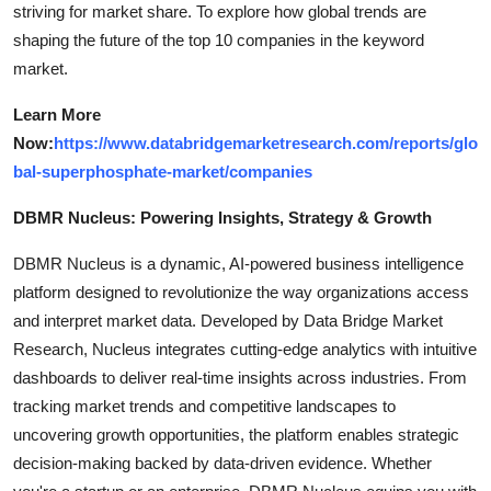
striving for market share. To explore how global trends are
shaping the future of the top 10 companies in the keyword
market.
Learn More
Now:
https://www.databridgemarketresearch.com/reports/glo
bal-superphosphate-market/companies
DBMR Nucleus: Powering Insights, Strategy & Growth
DBMR Nucleus is a dynamic, AI-powered business intelligence
platform designed to revolutionize the way organizations access
and interpret market data. Developed by Data Bridge Market
Research, Nucleus integrates cutting-edge analytics with intuitive
dashboards to deliver real-time insights across industries. From
tracking market trends and competitive landscapes to
uncovering growth opportunities, the platform enables strategic
decision-making backed by data-driven evidence. Whether