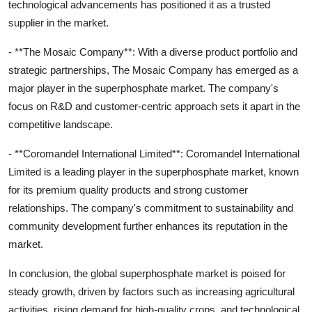
technological advancements has positioned it as a trusted
supplier in the market.
- **The Mosaic Company**: With a diverse product portfolio and
strategic partnerships, The Mosaic Company has emerged as a
major player in the superphosphate market. The company's
focus on R&D and customer-centric approach sets it apart in the
competitive landscape.
- **Coromandel International Limited**: Coromandel International
Limited is a leading player in the superphosphate market, known
for its premium quality products and strong customer
relationships. The company's commitment to sustainability and
community development further enhances its reputation in the
market.
In conclusion, the global superphosphate market is poised for
steady growth, driven by factors such as increasing agricultural
activities, rising demand for high-quality crops, and technological