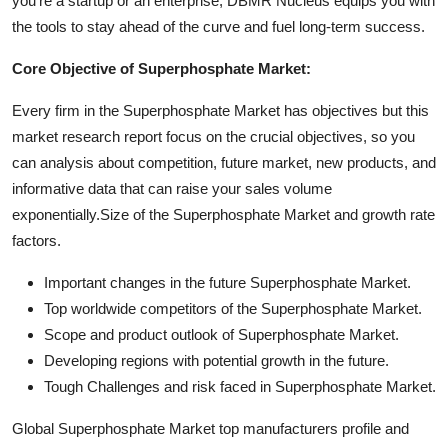
you're a startup or an enterprise, DBMR Nucleus equips you with
the tools to stay ahead of the curve and fuel long-term success.
Core Objective of Superphosphate Market:
Every firm in the Superphosphate Market has objectives but this
market research report focus on the crucial objectives, so you
can analysis about competition, future market, new products, and
informative data that can raise your sales volume
exponentially.Size of the Superphosphate Market and growth rate
factors.
Important changes in the future Superphosphate Market.
Top worldwide competitors of the Superphosphate Market.
Scope and product outlook of Superphosphate Market.
Developing regions with potential growth in the future.
Tough Challenges and risk faced in Superphosphate Market.
Global Superphosphate Market top manufacturers profile and