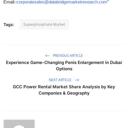
Email:-
corporatesales@databridgemarketresearch.com
"
Superphosphate Market
Tags:
PREVIOUS ARTICLE
Experience Game-Changing Penis Enlargement in Dubai
Options
NEXT ARTICLE
GCC Power Rental Market Share Analysis by Key
Companies & Geography