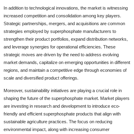
In addition to technological innovations, the market is witnessing
increased competition and consolidation among key players.
Strategic partnerships, mergers, and acquisitions are common
strategies employed by superphosphate manufacturers to
strengthen their product portfolios, expand distribution networks,
and leverage synergies for operational efficiencies. These
strategic moves are driven by the need to address evolving
market demands, capitalize on emerging opportunities in different
regions, and maintain a competitive edge through economies of
scale and diversified product offerings.
Moreover, sustainability initiatives are playing a crucial role in
shaping the future of the superphosphate market. Market players
are investing in research and development to introduce eco-
friendly and efficient superphosphate products that align with
sustainable agriculture practices. The focus on reducing
environmental impact, along with increasing consumer