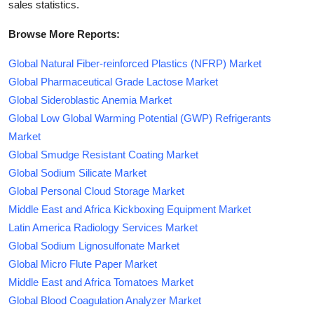
sales statistics.
Browse More Reports:
Global Natural Fiber-reinforced Plastics (NFRP) Market
Global Pharmaceutical Grade Lactose Market
Global Sideroblastic Anemia Market
Global Low Global Warming Potential (GWP) Refrigerants
Market
Global Smudge Resistant Coating Market
Global Sodium Silicate Market
Global Personal Cloud Storage Market
Middle East and Africa Kickboxing Equipment Market
Latin America Radiology Services Market
Global Sodium Lignosulfonate Market
Global Micro Flute Paper Market
Middle East and Africa Tomatoes Market
Global Blood Coagulation Analyzer Market