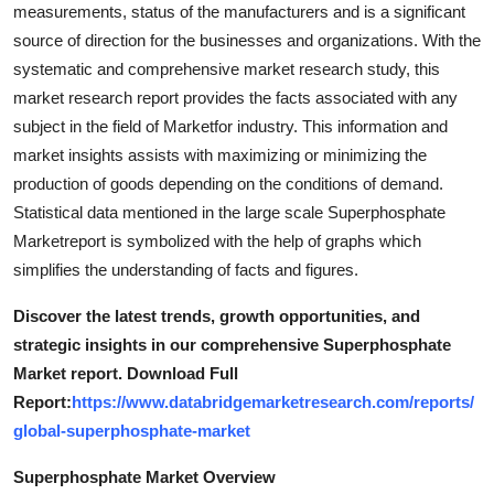
measurements, status of the manufacturers and is a significant
source of direction for the businesses and organizations. With the
systematic and comprehensive market research study, this
market research report provides the facts associated with any
subject in the field of Marketfor industry. This information and
market insights assists with maximizing or minimizing the
production of goods depending on the conditions of demand.
Statistical data mentioned in the large scale Superphosphate
Marketreport is symbolized with the help of graphs which
simplifies the understanding of facts and figures.
Discover the latest trends, growth opportunities, and
strategic insights in our comprehensive Superphosphate
Market report. Download Full
Report:
https://www.databridgemarketresearch.com/reports/
global-superphosphate-market
Superphosphate Market Overview