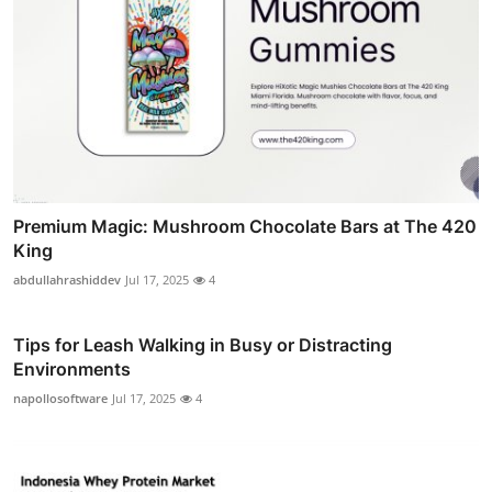
Premium Magic: Mushroom Chocolate Bars at The 420
King
abdullahrashiddev
Jul 17, 2025
4
Tips for Leash Walking in Busy or Distracting
Environments
napollosoftware
Jul 17, 2025
4