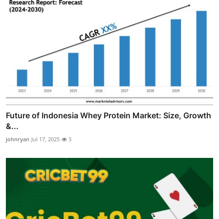
Future of Indonesia Whey Protein Market: Size, Growth
&...
johnryan
Jul 17, 2025
3