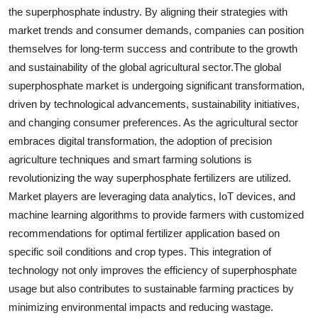
the superphosphate industry. By aligning their strategies with
market trends and consumer demands, companies can position
themselves for long-term success and contribute to the growth
and sustainability of the global agricultural sector.The global
superphosphate market is undergoing significant transformation,
driven by technological advancements, sustainability initiatives,
and changing consumer preferences. As the agricultural sector
embraces digital transformation, the adoption of precision
agriculture techniques and smart farming solutions is
revolutionizing the way superphosphate fertilizers are utilized.
Market players are leveraging data analytics, IoT devices, and
machine learning algorithms to provide farmers with customized
recommendations for optimal fertilizer application based on
specific soil conditions and crop types. This integration of
technology not only improves the efficiency of superphosphate
usage but also contributes to sustainable farming practices by
minimizing environmental impacts and reducing wastage.