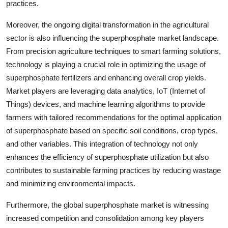
practices.
Moreover, the ongoing digital transformation in the agricultural
sector is also influencing the superphosphate market landscape.
From precision agriculture techniques to smart farming solutions,
technology is playing a crucial role in optimizing the usage of
superphosphate fertilizers and enhancing overall crop yields.
Market players are leveraging data analytics, IoT (Internet of
Things) devices, and machine learning algorithms to provide
farmers with tailored recommendations for the optimal application
of superphosphate based on specific soil conditions, crop types,
and other variables. This integration of technology not only
enhances the efficiency of superphosphate utilization but also
contributes to sustainable farming practices by reducing wastage
and minimizing environmental impacts.
Furthermore, the global superphosphate market is witnessing
increased competition and consolidation among key players