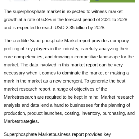
Top 10
The superphosphate market is expected to witness market
growth at a rate of 6.8% in the forecast period of 2021 to 2028
How To
and is expected to reach USD 2.35 billion by 2028.
Support Number
The credible Superphosphate Marketreport provides company
profiling of key players in the industry, carefully analyzing their
core competencies, and drawing a competitive landscape for the
market. The data involved in this market report can be very
necessary when it comes to dominate the market or making a
mark in the market as a new emergent. To generate the best
market research report, a range of objectives of the
Marketresearch are required to be kept in mind. Market research
analysis and data lend a hand to businesses for the planning of
production, product launches, costing, inventory, purchasing, and
Marketstrategies.
Superphosphate Marketbusiness report provides key