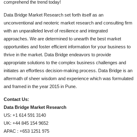
comprehend the trend today!
Data Bridge Market Research set forth itself as an
unconventional and neoteric market research and consulting firm
with an unparalleled level of resilience and integrated
approaches. We are determined to unearth the best market
opportunities and foster efficient information for your business to
thrive in the market. Data Bridge endeavors to provide
appropriate solutions to the complex business challenges and
initiates an effortless decision-making process. Data Bridge is an
aftermath of sheer wisdom and experience which was formulated
and framed in the year 2015 in Pune.
Contact Us:
Data Bridge Market Research
US: +1 614 591 3140
UK: +44 845 154 9652
APAC : +653 1251 975