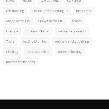
travel
health
taxi booking
car rental
cab booking
Online Cricket Betting ID
healthcare
online betting id
Cricket Betting ID
fitness
Lifestyle
online cricket id
get online cricket id
Tours
betting id online
online id cricket betting
Clothing
madras book id
online id betting
madras online book