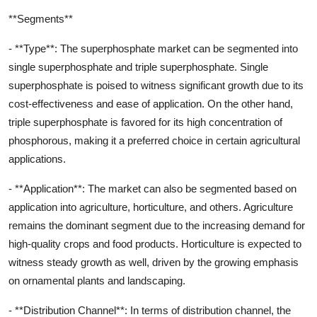
**Segments**
- **Type**: The superphosphate market can be segmented into
single superphosphate and triple superphosphate. Single
superphosphate is poised to witness significant growth due to its
cost-effectiveness and ease of application. On the other hand,
triple superphosphate is favored for its high concentration of
phosphorous, making it a preferred choice in certain agricultural
applications.
- **Application**: The market can also be segmented based on
application into agriculture, horticulture, and others. Agriculture
remains the dominant segment due to the increasing demand for
high-quality crops and food products. Horticulture is expected to
witness steady growth as well, driven by the growing emphasis
on ornamental plants and landscaping.
- **Distribution Channel**: In terms of distribution channel, the