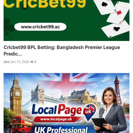
Cricbet99 BPL Betting: Bangladesh Premier League
Predic...
alex
Jan 13, 2026
8