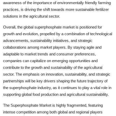
awareness of the importance of environmentally friendly farming
practices, is driving the shift towards more sustainable fertilizer
solutions in the agricultural sector.
Overall, the global superphosphate market is positioned for
growth and evolution, propelled by a combination of technological
advancements, sustainability initiatives, and strategic
collaborations among market players. By staying agile and
adaptable to market trends and consumer preferences,
companies can capitalize on emerging opportunities and
contribute to the growth and sustainability of the agricultural
sector. The emphasis on innovation, sustainability, and strategic
partnerships will be key drivers shaping the future trajectory of
the superphosphate industry, as it continues to play a vital role in
supporting global food production and agricultural sustainability.
The Superphosphate Market is highly fragmented, featuring
intense competition among both global and regional players