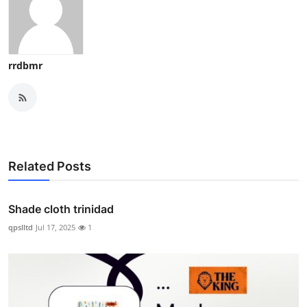
rrdbmr
Related Posts
Shade cloth trinidad
qpslltd
Jul 17, 2025
1