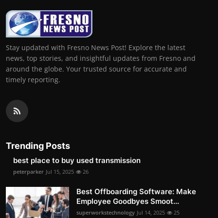
Stay updated with Fresno News Post! Explore the latest
news, top stories, and insightful updates from Fresno and
around the globe. Your trusted source for accurate and
timely reporting.
Trending Posts
best place to buy used transmission
peterparker
Jul 15, 2025
26
Best Offboarding Software: Make
Employee Goodbyes Smoot...
superworkstechnology
Jul 14, 2025
25