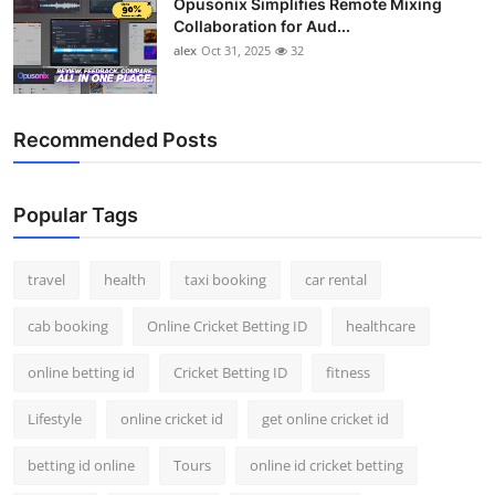
Opusonix Simplifies Remote Mixing
Collaboration for Aud...
alex
Oct 31, 2025
32
Recommended Posts
Popular Tags
travel
health
taxi booking
car rental
cab booking
Online Cricket Betting ID
healthcare
online betting id
Cricket Betting ID
fitness
Lifestyle
online cricket id
get online cricket id
betting id online
Tours
online id cricket betting