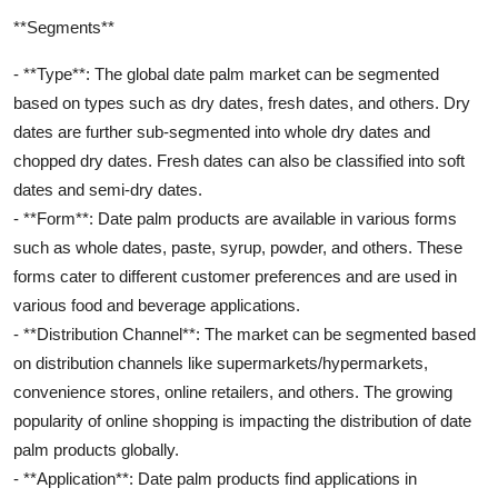
**Segments**
- **Type**: The global date palm market can be segmented
based on types such as dry dates, fresh dates, and others. Dry
dates are further sub-segmented into whole dry dates and
chopped dry dates. Fresh dates can also be classified into soft
dates and semi-dry dates.
- **Form**: Date palm products are available in various forms
such as whole dates, paste, syrup, powder, and others. These
forms cater to different customer preferences and are used in
various food and beverage applications.
- **Distribution Channel**: The market can be segmented based
on distribution channels like supermarkets/hypermarkets,
convenience stores, online retailers, and others. The growing
popularity of online shopping is impacting the distribution of date
palm products globally.
- **Application**: Date palm products find applications in