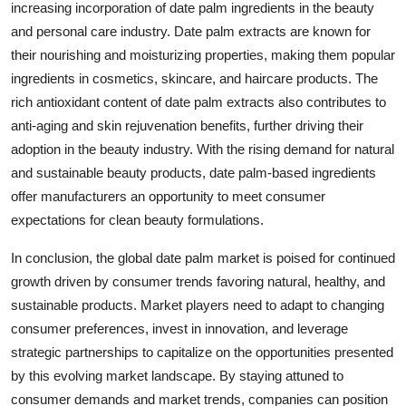
increasing incorporation of date palm ingredients in the beauty
and personal care industry. Date palm extracts are known for
their nourishing and moisturizing properties, making them popular
ingredients in cosmetics, skincare, and haircare products. The
rich antioxidant content of date palm extracts also contributes to
anti-aging and skin rejuvenation benefits, further driving their
adoption in the beauty industry. With the rising demand for natural
and sustainable beauty products, date palm-based ingredients
offer manufacturers an opportunity to meet consumer
expectations for clean beauty formulations.
In conclusion, the global date palm market is poised for continued
growth driven by consumer trends favoring natural, healthy, and
sustainable products. Market players need to adapt to changing
consumer preferences, invest in innovation, and leverage
strategic partnerships to capitalize on the opportunities presented
by this evolving market landscape. By staying attuned to
consumer demands and market trends, companies can position