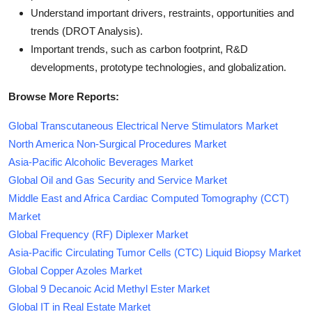
Understand important drivers, restraints, opportunities and
trends (DROT Analysis).
Important trends, such as carbon footprint, R&D
developments, prototype technologies, and globalization.
Browse More Reports:
Global Transcutaneous Electrical Nerve Stimulators Market
North America Non-Surgical Procedures Market
Asia-Pacific Alcoholic Beverages Market
Global Oil and Gas Security and Service Market
Middle East and Africa Cardiac Computed Tomography (CCT)
Market
Global Frequency (RF) Diplexer Market
Asia-Pacific Circulating Tumor Cells (CTC) Liquid Biopsy Market
Global Copper Azoles Market
Global 9 Decanoic Acid Methyl Ester Market
Global IT in Real Estate Market