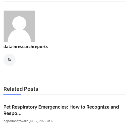
datainresearchreports
Related Posts
Pet Respiratory Emergencies: How to Recognize and
Respo...
napollosoftware
Jul 17, 2025
6