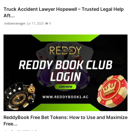
Truck Accident Lawyer Hopewell – Trusted Legal Help
Aft...
.indiamanager
Jul 17, 2025
9
ReddyBook Free Bet Tokens: How to Use and Maximize
Free...