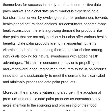
themselves for success in the dynamic and competitive date
palm market.The global date palm market is experiencing a
transformation driven by evolving consumer preferences towards
healthier and natural food choices. As consumers become more
health-conscious, there is a growing demand for products like
date palm that are not only nutritious but also offer various health
benefits. Date palm products are rich in essential nutrients,
vitamins, and minerals, making them a popular choice among
individuals looking for natural sweeteners with added health
advantages. This shift in consumer behavior is propelling the
market forward, encouraging manufacturers to focus on product
innovation and sustainability to meet the demand for clean-label
and minimally processed date palm products.
Moreover, the market is witnessing a surge in the adoption of
premium and organic date palm products as consumers pay
more attention to the sourcing and processing of their food.