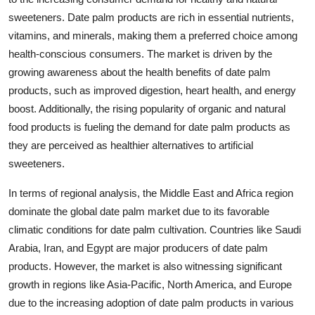
sweeteners. Date palm products are rich in essential nutrients,
vitamins, and minerals, making them a preferred choice among
health-conscious consumers. The market is driven by the
growing awareness about the health benefits of date palm
products, such as improved digestion, heart health, and energy
boost. Additionally, the rising popularity of organic and natural
food products is fueling the demand for date palm products as
they are perceived as healthier alternatives to artificial
sweeteners.
In terms of regional analysis, the Middle East and Africa region
dominate the global date palm market due to its favorable
climatic conditions for date palm cultivation. Countries like Saudi
Arabia, Iran, and Egypt are major producers of date palm
products. However, the market is also witnessing significant
growth in regions like Asia-Pacific, North America, and Europe
due to the increasing adoption of date palm products in various