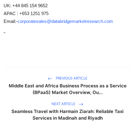
UK: +44 845 154 9652
APAC : +653 1251 975
Email:-
corporatesales@databridgemarketresearch.com
"
PREVIOUS ARTICLE
Middle East and Africa Business Process as a Service
(BPaaS) Market Overview, Ou...
NEXT ARTICLE
Seamless Travel with Harmain Ziarah: Reliable Taxi
Services in Madinah and Riyadh