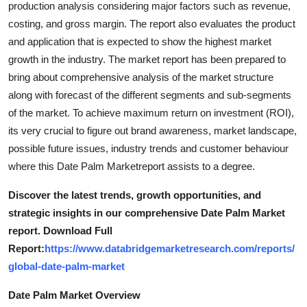
production analysis considering major factors such as revenue,
Top 10
costing, and gross margin. The report also evaluates the product
and application that is expected to show the highest market
How To
growth in the industry. The market report has been prepared to
bring about comprehensive analysis of the market structure
Support Number
along with forecast of the different segments and sub-segments
of the market. To achieve maximum return on investment (ROI),
its very crucial to figure out brand awareness, market landscape,
possible future issues, industry trends and customer behaviour
where this Date Palm Marketreport assists to a degree.
Discover the latest trends, growth opportunities, and
strategic insights in our comprehensive Date Palm Market
report. Download Full
Report:
https://www.databridgemarketresearch.com/reports/
global-date-palm-market
Date Palm Market Overview