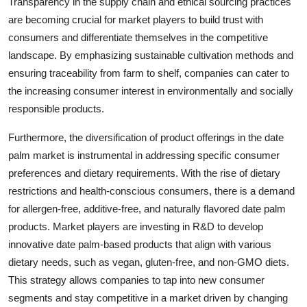
Transparency in the supply chain and ethical sourcing practices
are becoming crucial for market players to build trust with
consumers and differentiate themselves in the competitive
landscape. By emphasizing sustainable cultivation methods and
ensuring traceability from farm to shelf, companies can cater to
the increasing consumer interest in environmentally and socially
responsible products.
Furthermore, the diversification of product offerings in the date
palm market is instrumental in addressing specific consumer
preferences and dietary requirements. With the rise of dietary
restrictions and health-conscious consumers, there is a demand
for allergen-free, additive-free, and naturally flavored date palm
products. Market players are investing in R&D to develop
innovative date palm-based products that align with various
dietary needs, such as vegan, gluten-free, and non-GMO diets.
This strategy allows companies to tap into new consumer
segments and stay competitive in a market driven by changing