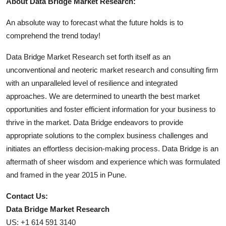
About Data Bridge Market Research:
An absolute way to forecast what the future holds is to
comprehend the trend today!
Data Bridge Market Research set forth itself as an
unconventional and neoteric market research and consulting firm
with an unparalleled level of resilience and integrated
approaches. We are determined to unearth the best market
opportunities and foster efficient information for your business to
thrive in the market. Data Bridge endeavors to provide
appropriate solutions to the complex business challenges and
initiates an effortless decision-making process. Data Bridge is an
aftermath of sheer wisdom and experience which was formulated
and framed in the year 2015 in Pune.
Contact Us:
Data Bridge Market Research
US: +1 614 591 3140