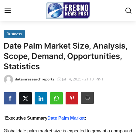
Business
Home
Date Palm Market Size, Analysis,
Press Release
Scope, Demand, Opportunities,
Statistics
Contact
datainresearchreports
Jul 14, 2025 - 21:13
1
Privacy Policy
About
News Network
"
Executive Summary
Date Palm Market
:
Submit Press Release
Global date palm market size is expected to grow at a compound