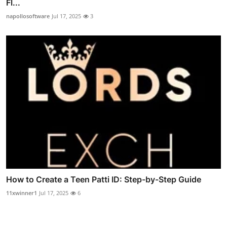
Fl...
napollosoftware
Jul 17, 2025
3
How to Create a Teen Patti ID: Step-by-Step Guide
11xwinner1
Jul 17, 2025
6