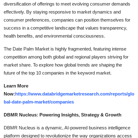
diversification of offerings to meet evolving consumer demands
effectively. By staying responsive to market dynamics and
consumer preferences, companies can position themselves for
success in a competitive landscape that values transparency,
health benefits, and environmental consciousness.
The Date Palm Market is highly fragmented, featuring intense
competition among both global and regional players striving for
market share. To explore how global trends are shaping the
future of the top 10 companies in the keyword market.
Learn More
Now:
https://www.databridgemarketresearch.com/reports/glo
bal-date-palm-market/companies
DBMR Nucleus: Powering Insights, Strategy & Growth
DBMR Nucleus is a dynamic, AI-powered business intelligence
platform designed to revolutionize the way organizations access