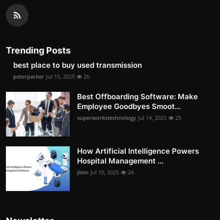
Trending Posts
best place to buy used transmission
peterparker
Jul 15, 2025
26
Best Offboarding Software: Make
Employee Goodbyes Smoot...
superworkstechnology
Jul 14, 2025
25
How Artificial Intelligence Powers
Hospital Management ...
Jiten
Jul 10, 2025
24