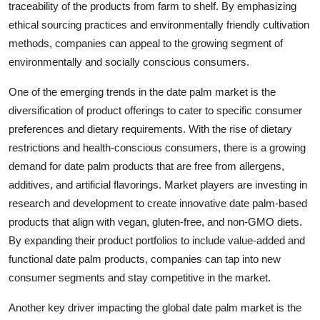
traceability of the products from farm to shelf. By emphasizing
ethical sourcing practices and environmentally friendly cultivation
methods, companies can appeal to the growing segment of
environmentally and socially conscious consumers.
One of the emerging trends in the date palm market is the
diversification of product offerings to cater to specific consumer
preferences and dietary requirements. With the rise of dietary
restrictions and health-conscious consumers, there is a growing
demand for date palm products that are free from allergens,
additives, and artificial flavorings. Market players are investing in
research and development to create innovative date palm-based
products that align with vegan, gluten-free, and non-GMO diets.
By expanding their product portfolios to include value-added and
functional date palm products, companies can tap into new
consumer segments and stay competitive in the market.
Another key driver impacting the global date palm market is the