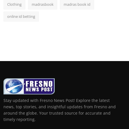
Clothing
madrasbook
madras book id
online id betting
Stay updated with Fresno News Post! Explore the latest
news, top stories, and insightful updates from Fresno and
around the globe. Your trusted source for accurate and
timely reporting.