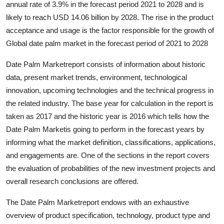
annual rate of 3.9% in the forecast period 2021 to 2028 and is
Guest Posting
likely to reach USD 14.06 billion by 2028. The rise in the product
acceptance and usage is the factor responsible for the growth of
Crypto
Global date palm market in the forecast period of 2021 to 2028
Advertise with US
Date Palm Marketreport consists of information about historic
data, present market trends, environment, technological
Business
innovation, upcoming technologies and the technical progress in
the related industry. The base year for calculation in the report is
Finance
taken as 2017 and the historic year is 2016 which tells how the
Date Palm Marketis going to perform in the forecast years by
Tech
informing what the market definition, classifications, applications,
and engagements are. One of the sections in the report covers
Sports
the evaluation of probabilities of the new investment projects and
overall research conclusions are offered.
Real Estate
The Date Palm Marketreport endows with an exhaustive
General
overview of product specification, technology, product type and