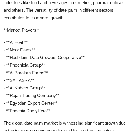
industries like food and beverages, cosmetics, pharmaceuticals,
and others. The versatility of date palm in different sectors
contributes to its market growth.
**Market Players**
- **Al Foah**
- **Noor Dates**
- **Hadiklaim Date Growers Cooperative**
- **Phoenicia Group**
- **Al Barakah Farms**
- **SAHASRA**
- **Al Kabeer Group**
- **Rajan Trading Company**
- **Egyptian Export Center**
- **Phoenix Dactylifera**
The global date palm market is witnessing significant growth due
to the increasing consumer demand for healthy and natural