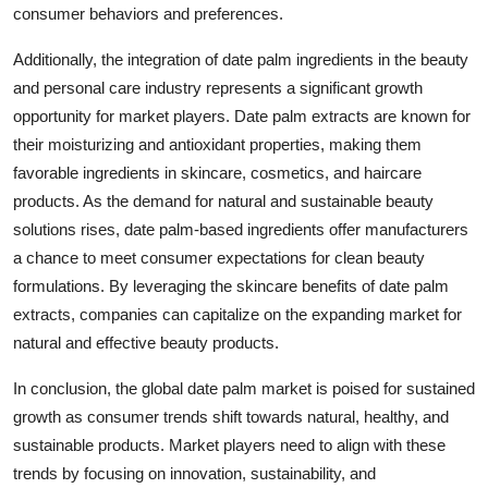
consumer behaviors and preferences.
Additionally, the integration of date palm ingredients in the beauty
and personal care industry represents a significant growth
opportunity for market players. Date palm extracts are known for
their moisturizing and antioxidant properties, making them
favorable ingredients in skincare, cosmetics, and haircare
products. As the demand for natural and sustainable beauty
solutions rises, date palm-based ingredients offer manufacturers
a chance to meet consumer expectations for clean beauty
formulations. By leveraging the skincare benefits of date palm
extracts, companies can capitalize on the expanding market for
natural and effective beauty products.
In conclusion, the global date palm market is poised for sustained
growth as consumer trends shift towards natural, healthy, and
sustainable products. Market players need to align with these
trends by focusing on innovation, sustainability, and