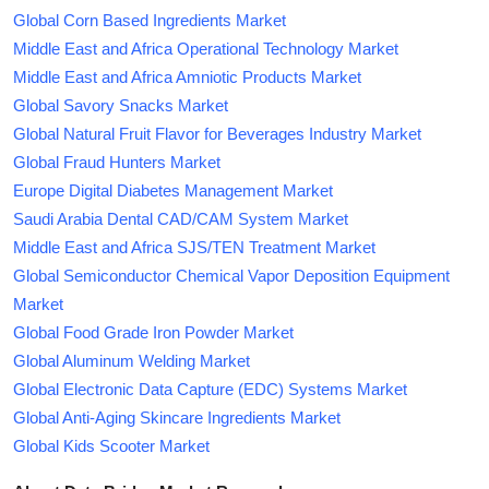
Global Corn Based Ingredients Market
Middle East and Africa Operational Technology Market
Middle East and Africa Amniotic Products Market
Global Savory Snacks Market
Global Natural Fruit Flavor for Beverages Industry Market
Global Fraud Hunters Market
Europe Digital Diabetes Management Market
Saudi Arabia Dental CAD/CAM System Market
Middle East and Africa SJS/TEN Treatment Market
Global Semiconductor Chemical Vapor Deposition Equipment
Market
Global Food Grade Iron Powder Market
Global Aluminum Welding Market
Global Electronic Data Capture (EDC) Systems Market
Global Anti-Aging Skincare Ingredients Market
Global Kids Scooter Market