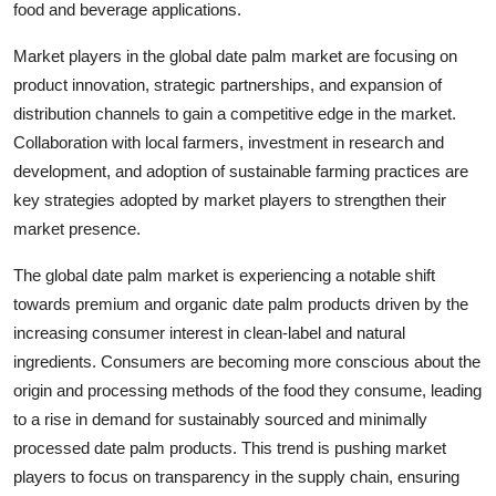
food and beverage applications.
Market players in the global date palm market are focusing on
product innovation, strategic partnerships, and expansion of
distribution channels to gain a competitive edge in the market.
Collaboration with local farmers, investment in research and
development, and adoption of sustainable farming practices are
key strategies adopted by market players to strengthen their
market presence.
The global date palm market is experiencing a notable shift
towards premium and organic date palm products driven by the
increasing consumer interest in clean-label and natural
ingredients. Consumers are becoming more conscious about the
origin and processing methods of the food they consume, leading
to a rise in demand for sustainably sourced and minimally
processed date palm products. This trend is pushing market
players to focus on transparency in the supply chain, ensuring