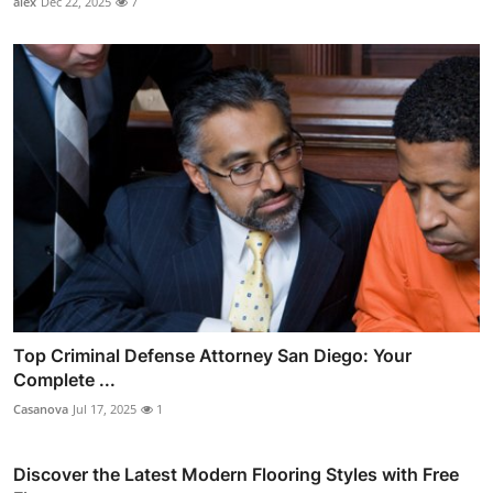
alex
Dec 22, 2025
7
Top Criminal Defense Attorney San Diego: Your
Complete ...
Casanova
Jul 17, 2025
1
Discover the Latest Modern Flooring Styles with Free