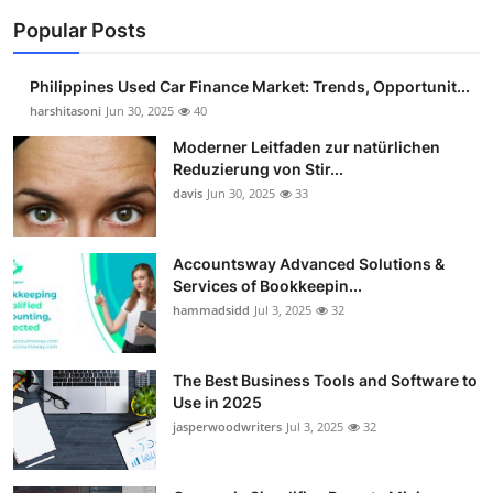
Popular Posts
Philippines Used Car Finance Market: Trends, Opportunit...
harshitasoni
Jun 30, 2025
40
Moderner Leitfaden zur natürlichen
Reduzierung von Stir...
davis
Jun 30, 2025
33
Accountsway Advanced Solutions &
Services of Bookkeepin...
hammadsidd
Jul 3, 2025
32
The Best Business Tools and Software to
Use in 2025
jasperwoodwriters
Jul 3, 2025
32