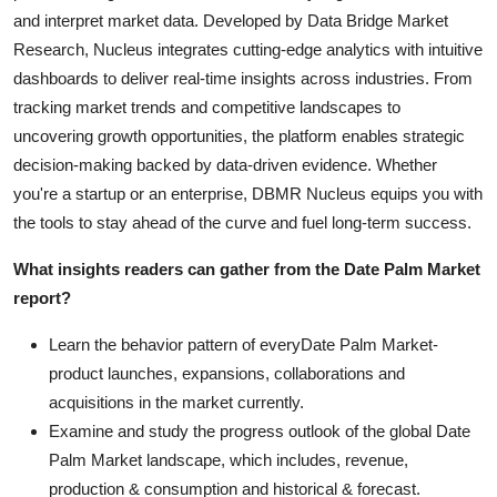
and interpret market data. Developed by Data Bridge Market
Research, Nucleus integrates cutting-edge analytics with intuitive
dashboards to deliver real-time insights across industries. From
tracking market trends and competitive landscapes to
uncovering growth opportunities, the platform enables strategic
decision-making backed by data-driven evidence. Whether
you're a startup or an enterprise, DBMR Nucleus equips you with
the tools to stay ahead of the curve and fuel long-term success.
What insights readers can gather from the Date Palm Market
report?
Learn the behavior pattern of everyDate Palm Market
-
product launches, expansions, collaborations and
acquisitions in the market currently.
Examine and study the progress outlook of the global Date
Palm Market landscape, which includes, revenue,
production & consumption and historical & forecast.