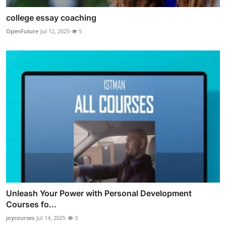
college essay coaching
OpenFuture
Jul 12, 2025
5
Unleash Your Power with Personal Development
Courses fo...
joycourses
Jul 14, 2025
3