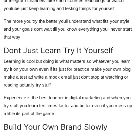
or telegram channels take short courses read blogs or watch
youtube just keep learning and testing things for yourself
The more you try the better youll understand what fits your style
and your goals dont wait till you know everything youll never start
that way
Dont Just Learn Try It Yourself
Learning is cool but doing is what matters so whatever you learn
try it on your own even if its just for practice make your own blog
make a test ad write a mock email just dont stop at watching or
reading actually try stuff
Experience is the best teacher in digital marketing and when you
try stuff you learn ten times faster and better even if you mess up
a little its part of the game
Build Your Own Brand Slowly