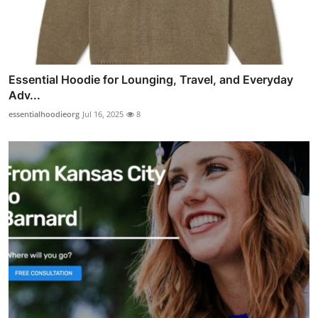
Essential Hoodie for Lounging, Travel, and Everyday
Adv...
essentialhoodieorg
Jul 16, 2025
8