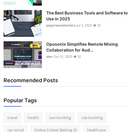
The Best Business Tools and Software to
Use in 2025
jasperwoodwriters
Jul 3, 2025
32
Opusonix Simplifies Remote Mixing
Collaboration for Aud...
alex
Oct 31, 2025
32
Recommended Posts
Popular Tags
travel
health
taxi booking
cab booking
car rental
Online Cricket Betting ID
healthcare