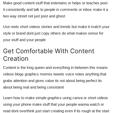
Make good content stuff that entertains or helps or teaches post
it consistently and talk to people in comments or inbox make it a
two way street not just post and ghost
Use reels short videos stories and trends but make it match your
style or brand dont just copy others do what makes sense for
your stuff and your people
Get Comfortable With Content
Creation
Content is the king queen and everything in between this means
videos blogs graphics memes tweets voice notes anything that
grabs attention and gives value its not about being perfect its
about being real and being consistent
Learn how to make simple graphics using canva or short videos
using your phone make stuff that your people wanna watch or
read dont overthink just start creating even if its rough at the start