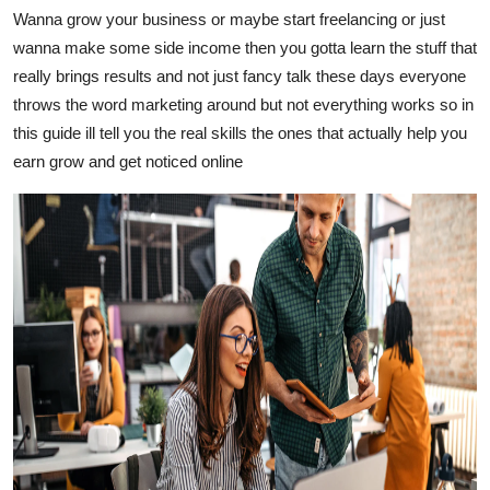
Wanna grow your business or maybe start freelancing or just
Guest Posting
wanna make some side income then you gotta learn the stuff that
really brings results and not just fancy talk these days everyone
Advertise with US
throws the word marketing around but not everything works so in
Crypto
this guide ill tell you the real skills the ones that actually help you
earn grow and get noticed online
Business
Finance
Tech
Sports
Real Estate
General