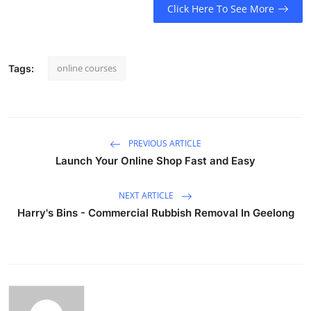
Click Here To See More
online courses
Tags:
PREVIOUS ARTICLE
Launch Your Online Shop Fast and Easy
NEXT ARTICLE
Harry's Bins - Commercial Rubbish Removal In Geelong