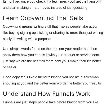
Its not hard once you check it a few times youll get the hang of it
and start making smart moves instead of just guessing
Learn Copywriting That Sells
Copywriting means writing stuff that makes people take action
like buying signing up clicking or sharing its more than just writing
nicely its writing with a purpose
Use simple words focus on the problem your reader has then
show them how you can fix it with your product or service dont
just say we are the best tell them how youll make their life better
or easier
Good copy feels like a friend talking to you not like a salesman
shouting at you and the better your words the better your results
Understand How Funnels Work
Funnels are just steps people take before buying from you like