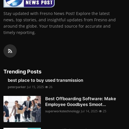
Stay updated with Fresno News Post! Explore the latest
news, top stories, and insightful updates from Fresno and
around the globe. Your trusted source for accurate and
timely reporting.
Trending Posts
best place to buy used transmission
peterparker
Jul 15, 2025
26
Best Offboarding Software: Make
Employee Goodbyes Smoot...
superworkstechnology
Jul 14, 2025
25