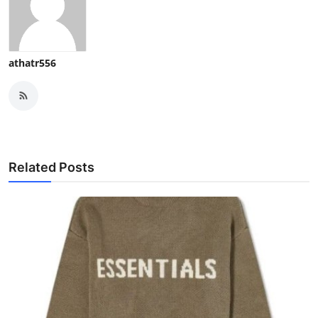
athatr556
Related Posts