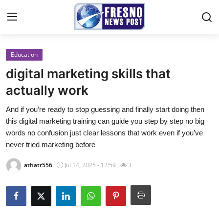
Education
Home
digital marketing skills that
Contact
actually work
And if you’re ready to stop guessing and finally start doing then
Press Release
this digital marketing training can guide you step by step no big
words no confusion just clear lessons that work even if you’ve
Privacy Policy
never tried marketing before
About
athatr556
Jul 14, 2025 - 12:59
3
News Network
Submit Press Release