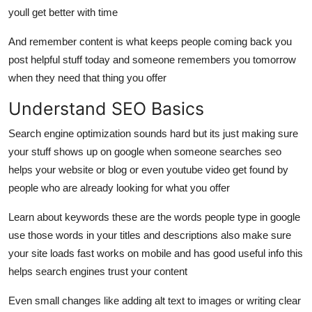
youll get better with time
And remember content is what keeps people coming back you
post helpful stuff today and someone remembers you tomorrow
when they need that thing you offer
Understand SEO Basics
Search engine optimization sounds hard but its just making sure
your stuff shows up on google when someone searches seo
helps your website or blog or even youtube video get found by
people who are already looking for what you offer
Learn about keywords these are the words people type in google
use those words in your titles and descriptions also make sure
your site loads fast works on mobile and has good useful info this
helps search engines trust your content
Even small changes like adding alt text to images or writing clear