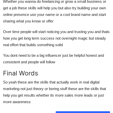
Whether you wanna do freelancing or grow a small business or
get a job these skills will help you but also try building your own
online presence use your name or a cool brand name and start
sharing what you know or offer
Over time people will start noticing you and trusting you and thats
how you get long term success not overnight magic but steady
real effort that builds something solid
You dont need to be a big influencer just be helpful honest and
consistent and people will follow
Final Words
So yeah these are the skills that actually work in real digital
marketing not just theory or boring stuff these are the skills that
help you get results whether its more sales more leads or just
more awareness