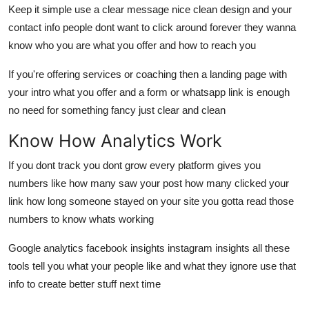
Keep it simple use a clear message nice clean design and your
contact info people dont want to click around forever they wanna
know who you are what you offer and how to reach you
If you're offering services or coaching then a landing page with
your intro what you offer and a form or whatsapp link is enough
no need for something fancy just clear and clean
Know How Analytics Work
If you dont track you dont grow every platform gives you
numbers like how many saw your post how many clicked your
link how long someone stayed on your site you gotta read those
numbers to know whats working
Google analytics facebook insights instagram insights all these
tools tell you what your people like and what they ignore use that
info to create better stuff next time