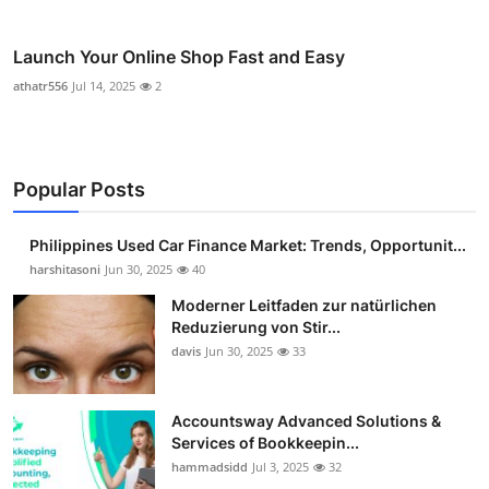
Launch Your Online Shop Fast and Easy
athatr556
Jul 14, 2025
2
Popular Posts
Philippines Used Car Finance Market: Trends, Opportunit...
harshitasoni
Jun 30, 2025
40
Moderner Leitfaden zur natürlichen
Reduzierung von Stir...
davis
Jun 30, 2025
33
Accountsway Advanced Solutions &
Services of Bookkeepin...
hammadsidd
Jul 3, 2025
32