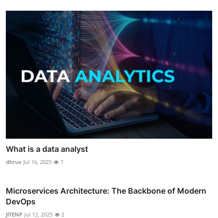
What is a data analyst
dhruv
Jul 16, 2025
7
Microservices Architecture: The Backbone of Modern
DevOps
JITENP
Jul 12, 2025
2