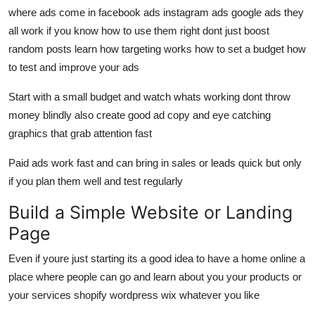
where ads come in facebook ads instagram ads google ads they
all work if you know how to use them right dont just boost
random posts learn how targeting works how to set a budget how
to test and improve your ads
Start with a small budget and watch whats working dont throw
money blindly also create good ad copy and eye catching
graphics that grab attention fast
Paid ads work fast and can bring in sales or leads quick but only
if you plan them well and test regularly
Build a Simple Website or Landing
Page
Even if youre just starting its a good idea to have a home online a
place where people can go and learn about you your products or
your services shopify wordpress wix whatever you like