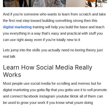
Top 10
And if you're someone who wants to learn from scratch and take
How To
the first real step toward building something strong then this
digital marketing
training will help you build the base and teach
Support Number
you everything in a way that's easy and practical with stuff you
can use right away even if you're totally new to it
Lets jump into the skills you actually need no boring theory just
real talk
Learn How Social Media Really
Works
Most people use social media for scrolling and memes but for
digital marketing you gotta flip that you gotta use it to sell promote
and connect facebook instagram youtube tiktok all of them can
be used to grow your work if you know what youre doing