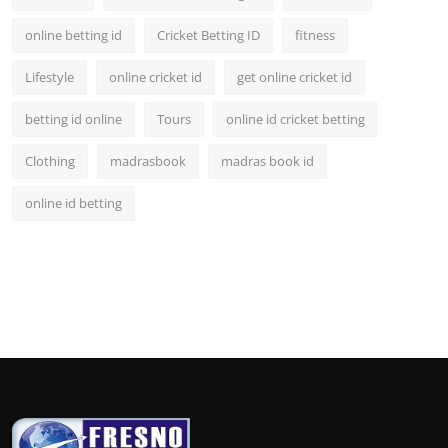
online betting id
Cricket Betting ID
fitness
Lifestyle
online cricket id
get online cricket id
betting id online
Tours
online id cricket betting
Clothing
madrasbook
madras book id
online id betting