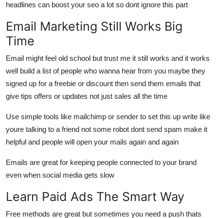
headlines can boost your seo a lot so dont ignore this part
Email Marketing Still Works Big
Time
Email might feel old school but trust me it still works and it works
well build a list of people who wanna hear from you maybe they
signed up for a freebie or discount then send them emails that
give tips offers or updates not just sales all the time
Use simple tools like mailchimp or sender to set this up write like
youre talking to a friend not some robot dont send spam make it
helpful and people will open your mails again and again
Emails are great for keeping people connected to your brand
even when social media gets slow
Learn Paid Ads The Smart Way
Free methods are great but sometimes you need a push thats