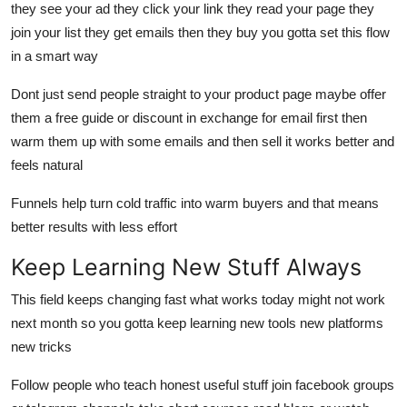
they see your ad they click your link they read your page they
join your list they get emails then they buy you gotta set this flow
in a smart way
Dont just send people straight to your product page maybe offer
them a free guide or discount in exchange for email first then
warm them up with some emails and then sell it works better and
feels natural
Funnels help turn cold traffic into warm buyers and that means
better results with less effort
Keep Learning New Stuff Always
This field keeps changing fast what works today might not work
next month so you gotta keep learning new tools new platforms
new tricks
Follow people who teach honest useful stuff join facebook groups