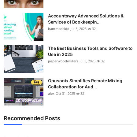
Accountsway Advanced Solutions &
Services of Bookkeepin...
hammadsidd
Jul 3, 2025
32
The Best Business Tools and Software to
Use in 2025
jasperwoodwriters
Jul 3, 2025
32
Opusonix Simplifies Remote Mixing
Collaboration for Aud...
alex
Oct 31, 2025
32
Recommended Posts