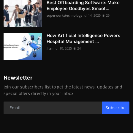
Best Offboarding Software: Make
Employee Goodbyes Smoot...
superworkstechnology
Jul 14, 2025
25
How Artificial Intelligence Powers
Hospital Management ...
Jiten
Jul 10, 2025
24
Newsletter
Join our subscribers list to get the latest news, updates and
special offers directly in your inbox
Subscribe