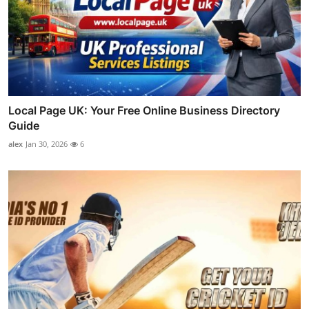
Local Page UK: Your Free Online Business Directory
Guide
alex
Jan 30, 2026
6