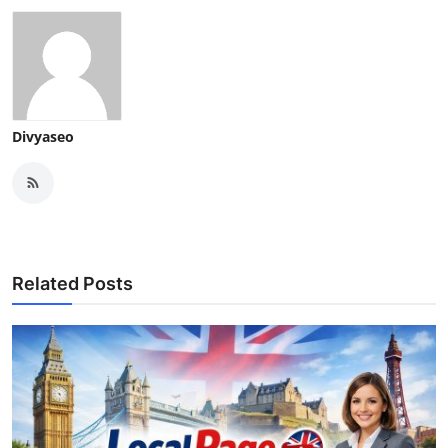
Divyaseo
Related Posts