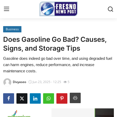
Business
Home
Does Gasoline Go Bad? Causes,
Contact
Signs, and Storage Tips
Gasoline does indeed go bad over time, and using degraded fuel
Press Release
can harm engines, reduce performance, and increase
maintenance costs.
Privacy Policy
Divyaseo
Jun 23, 2025 - 12:25
5
About
News Network
Submit Press Release