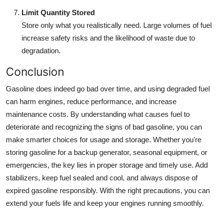
Limit Quantity Stored
Store only what you realistically need. Large volumes of fuel
increase safety risks and the likelihood of waste due to
degradation.
Conclusion
Gasoline does indeed go bad over time, and using degraded fuel
can harm engines, reduce performance, and increase
maintenance costs. By understanding what causes fuel to
deteriorate and recognizing the signs of bad gasoline, you can
make smarter choices for usage and storage. Whether you're
storing gasoline for a backup generator, seasonal equipment, or
emergencies, the key lies in proper storage and timely use. Add
stabilizers, keep fuel sealed and cool, and always dispose of
expired gasoline responsibly. With the right precautions, you can
extend your fuels life and keep your engines running smoothly.