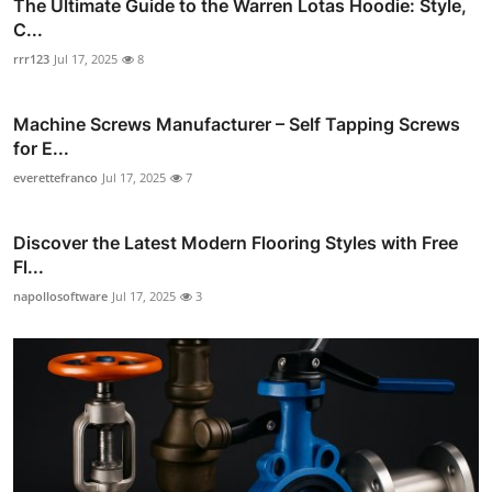
The Ultimate Guide to the Warren Lotas Hoodie: Style,
C...
rrr123
Jul 17, 2025
8
Machine Screws Manufacturer – Self Tapping Screws
for E...
everettefranco
Jul 17, 2025
7
Discover the Latest Modern Flooring Styles with Free
Fl...
napollosoftware
Jul 17, 2025
3