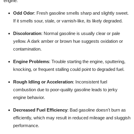
engine:
Odd Odor
: Fresh gasoline smells sharp and slightly sweet.
If it smells sour, stale, or varnish-like, its likely degraded.
Discoloration
: Normal gasoline is usually clear or pale
yellow. A dark amber or brown hue suggests oxidation or
contamination.
Engine Problems
: Trouble starting the engine, sputtering,
knocking, or frequent stalling could point to degraded fuel.
Rough Idling or Acceleration
: Inconsistent fuel
combustion due to poor-quality gasoline leads to jerky
engine behavior.
Decreased Fuel Efficiency
: Bad gasoline doesn't burn as
efficiently, which may result in reduced mileage and sluggish
performance.