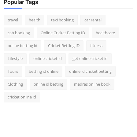
Popular Tags
travel
health
taxi booking
car rental
cab booking
Online Cricket Betting ID
healthcare
online betting id
Cricket Betting ID
fitness
Lifestyle
online cricket id
get online cricket id
Tours
betting id online
online id cricket betting
Clothing
online id betting
madras online book
cricket online id