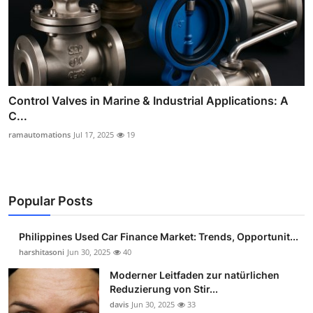
Control Valves in Marine & Industrial Applications: A
C...
ramautomations
Jul 17, 2025
19
Popular Posts
Philippines Used Car Finance Market: Trends, Opportunit...
harshitasoni
Jun 30, 2025
40
Moderner Leitfaden zur natürlichen
Reduzierung von Stir...
davis
Jun 30, 2025
33