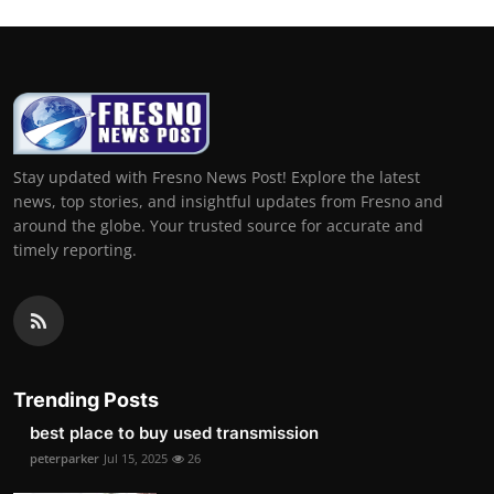
Stay updated with Fresno News Post! Explore the latest
news, top stories, and insightful updates from Fresno and
around the globe. Your trusted source for accurate and
timely reporting.
Trending Posts
best place to buy used transmission
peterparker
Jul 15, 2025
26