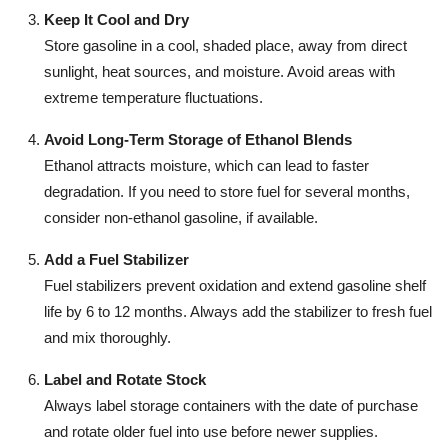
Keep It Cool and Dry
Store gasoline in a cool, shaded place, away from direct
sunlight, heat sources, and moisture. Avoid areas with
extreme temperature fluctuations.
Avoid Long-Term Storage of Ethanol Blends
Ethanol attracts moisture, which can lead to faster
degradation. If you need to store fuel for several months,
consider non-ethanol gasoline, if available.
Add a Fuel Stabilizer
Fuel stabilizers prevent oxidation and extend gasoline shelf
life by 6 to 12 months. Always add the stabilizer to fresh fuel
and mix thoroughly.
Label and Rotate Stock
Always label storage containers with the date of purchase
and rotate older fuel into use before newer supplies.