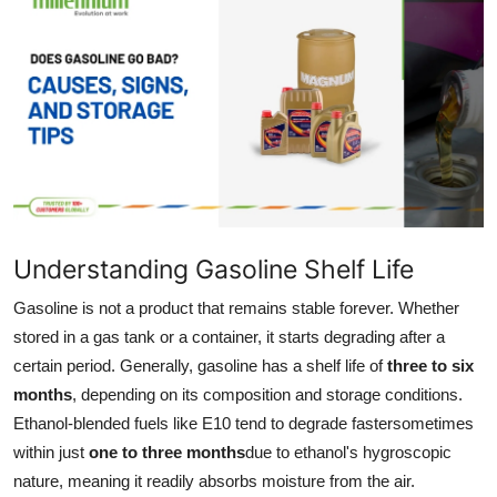
Guest Posting
Advertise with US
Crypto
Business
Finance
Understanding Gasoline Shelf Life
Tech
Gasoline is not a product that remains stable forever. Whether
stored in a gas tank or a container, it starts degrading after a
Sports
certain period. Generally, gasoline has a shelf life of
three to six
months
, depending on its composition and storage conditions.
Real Estate
Ethanol-blended fuels like E10 tend to degrade fastersometimes
within just
one to three months
due to ethanol's hygroscopic
General
nature, meaning it readily absorbs moisture from the air.