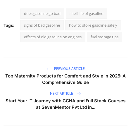
does gasoline go bad
shelf life of gasoline
signs of bad gasoline
how to store gasoline safely
Tags:
effects of old gasoline on engines
fuel storage tips
PREVIOUS ARTICLE
Top Maternity Products for Comfort and Style in 2025: A
Comprehensive Guide
NEXT ARTICLE
Start Your IT Journey with CCNA and Full Stack Courses
at SevenMentor Pvt Ltd in...