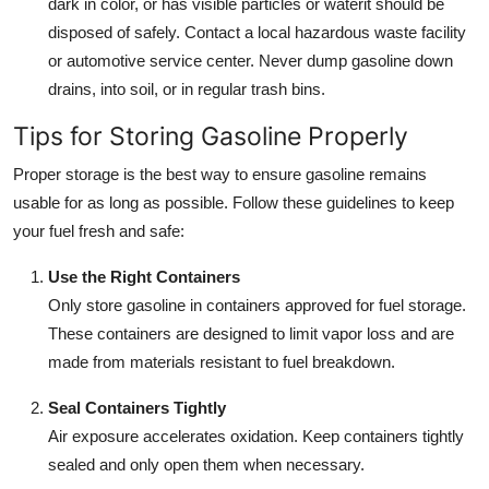
dark in color, or has visible particles or waterit should be
disposed of safely. Contact a local hazardous waste facility
or automotive service center. Never dump gasoline down
drains, into soil, or in regular trash bins.
Tips for Storing Gasoline Properly
Proper storage is the best way to ensure gasoline remains
usable for as long as possible. Follow these guidelines to keep
your fuel fresh and safe:
Use the Right Containers
Only store gasoline in containers approved for fuel storage.
These containers are designed to limit vapor loss and are
made from materials resistant to fuel breakdown.
Seal Containers Tightly
Air exposure accelerates oxidation. Keep containers tightly
sealed and only open them when necessary.