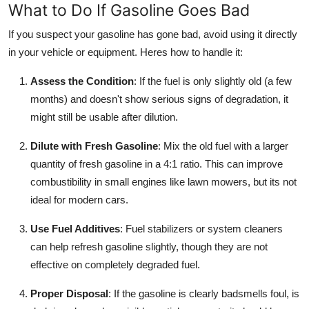
What to Do If Gasoline Goes Bad
If you suspect your gasoline has gone bad, avoid using it directly
in your vehicle or equipment. Heres how to handle it:
Assess the Condition
: If the fuel is only slightly old (a few
months) and doesn't show serious signs of degradation, it
might still be usable after dilution.
Dilute with Fresh Gasoline
: Mix the old fuel with a larger
quantity of fresh gasoline in a 4:1 ratio. This can improve
combustibility in small engines like lawn mowers, but its not
ideal for modern cars.
Use Fuel Additives
: Fuel stabilizers or system cleaners
can help refresh gasoline slightly, though they are not
effective on completely degraded fuel.
Proper Disposal
: If the gasoline is clearly badsmells foul, is