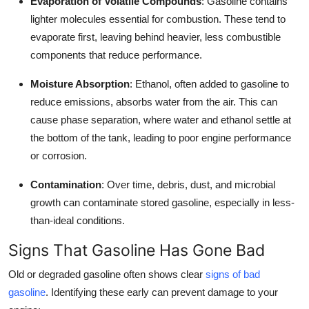
Evaporation of Volatile Compounds
: Gasoline contains
lighter molecules essential for combustion. These tend to
evaporate first, leaving behind heavier, less combustible
components that reduce performance.
Moisture Absorption
: Ethanol, often added to gasoline to
reduce emissions, absorbs water from the air. This can
cause phase separation, where water and ethanol settle at
the bottom of the tank, leading to poor engine performance
or corrosion.
Contamination
: Over time, debris, dust, and microbial
growth can contaminate stored gasoline, especially in less-
than-ideal conditions.
Signs That Gasoline Has Gone Bad
Old or degraded gasoline often shows clear
signs of bad
gasoline
. Identifying these early can prevent damage to your