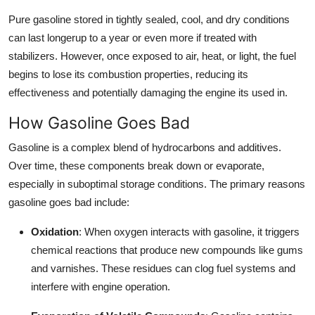
Top 10
Pure gasoline stored in tightly sealed, cool, and dry conditions
can last longerup to a year or even more if treated with
How To
stabilizers. However, once exposed to air, heat, or light, the fuel
begins to lose its combustion properties, reducing its
Support Number
effectiveness and potentially damaging the engine its used in.
How Gasoline Goes Bad
Gasoline is a complex blend of hydrocarbons and additives.
Over time, these components break down or evaporate,
especially in suboptimal storage conditions. The primary reasons
gasoline goes bad include:
Oxidation
: When oxygen interacts with gasoline, it triggers
chemical reactions that produce new compounds like gums
and varnishes. These residues can clog fuel systems and
interfere with engine operation.