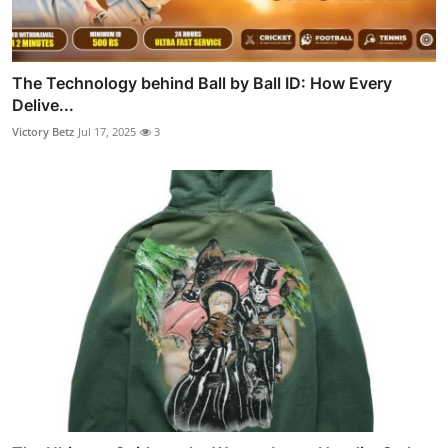
The Technology behind Ball by Ball ID: How Every
Delive...
Victory Betz
Jul 17, 2025
3