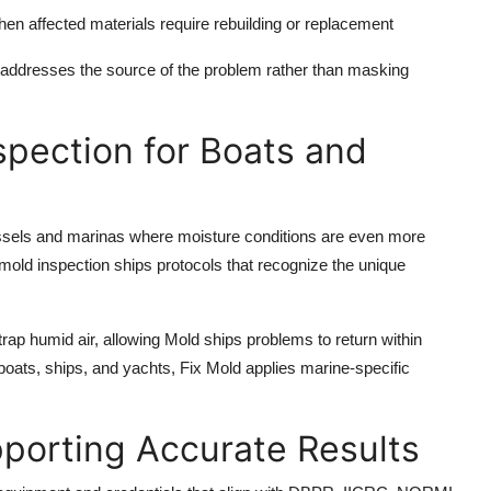
en affected materials require rebuilding or replacement
addresses the source of the problem rather than masking
spection for Boats and
ssels and marinas where moisture conditions are even more
old inspection ships protocols that recognize the unique
ap humid air, allowing Mold ships problems to return within
 boats, ships, and yachts, Fix Mold applies marine-specific
porting Accurate Results