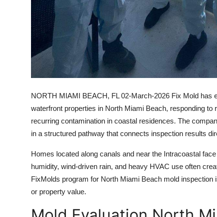
NORTH MIAMI BEACH, FL
02-March-2026 Fix Mold has exp
waterfront properties in North Miami Beach, responding to r
recurring contamination in coastal residences. The company
in a structured pathway that connects inspection results dire
Homes located along canals and near the Intracoastal face 
humidity, wind-driven rain, and heavy HVAC use often crea
FixMolds program for North Miami Beach mold inspection is d
or property value.
Mold Evaluation North Mi