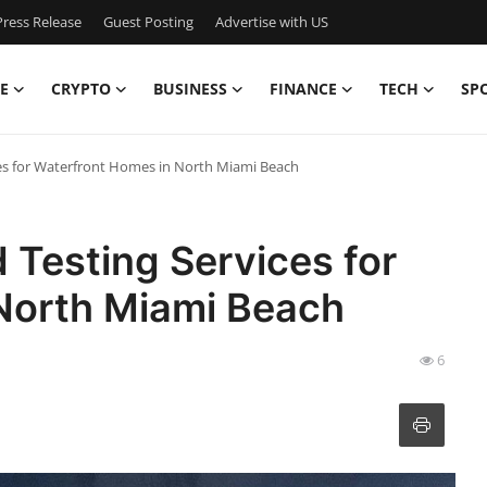
ress Release
Guest Posting
Advertise with US
E
CRYPTO
BUSINESS
FINANCE
TECH
SP
es for Waterfront Homes in North Miami Beach
Testing Services for
North Miami Beach
6