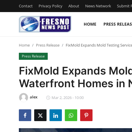
Contact
Privacy Policy
About
News Network
Submit P
HOME
PRESS RELEAS
Home
Home
Press Release
FixMold Expands Mold Testing Servic
Contact
Press Release
Press Release
FixMold Expands Mold 
Waterfront Homes in 
Privacy Policy
About
alex
Mar 2, 2026 - 10:00
News Network
Submit Press Release