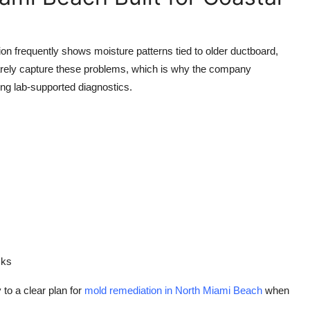
ion frequently shows moisture patterns tied to older ductboard,
 rarely capture these problems, which is why the company
g lab-supported diagnostics.
sks
to a clear plan for
mold remediation in North Miami Beach
when