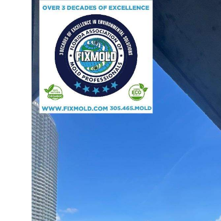
Guest Posting
Advertise with US
Crypto
Business
Finance
Tech
Sports
Real Estate
General