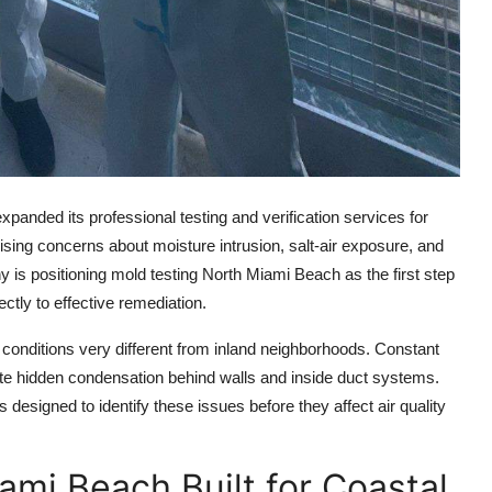
anded its professional testing and verification services for
ising concerns about moisture intrusion, salt-air exposure, and
 is positioning mold testing North Miami Beach as the first step
ctly to effective remediation.
conditions very different from inland neighborhoods. Constant
te hidden condensation behind walls and inside duct systems.
esigned to identify these issues before they affect air quality
ami Beach Built for Coastal