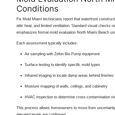
Conditions
Fix Mold Miami technicians report that waterfront construct
attic heat, and limited ventilation. Standard visual checks
emphasizes formal mold evaluation North Miami Beach usin
Each assessment typically includes:
Air sampling with Zefon Bio Pump equipment
Surface testing to identify specific mold types
Infrared imaging to locate damp areas behind finishes
Moisture mapping of walls, ceilings, and cabinetry
HVAC inspection to determine cross-contamination ri
This process allows homeowners to move from uncertainty 
elevated levels are confirmed.