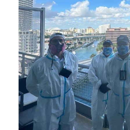
Top 10
How To
Support Number