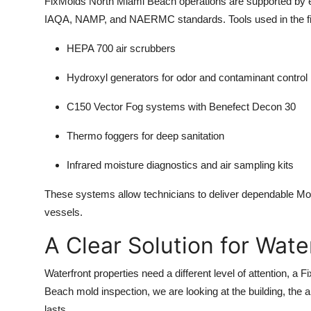
FixMolds North Miami Beach operations are supported by 
IAQA, NAMP, and NAERMC standards. Tools used in the fie
HEPA 700 air scrubbers
Hydroxyl generators for odor and contaminant control
C150 Vector Fog systems with Benefect Decon 30
Thermo foggers for deep sanitation
Infrared moisture diagnostics and air sampling kits
These systems allow technicians to deliver dependable M
vessels.
A Clear Solution for Wat
Waterfront properties need a different level of attention, 
Beach mold inspection, we are looking at the building, the a
lasts.