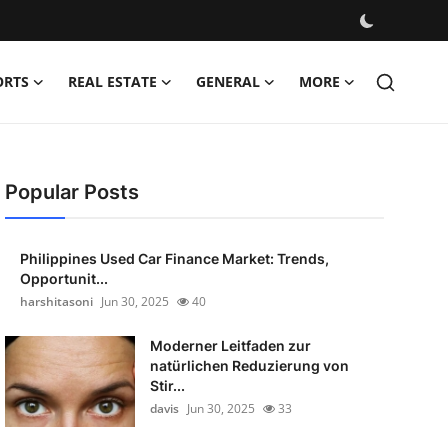
ORTS
REAL ESTATE
GENERAL
MORE
Popular Posts
Philippines Used Car Finance Market: Trends,
Opportunit...
harshitasoni
Jun 30, 2025
40
Moderner Leitfaden zur
natürlichen Reduzierung von
Stir...
davis
Jun 30, 2025
33