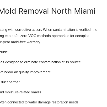
 Mold Removal North Miami
sting with corrective action. When contamination is verified, the
ing eco-safe, zero-VOC methods appropriate for occupied
e-year mold-free warranty.
clude:
ces
designed to eliminate contamination at its source
ort indoor
air quality improvement
 duct partner
and moisture-related smells
 often connected to
water damage restoration
needs