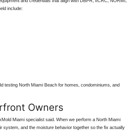
equipment and credentials that align with DBPR, IICRC, NORMI,
ld include:
old testing North Miami Beach for homes, condominiums, and
erfront Owners
a FixMold Miami specialist said. When we perform a North Miami
ir system, and the moisture behavior together so the fix actually