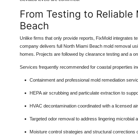
From Testing to Reliable
Beach
Unlike firms that only provide reports, FixMold integrates te
company delivers full North Miami Beach mold removal us
homes. Projects are followed by clearance testing and a on
Services frequently recommended for coastal properties in
Containment and professional
mold remediation servi
HEPA air scrubbing and particulate extraction to supp
HVAC decontamination coordinated with a licensed air
Targeted
odor removal
to address lingering microbial 
Moisture control strategies and structural corrections