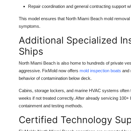
Repair coordination and
general contracting
support wh
This model ensures that North Miami Beach mold removal 
symptoms.
Additional Specialized In
Ships
North Miami Beach is also home to hundreds of private ve
aggressive. FixMold now offers
mold inspection boats
and m
behavior of contamination below deck.
Cabins, storage lockers, and marine HVAC systems often tr
weeks if not treated correctly. After already servicing 100+
containment and testing methods.
Certified Technology Sup