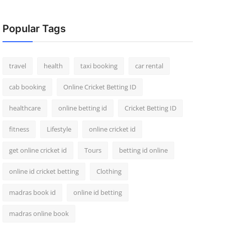
Popular Tags
travel
health
taxi booking
car rental
cab booking
Online Cricket Betting ID
healthcare
online betting id
Cricket Betting ID
fitness
Lifestyle
online cricket id
get online cricket id
Tours
betting id online
online id cricket betting
Clothing
madras book id
online id betting
madras online book