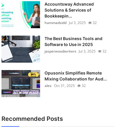
Accountsway Advanced
Solutions & Services of
Bookkeepin...
hammadsidd
Jul 3, 2025
32
The Best Business Tools and
Software to Use in 2025
jasperwoodwriters
Jul 3, 2025
32
Opusonix Simplifies Remote
Mixing Collaboration for Aud...
alex
Oct 31, 2025
32
Recommended Posts