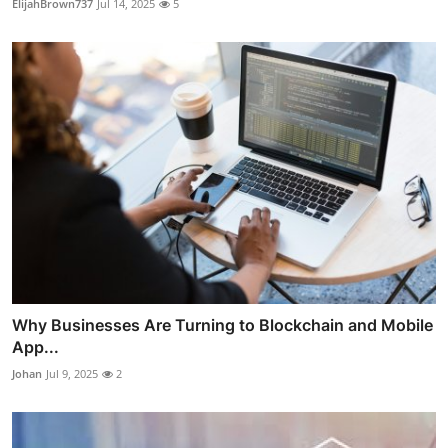
ElijahBrown737
Jul 14, 2025
5
Why Businesses Are Turning to Blockchain and Mobile
App...
Johan
Jul 9, 2025
2