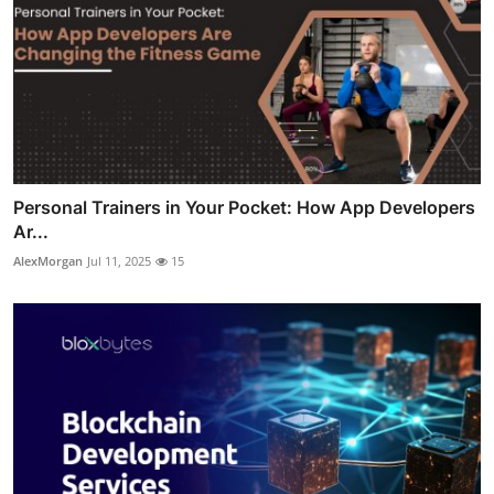
Personal Trainers in Your Pocket: How App Developers
Ar...
AlexMorgan
Jul 11, 2025
15