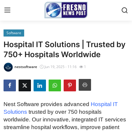
Software
Home
Hospital IT Solutions | Trusted by
Press Release
750+ Hospitals Worldwide
Contact
nestsoftware
Jun 19, 2025 - 11:16
1
Privacy Policy
About
Nest Software provides advanced
Hospital IT
News Network
Solutions
trusted by over 750 hospitals
worldwide. Our innovative, integrated IT services
Submit Press Release
streamline hospital workflows, improve patient