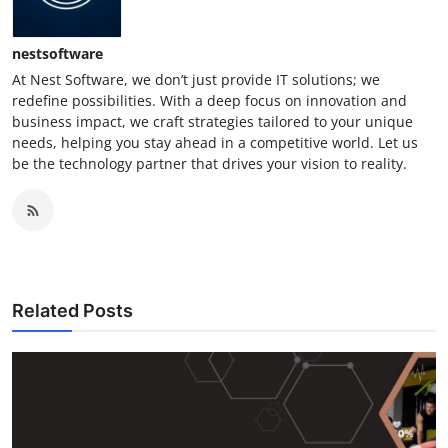
nestsoftware
At Nest Software, we don’t just provide IT solutions; we
redefine possibilities. With a deep focus on innovation and
business impact, we craft strategies tailored to your unique
needs, helping you stay ahead in a competitive world. Let us
be the technology partner that drives your vision to reality.
Related Posts