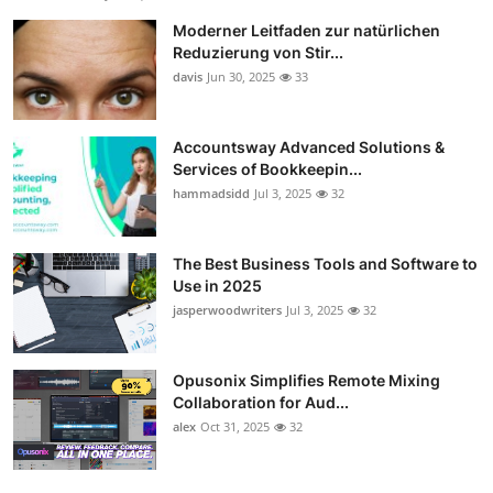
Moderner Leitfaden zur natürlichen
Reduzierung von Stir...
davis
Jun 30, 2025
33
Accountsway Advanced Solutions &
Services of Bookkeepin...
hammadsidd
Jul 3, 2025
32
The Best Business Tools and Software to
Use in 2025
jasperwoodwriters
Jul 3, 2025
32
Opusonix Simplifies Remote Mixing
Collaboration for Aud...
alex
Oct 31, 2025
32