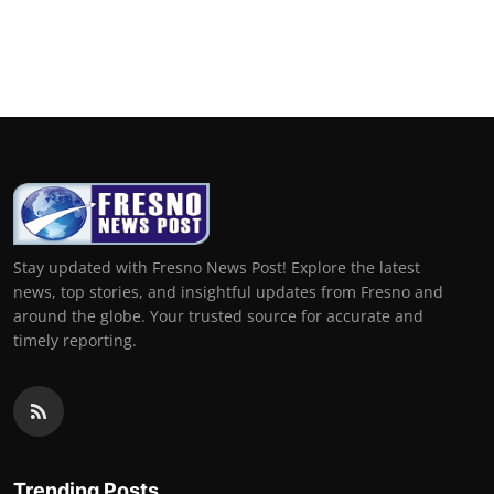
Stay updated with Fresno News Post! Explore the latest
news, top stories, and insightful updates from Fresno and
around the globe. Your trusted source for accurate and
timely reporting.
Trending Posts