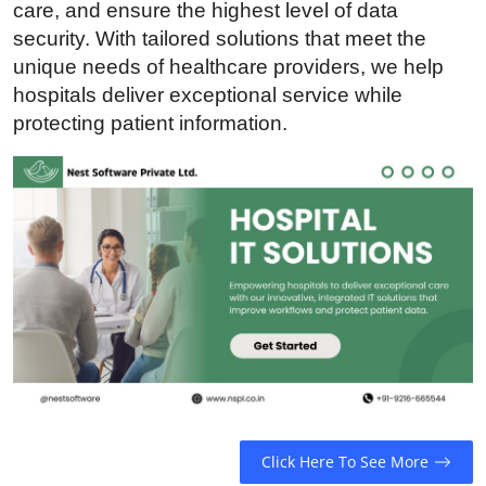
care, and ensure the highest level of data
Guest Posting
security. With tailored solutions that meet the
unique needs of healthcare providers, we help
Crypto
hospitals deliver exceptional service while
protecting patient information.
Advertise with US
Business
Finance
Tech
Sports
Real Estate
General
Click Here To See More