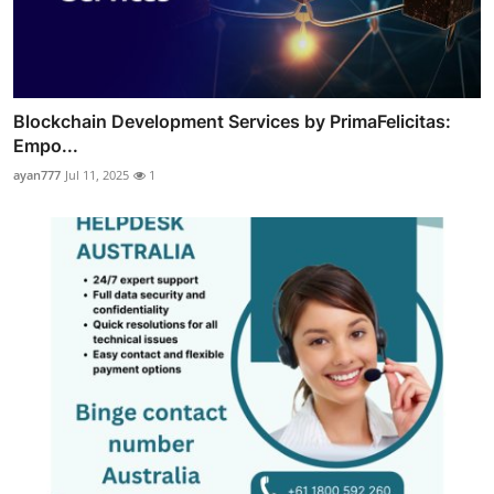
Blockchain Development Services by PrimaFelicitas:
Empo...
ayan777
Jul 11, 2025
1