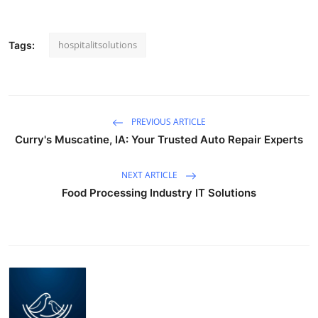
Top 10
hospitalitsolutions
Tags:
How To
Support Number
PREVIOUS ARTICLE
Curry's Muscatine, IA: Your Trusted Auto Repair Experts
NEXT ARTICLE
Food Processing Industry IT Solutions