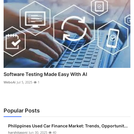
Software Testing Made Easy With AI
WeboAi
Jul 5, 2025
1
Popular Posts
Philippines Used Car Finance Market: Trends, Opportunit...
harshitasoni
Jun 30, 2025
40