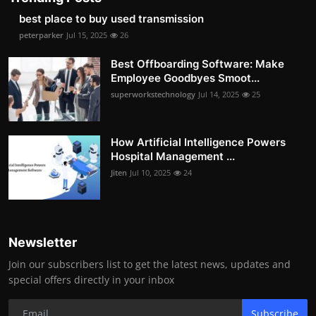
best place to buy used transmission
peterparker
Jul 15, 2025
26
Best Offboarding Software: Make
Employee Goodbyes Smoot...
superworkstechnology
Jul 14, 2025
25
How Artificial Intelligence Powers
Hospital Management ...
Jiten
Jul 10, 2025
24
Newsletter
Join our subscribers list to get the latest news, updates and
special offers directly in your inbox
Subscribe