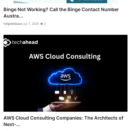
Binge Not Working? Call the Binge Contact Number
Austra...
helpdeskaus
Jul 7, 2025
2
AWS Cloud Consulting Companies: The Architects of
Next-...