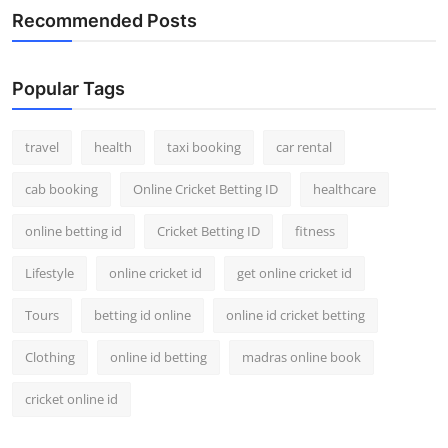
Recommended Posts
Popular Tags
travel
health
taxi booking
car rental
cab booking
Online Cricket Betting ID
healthcare
online betting id
Cricket Betting ID
fitness
Lifestyle
online cricket id
get online cricket id
Tours
betting id online
online id cricket betting
Clothing
online id betting
madras online book
cricket online id