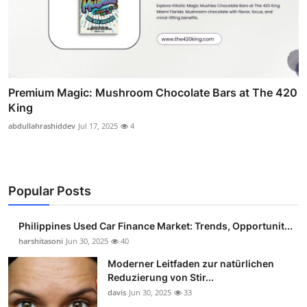
Premium Magic: Mushroom Chocolate Bars at The 420
King
abdullahrashiddev
Jul 17, 2025
4
Popular Posts
Philippines Used Car Finance Market: Trends, Opportunit...
harshitasoni
Jun 30, 2025
40
Moderner Leitfaden zur natürlichen
Reduzierung von Stir...
davis
Jun 30, 2025
33