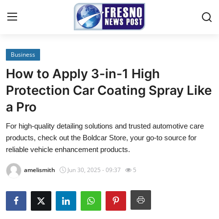
Business
Home
How to Apply 3-in-1 High
Contact
Protection Car Coating Spray Like
a Pro
Press Release
For high-quality detailing solutions and trusted automotive care
Privacy Policy
products, check out the Boldcar Store, your go-to source for
reliable vehicle enhancement products.
About
amelismith
Jun 30, 2025 - 09:37
5
News Network
Submit Press Release