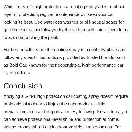
While the 3-in-1 high protection car coating spray adds a robust
layer of protection, regular maintenance will keep your car
looking its best. Use waterless washes or pH-neutral soaps for
gentle cleaning, and always dry the surface with microfiber cloths
to avoid scratching the paint.
For best results, store the coating spray in a cool, dry place and
follow any specific instructions provided by trusted brands, such
as Bold Car, known for their dependable, high-performance car
care products.
Conclusion
Applying a 3-in-1 high protection car coating spray doesnt require
professional tools or skillsjust the right product, a little
preparation, and careful application. By following these steps, you
can achieve professional-level shine and protection at home,
saving money while keeping your vehicle in top condition. For