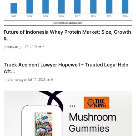
Future of Indonesia Whey Protein Market: Size, Growth
&...
johnryan
Jul 17, 2025
3
Truck Accident Lawyer Hopewell – Trusted Legal Help
Aft...
.indiamanager
Jul 17, 2025
9