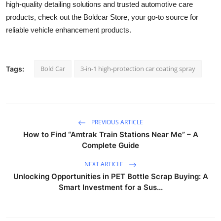
high-quality detailing solutions and trusted automotive care
products, check out the Boldcar Store, your go-to source for
reliable vehicle enhancement products.
Bold Car
3-in-1 high-protection car coating spray
Tags:
PREVIOUS ARTICLE
How to Find “Amtrak Train Stations Near Me” – A
Complete Guide
NEXT ARTICLE
Unlocking Opportunities in PET Bottle Scrap Buying: A
Smart Investment for a Sus...