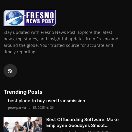
Stay updated with Fresno News Post! Explore the latest
news, top stories, and insightful updates from Fresno and
around the globe. Your trusted source for accurate and
timely reporting.
Trending Posts
best place to buy used transmission
peterparker
Jul 15, 2025
26
Best Offboarding Software: Make
Employee Goodbyes Smoot...