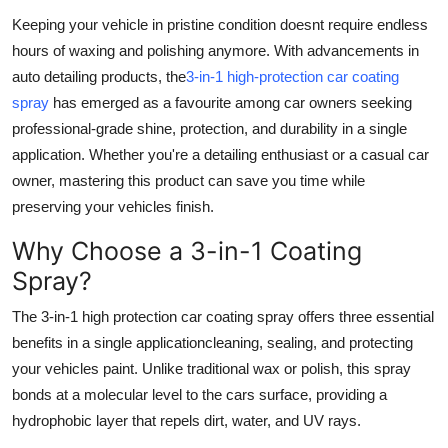
Top 10
Keeping your vehicle in pristine condition doesnt require endless
hours of waxing and polishing anymore. With advancements in
How To
auto detailing products, the
3-in-1 high-protection car coating
spray
has emerged as a favourite among car owners seeking
Support Number
professional-grade shine, protection, and durability in a single
application. Whether you're a detailing enthusiast or a casual car
owner, mastering this product can save you time while
preserving your vehicles finish.
Why Choose a 3-in-1 Coating
Spray?
The 3-in-1 high protection car coating spray offers three essential
benefits in a single applicationcleaning, sealing, and protecting
your vehicles paint. Unlike traditional wax or polish, this spray
bonds at a molecular level to the cars surface, providing a
hydrophobic layer that repels dirt, water, and UV rays.