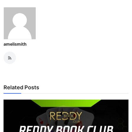
amelismith
Related Posts