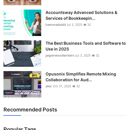
Accountsway Advanced Solutions &
Services of Bookkeepin...
hammadsidd
Jul 3, 2025
32
The Best Business Tools and Software to
Use in 2025
jasperwoodwriters
Jul 3, 2025
32
Opusonix Simplifies Remote Mixing
Collaboration for Aud...
alex
Oct 31, 2025
32
Recommended Posts
Popular Tags