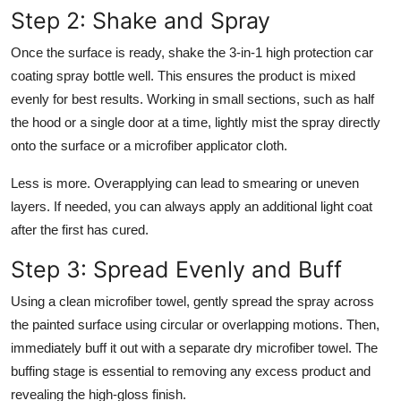
Step 2: Shake and Spray
Once the surface is ready, shake the 3-in-1 high protection car
coating spray bottle well. This ensures the product is mixed
evenly for best results. Working in small sections, such as half
the hood or a single door at a time, lightly mist the spray directly
onto the surface or a microfiber applicator cloth.
Less is more. Overapplying can lead to smearing or uneven
layers. If needed, you can always apply an additional light coat
after the first has cured.
Step 3: Spread Evenly and Buff
Using a clean microfiber towel, gently spread the spray across
the painted surface using circular or overlapping motions. Then,
immediately buff it out with a separate dry microfiber towel. The
buffing stage is essential to removing any excess product and
revealing the high-gloss finish.