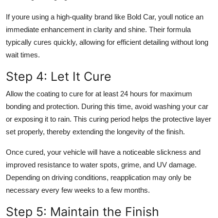
If youre using a high-quality brand like Bold Car, youll notice an
immediate enhancement in clarity and shine. Their formula
typically cures quickly, allowing for efficient detailing without long
wait times.
Step 4: Let It Cure
Allow the coating to cure for at least 24 hours for maximum
bonding and protection. During this time, avoid washing your car
or exposing it to rain. This curing period helps the protective layer
set properly, thereby extending the longevity of the finish.
Once cured, your vehicle will have a noticeable slickness and
improved resistance to water spots, grime, and UV damage.
Depending on driving conditions, reapplication may only be
necessary every few weeks to a few months.
Step 5: Maintain the Finish