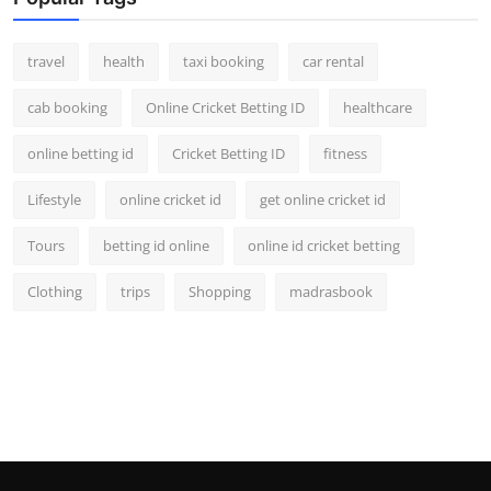
travel
health
taxi booking
car rental
cab booking
Online Cricket Betting ID
healthcare
online betting id
Cricket Betting ID
fitness
Lifestyle
online cricket id
get online cricket id
Tours
betting id online
online id cricket betting
Clothing
trips
Shopping
madrasbook