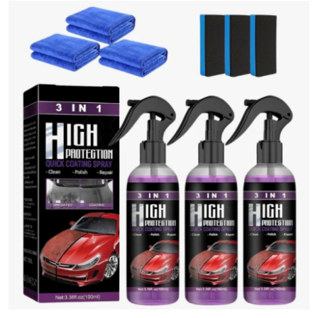
Guest Posting
Advertise with US
Crypto
Business
Finance
Tech
Sports
Real Estate
General