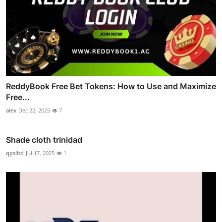
ReddyBook Free Bet Tokens: How to Use and Maximize
Free...
alex
Dec 22, 2025
7
Shade cloth trinidad
qpslltd
Jul 17, 2025
1