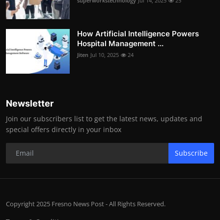
superworkstechnology
Jul 14, 2025
25
How Artificial Intelligence Powers
Hospital Management ...
Jiten
Jul 10, 2025
24
Newsletter
Join our subscribers list to get the latest news, updates and
special offers directly in your inbox
Subscribe
Copyright 2025 Fresno News Post - All Rights Reserved.