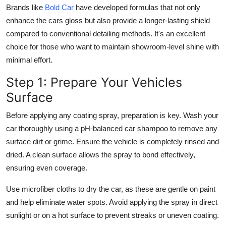
Brands like
Bold Car
have developed formulas that not only
enhance the cars gloss but also provide a longer-lasting shield
compared to conventional detailing methods. It's an excellent
choice for those who want to maintain showroom-level shine with
minimal effort.
Step 1: Prepare Your Vehicles
Surface
Before applying any coating spray, preparation is key. Wash your
car thoroughly using a pH-balanced car shampoo to remove any
surface dirt or grime. Ensure the vehicle is completely rinsed and
dried. A clean surface allows the spray to bond effectively,
ensuring even coverage.
Use microfiber cloths to dry the car, as these are gentle on paint
and help eliminate water spots. Avoid applying the spray in direct
sunlight or on a hot surface to prevent streaks or uneven coating.