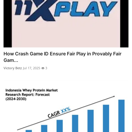
How Crash Game ID Ensure Fair Play in Provably Fair
Gam...
Victory Betz
Jul 17, 2025
3