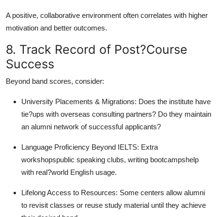
A positive, collaborative environment often correlates with higher
motivation and better outcomes.
8. Track Record of Post?Course
Success
Beyond band scores, consider:
University Placements & Migrations: Does the institute have
tie?ups with overseas consulting partners? Do they maintain
an alumni network of successful applicants?
Language Proficiency Beyond IELTS: Extra
workshopspublic speaking clubs, writing bootcampshelp
with real?world English usage.
Lifelong Access to Resources: Some centers allow alumni
to revisit classes or reuse study material until they achieve