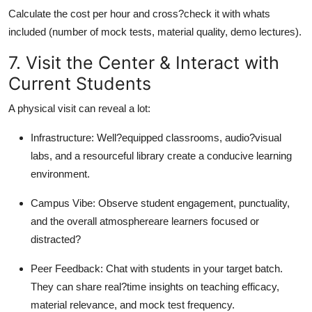
Calculate the cost per hour and cross?check it with whats
included (number of mock tests, material quality, demo lectures).
7. Visit the Center & Interact with
Current Students
A physical visit can reveal a lot:
Infrastructure: Well?equipped classrooms, audio?visual
labs, and a resourceful library create a conducive learning
environment.
Campus Vibe: Observe student engagement, punctuality,
and the overall atmosphereare learners focused or
distracted?
Peer Feedback: Chat with students in your target batch.
They can share real?time insights on teaching efficacy,
material relevance, and mock test frequency.