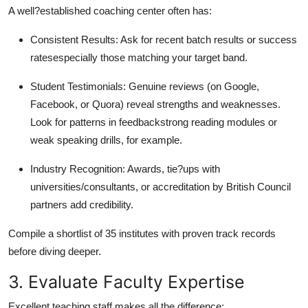
A well?established coaching center often has:
Consistent Results: Ask for recent batch results or success
ratesespecially those matching your target band.
Student Testimonials: Genuine reviews (on Google,
Facebook, or Quora) reveal strengths and weaknesses.
Look for patterns in feedbackstrong reading modules or
weak speaking drills, for example.
Industry Recognition: Awards, tie?ups with
universities/consultants, or accreditation by British Council
partners add credibility.
Compile a shortlist of 35 institutes with proven track records
before diving deeper.
3. Evaluate Faculty Expertise
Excellent teaching staff makes all the difference: