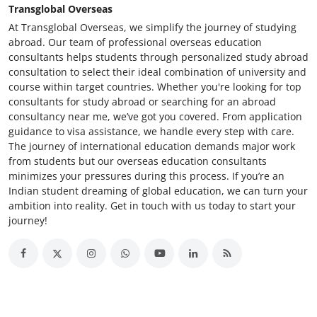
Transglobal Overseas
At Transglobal Overseas, we simplify the journey of studying
abroad. Our team of professional overseas education
consultants helps students through personalized study abroad
consultation to select their ideal combination of university and
course within target countries. Whether you're looking for top
consultants for study abroad or searching for an abroad
consultancy near me, we’ve got you covered. From application
guidance to visa assistance, we handle every step with care.
The journey of international education demands major work
from students but our overseas education consultants
minimizes your pressures during this process. If you’re an
Indian student dreaming of global education, we can turn your
ambition into reality. Get in touch with us today to start your
journey!