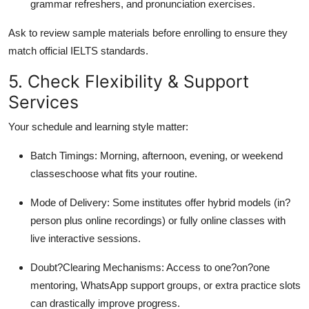
grammar refreshers, and pronunciation exercises.
Ask to review sample materials before enrolling to ensure they
match official IELTS standards.
5. Check Flexibility & Support
Services
Your schedule and learning style matter:
Batch Timings: Morning, afternoon, evening, or weekend
classeschoose what fits your routine.
Mode of Delivery: Some institutes offer hybrid models (in?
person plus online recordings) or fully online classes with
live interactive sessions.
Doubt?Clearing Mechanisms: Access to one?on?one
mentoring, WhatsApp support groups, or extra practice slots
can drastically improve progress.