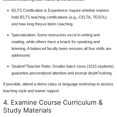
IELTS Certification & Experience: Inquire whether trainers
hold IELTS teaching certifications (e.g., CELTA, TESOL)
and how long theyve been coaching.
Specialization: Some instructors excel in writing and
reading, while others have a knack for speaking and
listening. A balanced faculty team ensures all four skills are
addressed.
Student?Teacher Ratio: Smaller batch sizes (1015 students)
guarantee personalized attention and prompt doubt?solving.
If possible, attend a demo class or language workshop to assess
teaching style and trainer rapport.
4. Examine Course Curriculum &
Study Materials