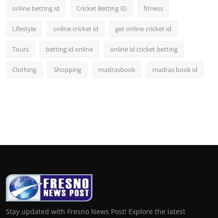
online betting id
Cricket Betting ID
fitness
Lifestyle
online cricket id
get online cricket id
Tours
betting id online
online id cricket betting
Clothing
Shopping
madrasbook
madras book id
Stay updated with Fresno News Post! Explore the latest