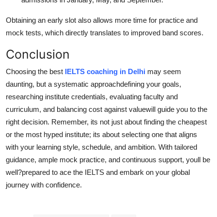
Obtaining an early slot also allows more time for practice and
mock tests, which directly translates to improved band scores.
Conclusion
Choosing the best
IELTS coaching in Delhi
may seem
daunting, but a systematic approachdefining your goals,
researching institute credentials, evaluating faculty and
curriculum, and balancing cost against valuewill guide you to the
right decision. Remember, its not just about finding the cheapest
or the most hyped institute; its about selecting one that aligns
with your learning style, schedule, and ambition. With tailored
guidance, ample mock practice, and continuous support, youll be
well?prepared to ace the IELTS and embark on your global
journey with confidence.