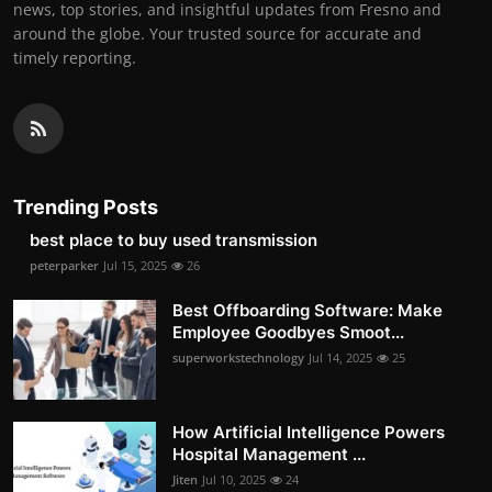
news, top stories, and insightful updates from Fresno and
around the globe. Your trusted source for accurate and
timely reporting.
Trending Posts
best place to buy used transmission
peterparker
Jul 15, 2025
26
Best Offboarding Software: Make
Employee Goodbyes Smoot...
superworkstechnology
Jul 14, 2025
25
How Artificial Intelligence Powers
Hospital Management ...
Jiten
Jul 10, 2025
24