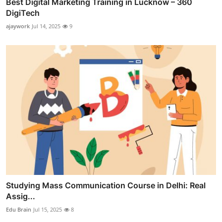
Best Digital Marketing Training in Lucknow – 360
DigiTech
ajaywork
Jul 14, 2025
9
Studying Mass Communication Course in Delhi: Real
Assig...
Edu Brain
Jul 15, 2025
8