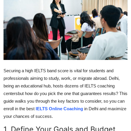
Guest Posting
Crypto
Advertise with US
Business
Finance
Securing a high IELTS band score is vital for students and
professionals aiming to study, work, or migrate abroad. Delhi,
Tech
being an educational hub, hosts dozens of IELTS coaching
Sports
centersbut how do you pick the one that guarantees results? This
guide walks you through the key factors to consider, so you can
Real Estate
enroll in the best
IELTS Online Coaching
in Delhi and maximize
your chances of success.
General
1. Define Your Goals and Budget