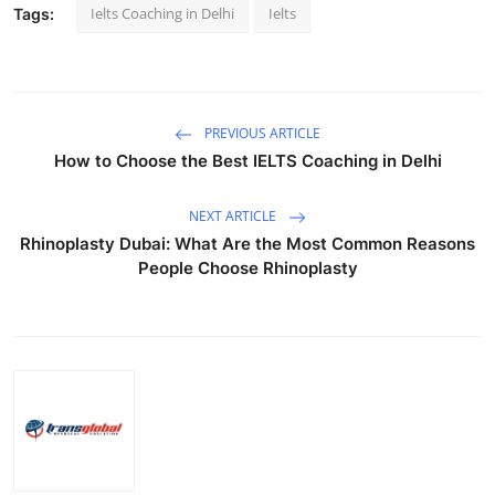
Ielts Coaching in Delhi
Ielts
Tags:
PREVIOUS ARTICLE
How to Choose the Best IELTS Coaching in Delhi
NEXT ARTICLE
Rhinoplasty Dubai: What Are the Most Common Reasons
People Choose Rhinoplasty