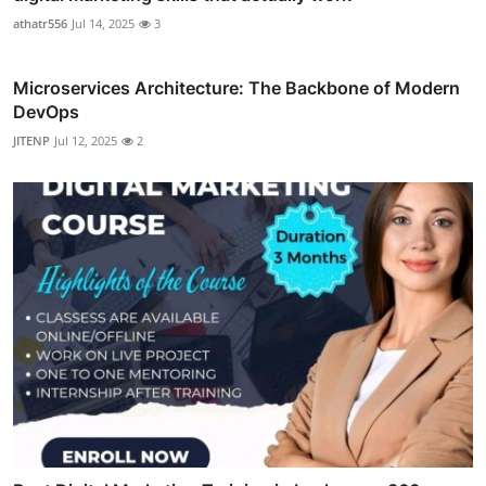
athatr556
Jul 14, 2025
3
Microservices Architecture: The Backbone of Modern
DevOps
JITENP
Jul 12, 2025
2