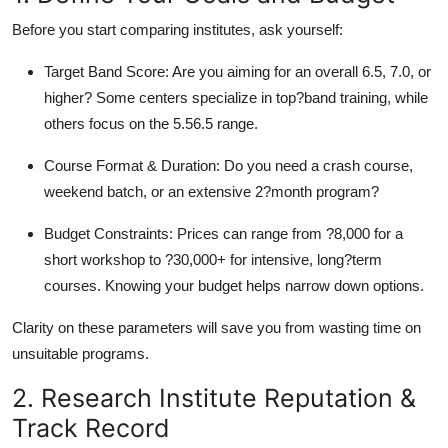
Top 10
Before you start comparing institutes, ask yourself:
How To
Target Band Score: Are you aiming for an overall 6.5, 7.0, or
higher? Some centers specialize in top?band training, while
Support Number
others focus on the 5.56.5 range.
Course Format & Duration: Do you need a crash course,
weekend batch, or an extensive 2?month program?
Budget Constraints: Prices can range from ?8,000 for a
short workshop to ?30,000+ for intensive, long?term
courses. Knowing your budget helps narrow down options.
Clarity on these parameters will save you from wasting time on
unsuitable programs.
2. Research Institute Reputation &
Track Record