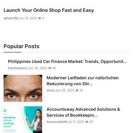
Launch Your Online Shop Fast and Easy
athatr556
Jul 14, 2025
2
Popular Posts
Philippines Used Car Finance Market: Trends, Opportunit...
harshitasoni
Jun 30, 2025
40
Moderner Leitfaden zur natürlichen
Reduzierung von Stir...
davis
Jun 30, 2025
33
Accountsway Advanced Solutions &
Services of Bookkeepin...
hammadsidd
Jul 3, 2025
32