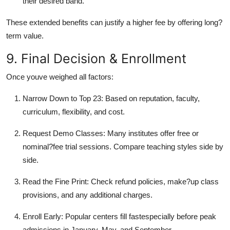
their desired band.
These extended benefits can justify a higher fee by offering long?
term value.
9. Final Decision & Enrollment
Once youve weighed all factors:
Narrow Down to Top 23: Based on reputation, faculty,
curriculum, flexibility, and cost.
Request Demo Classes: Many institutes offer free or
nominal?fee trial sessions. Compare teaching styles side by
side.
Read the Fine Print: Check refund policies, make?up class
provisions, and any additional charges.
Enroll Early: Popular centers fill fastespecially before peak
admissions in January, May, and September.