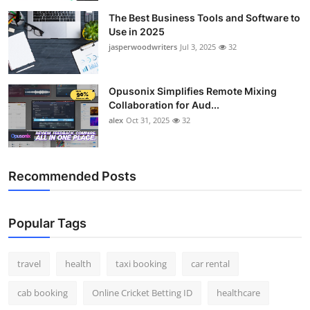
The Best Business Tools and Software to
Use in 2025
jasperwoodwriters
Jul 3, 2025
32
Opusonix Simplifies Remote Mixing
Collaboration for Aud...
alex
Oct 31, 2025
32
Recommended Posts
Popular Tags
travel
health
taxi booking
car rental
cab booking
Online Cricket Betting ID
healthcare