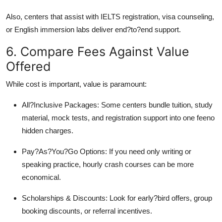
Also, centers that assist with IELTS registration, visa counseling,
or English immersion labs deliver end?to?end support.
6. Compare Fees Against Value
Offered
While cost is important, value is paramount:
All?Inclusive Packages: Some centers bundle tuition, study
material, mock tests, and registration support into one feeno
hidden charges.
Pay?As?You?Go Options: If you need only writing or
speaking practice, hourly crash courses can be more
economical.
Scholarships & Discounts: Look for early?bird offers, group
booking discounts, or referral incentives.