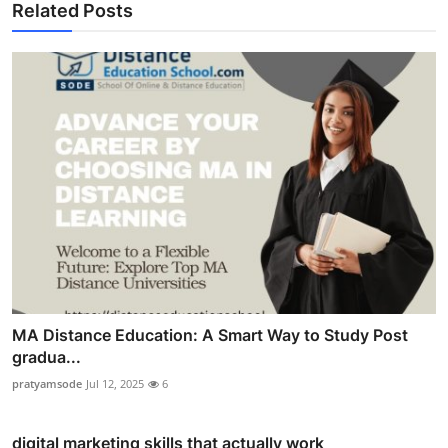
Related Posts
MA Distance Education: A Smart Way to Study Post
gradua...
pratyamsode
Jul 12, 2025
6
digital marketing skills that actually work