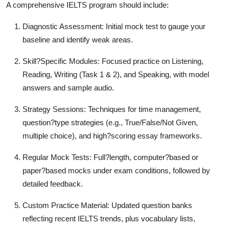
A comprehensive IELTS program should include:
Diagnostic Assessment: Initial mock test to gauge your
baseline and identify weak areas.
Skill?Specific Modules: Focused practice on Listening,
Reading, Writing (Task 1 & 2), and Speaking, with model
answers and sample audio.
Strategy Sessions: Techniques for time management,
question?type strategies (e.g., True/False/Not Given,
multiple choice), and high?scoring essay frameworks.
Regular Mock Tests: Full?length, computer?based or
paper?based mocks under exam conditions, followed by
detailed feedback.
Custom Practice Material: Updated question banks
reflecting recent IELTS trends, plus vocabulary lists,