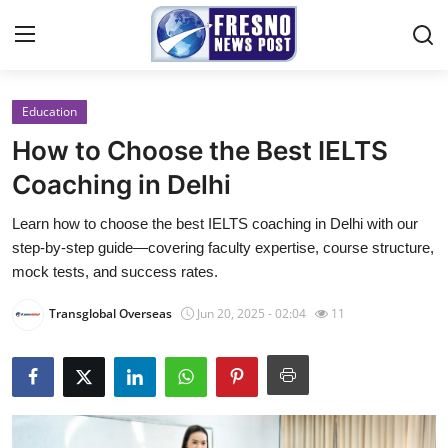
Education
Home
How to Choose the Best IELTS
Press Release
Coaching in Delhi
Learn how to choose the best IELTS coaching in Delhi with our
Contact
step‑by‑step guide—covering faculty expertise, course structure,
mock tests, and success rates.
Privacy Policy
Transglobal Overseas
Jun 20, 2025 - 02:04
11
About
News Network
Submit Press Release