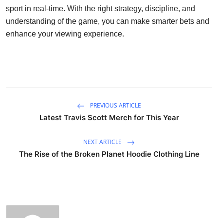
sport in real-time. With the right strategy, discipline, and
understanding of the game, you can make smarter bets and
enhance your viewing experience.
PREVIOUS ARTICLE
Latest Travis Scott Merch for This Year
NEXT ARTICLE
The Rise of the Broken Planet Hoodie Clothing Line