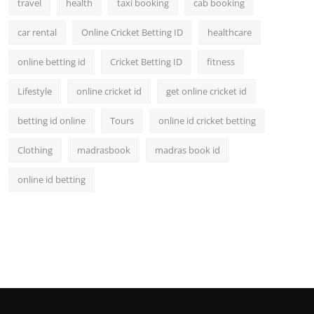
travel
health
taxi booking
cab booking
car rental
Online Cricket Betting ID
healthcare
online betting id
Cricket Betting ID
fitness
Lifestyle
online cricket id
get online cricket id
betting id online
Tours
online id cricket betting
Clothing
madrasbook
madras book id
online id betting