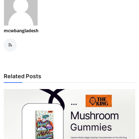
mcwbangladesh
Related Posts