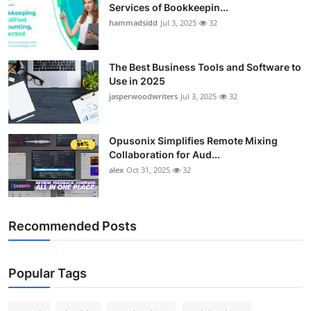
Services of Bookkeepin...
hammadsidd
Jul 3, 2025
32
The Best Business Tools and Software to
Use in 2025
jasperwoodwriters
Jul 3, 2025
32
Opusonix Simplifies Remote Mixing
Collaboration for Aud...
alex
Oct 31, 2025
32
Recommended Posts
Popular Tags