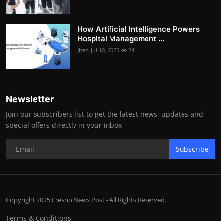
How Artificial Intelligence Powers
Hospital Management ...
Jiten
Jul 10, 2025
24
Newsletter
Join our subscribers list to get the latest news, updates and
special offers directly in your inbox
Subscribe
Copyright 2025 Fresno News Post - All Rights Reserved.
Terms & Conditions