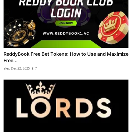
ReddyBook Free Bet Tokens: How to Use and Maximize
Free...
alex
Dec 22, 2025
7