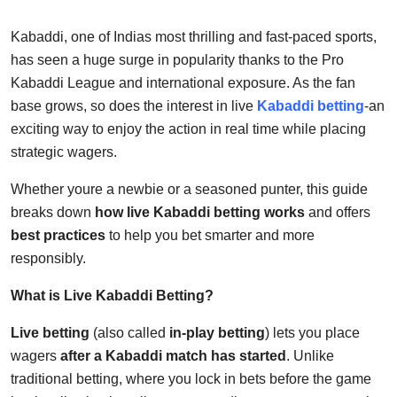
Guest Posting
Kabaddi, one of Indias most thrilling and fast-paced sports,
has seen a huge surge in popularity thanks to the Pro
Advertise with US
Kabaddi League and international exposure. As the fan
base grows, so does the interest in
live
Kabaddi betting
-an
Crypto
exciting way to enjoy the action in real time while placing
Business
strategic wagers.
Whether youre a newbie or a seasoned punter, this guide
Finance
breaks down
how live Kabaddi betting works
and offers
best practices
to help you bet smarter and more
Tech
responsibly.
Sports
What is Live Kabaddi Betting?
Real Estate
Live betting
(also called
in-play betting
) lets you place
wagers
after a Kabaddi match has started
. Unlike
General
traditional betting, where you lock in bets before the game