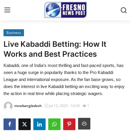
Business
Home
Live Kabaddi Betting: How It
Contact
Works and Best Practices
Kabaddi, one of India’s most thrilling and fast-paced sports, has
Press Release
seen a huge surge in popularity thanks to the Pro Kabaddi
League and international exposure. As the fan base grows, so
Privacy Policy
does the interest in live Kabaddi betting-an exciting way to enjoy
the action in real time while placing strategic wagers.
About
mcwbangladesh
Jul 12, 2025 - 14:20
1
News Network
Submit Press Release