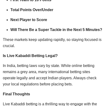
Total Points Over/Under
Next Player to Score
Will There Be a Super Tackle in the Next 5 Minutes?
These markets keep updating rapidly, so staying focused is
crucial.
Is Live Kabaddi Betting Legal?
In India, betting laws vary by state. While online betting
remains a grey area, many international betting sites
operate legally and accept Indian players. Always check
your local regulations before placing bets.
Final Thoughts
Live Kabaddi betting is a thrilling way to engage with the