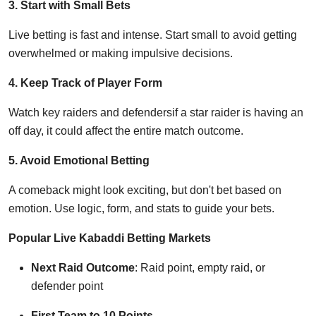
3. Start with Small Bets
Live betting is fast and intense. Start small to avoid getting
overwhelmed or making impulsive decisions.
4. Keep Track of Player Form
Watch key raiders and defendersif a star raider is having an
off day, it could affect the entire match outcome.
5. Avoid Emotional Betting
A comeback might look exciting, but don't bet based on
emotion. Use logic, form, and stats to guide your bets.
Popular Live Kabaddi Betting Markets
Next Raid Outcome
: Raid point, empty raid, or
defender point
First Team to 10 Points