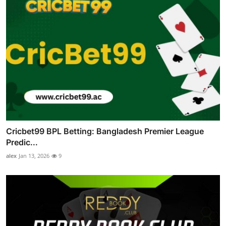
Cricbet99 BPL Betting: Bangladesh Premier League
Predic...
alex
Jan 13, 2026
9