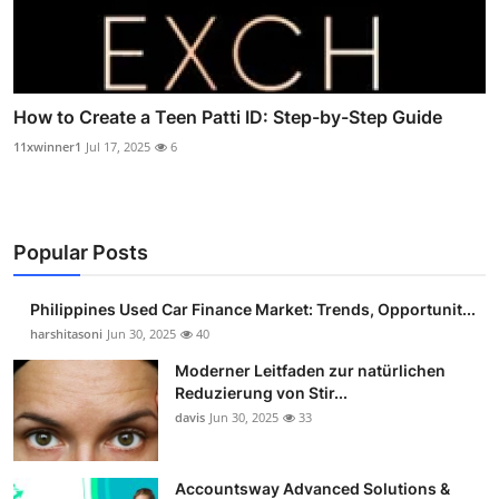
How to Create a Teen Patti ID: Step-by-Step Guide
11xwinner1
Jul 17, 2025
6
Popular Posts
Philippines Used Car Finance Market: Trends, Opportunit...
harshitasoni
Jun 30, 2025
40
Moderner Leitfaden zur natürlichen
Reduzierung von Stir...
davis
Jun 30, 2025
33
Accountsway Advanced Solutions &