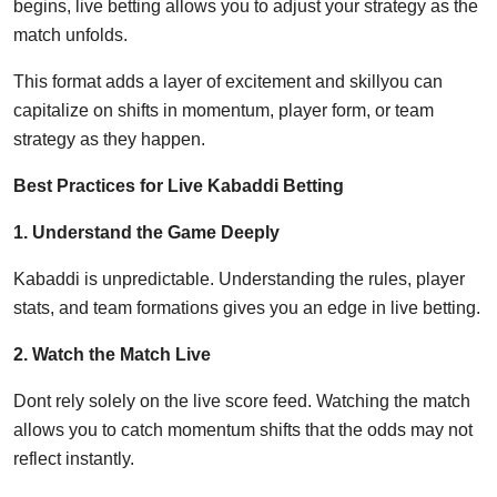
begins, live betting allows you to adjust your strategy as the
Top 10
match unfolds.
How To
This format adds a layer of excitement and skillyou can
capitalize on shifts in momentum, player form, or team
Support Number
strategy as they happen.
Best Practices for Live Kabaddi Betting
1. Understand the Game Deeply
Kabaddi is unpredictable. Understanding the rules, player
stats, and team formations gives you an edge in live betting.
2. Watch the Match Live
Dont rely solely on the live score feed. Watching the match
allows you to catch momentum shifts that the odds may not
reflect instantly.