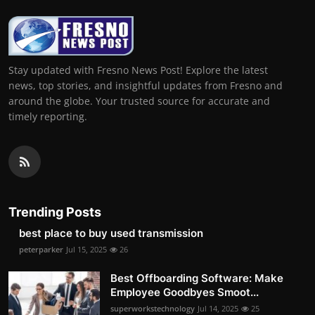
Stay updated with Fresno News Post! Explore the latest
news, top stories, and insightful updates from Fresno and
around the globe. Your trusted source for accurate and
timely reporting.
Trending Posts
best place to buy used transmission
peterparker
Jul 15, 2025
26
Best Offboarding Software: Make
Employee Goodbyes Smoot...
superworkstechnology
Jul 14, 2025
25