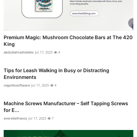
Premium Magic: Mushroom Chocolate Bars at The 420
King
abdullahrashiddev
Jul 17, 2025
4
Tips for Leash Walking in Busy or Distracting
Environments
napollosoftware
Jul 17, 2025
4
Machine Screws Manufacturer – Self Tapping Screws
for E...
everettefranco
Jul 17, 2025
7