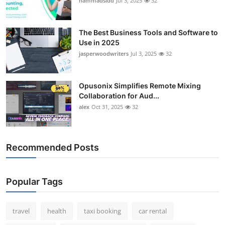
hammadsidd
Jul 3, 2025
32
The Best Business Tools and Software to
Use in 2025
jasperwoodwriters
Jul 3, 2025
32
Opusonix Simplifies Remote Mixing
Collaboration for Aud...
alex
Oct 31, 2025
32
Recommended Posts
Popular Tags
travel
health
taxi booking
car rental