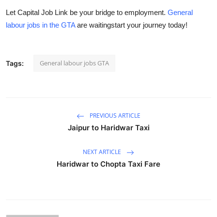
Let
Capital Job Link
be your bridge to employment.
General
labour jobs in the GTA
are waitingstart your journey today!
General labour jobs GTA
Tags:
PREVIOUS ARTICLE
Jaipur to Haridwar Taxi
NEXT ARTICLE
Haridwar to Chopta Taxi Fare