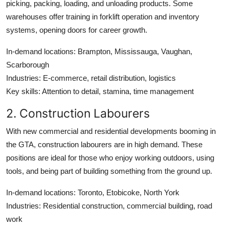
picking, packing, loading, and unloading products. Some
warehouses offer training in forklift operation and inventory
systems, opening doors for career growth.
In-demand locations
: Brampton, Mississauga, Vaughan,
Scarborough
Industries
: E-commerce, retail distribution, logistics
Key skills
: Attention to detail, stamina, time management
2. Construction Labourers
With new commercial and residential developments booming in
the GTA, construction labourers are in high demand. These
positions are ideal for those who enjoy working outdoors, using
tools, and being part of building something from the ground up.
In-demand locations
: Toronto, Etobicoke, North York
Industries
: Residential construction, commercial building, road
work