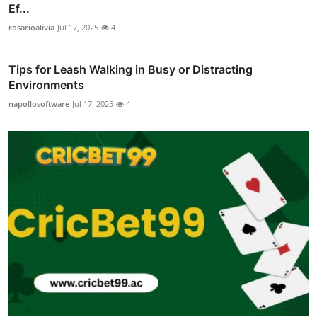
Ef...
rosarioalivia
Jul 17, 2025
4
Tips for Leash Walking in Busy or Distracting
Environments
napollosoftware
Jul 17, 2025
4