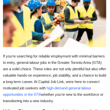
Guest Posting
Advertise with US
Crypto
Business
Finance
If you're searching for reliable employment with minimal barriers
to entry, general labour jobs in the Greater Toronto Area (GTA)
Tech
are a solid choice. These roles are not only plentiful but also offer
valuable hands-on experience, job stability, and a chance to build
Sports
a long-term career. At Capital Job Link, were here to connect
motivated job seekers with
high-demand general labour
Real Estate
opportunities in the GTA
whether you're new to the workforce or
transitioning into a new industry.
General