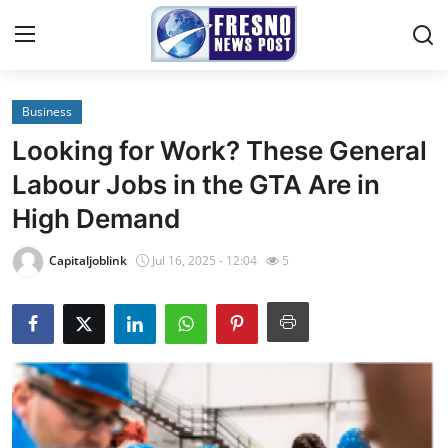
Business
Home
Looking for Work? These General
Contact
Labour Jobs in the GTA Are in
High Demand
Press Release
Capitaljoblink
Jul 16, 2025 - 12:04
5
Privacy Policy
About
News Network
Submit Press Release