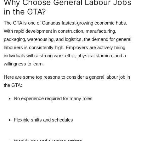
Why Choose General Labour Jobs
Top 10
in the GTA?
How To
The GTA is one of Canadas fastest-growing economic hubs.
With rapid development in construction, manufacturing,
Support Number
packaging, warehousing, and logistics, the demand for general
labourers is consistently high. Employers are actively hiring
individuals with a strong work ethic, physical stamina, and a
willingness to learn.
Here are some top reasons to consider a general labour job in
the GTA:
No experience required for many roles
Flexible shifts and schedules