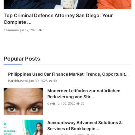
Top Criminal Defense Attorney San Diego: Your
Complete ...
Casanova
Jul 17, 2025
1
Popular Posts
Philippines Used Car Finance Market: Trends, Opportunit...
harshitasoni
Jun 30, 2025
40
Moderner Leitfaden zur natürlichen
Reduzierung von Stir...
davis
Jun 30, 2025
33
Accountsway Advanced Solutions &
Services of Bookkeepin...