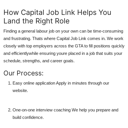
How Capital Job Link Helps You
Land the Right Role
Finding a general labour job on your own can be time-consuming
and frustrating. Thats where
Capital Job Link
comes in. We work
closely with top employers across the GTA to fill positions quickly
and efficientlywhile ensuring youre placed in a job that suits your
schedule, strengths, and career goals.
Our Process:
Easy online application
Apply in minutes through our
website.
One-on-one interview coaching
We help you prepare and
build confidence.