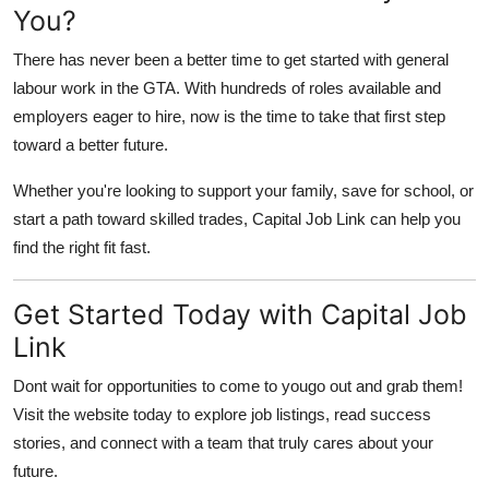
You?
There has never been a better time to get started with general
labour work in the GTA. With hundreds of roles available and
employers eager to hire, now is the time to take that first step
toward a better future.
Whether you're looking to support your family, save for school, or
start a path toward skilled trades,
Capital Job Link
can help you
find the right fit fast.
Get Started Today with Capital Job
Link
Dont wait for opportunities to come to yougo out and grab them!
Visit
the website today to explore job listings, read success
stories, and connect with a team that truly cares about your
future.