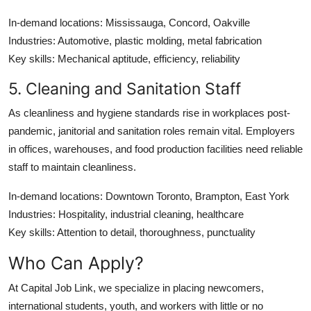
In-demand locations
: Mississauga, Concord, Oakville
Industries
: Automotive, plastic molding, metal fabrication
Key skills
: Mechanical aptitude, efficiency, reliability
5. Cleaning and Sanitation Staff
As cleanliness and hygiene standards rise in workplaces post-
pandemic, janitorial and sanitation roles remain vital. Employers
in offices, warehouses, and food production facilities need reliable
staff to maintain cleanliness.
In-demand locations
: Downtown Toronto, Brampton, East York
Industries
: Hospitality, industrial cleaning, healthcare
Key skills
: Attention to detail, thoroughness, punctuality
Who Can Apply?
At
Capital Job Link
, we specialize in placing
newcomers,
international students, youth, and workers with little or no