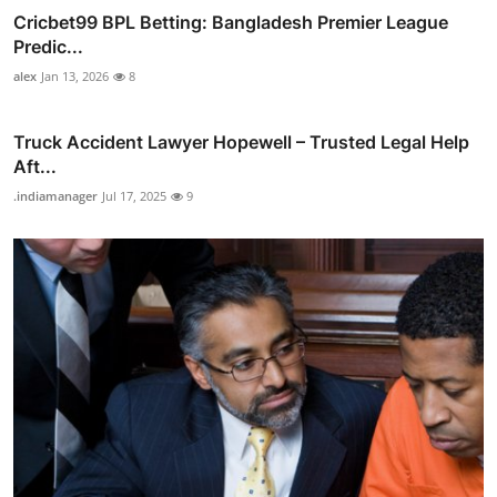
Cricbet99 BPL Betting: Bangladesh Premier League
Predic...
alex
Jan 13, 2026
8
Truck Accident Lawyer Hopewell – Trusted Legal Help
Aft...
.indiamanager
Jul 17, 2025
9