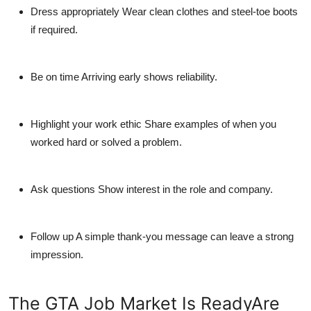
Dress appropriately
Wear clean clothes and steel-toe boots
if required.
Be on time
Arriving early shows reliability.
Highlight your work ethic
Share examples of when you
worked hard or solved a problem.
Ask questions
Show interest in the role and company.
Follow up
A simple thank-you message can leave a strong
impression.
The GTA Job Market Is ReadyAre