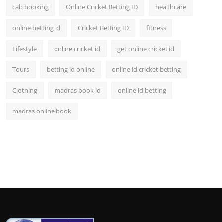
cab booking
Online Cricket Betting ID
healthcare
online betting id
Cricket Betting ID
fitness
Lifestyle
online cricket id
get online cricket id
Tours
betting id online
online id cricket betting
Clothing
madras book id
online id betting
madras online book