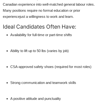
Canadian experience
into well-matched general labour roles.
Many positions require no formal education or prior
experiencejust a willingness to work and learn.
Ideal Candidates Often Have:
Availability for full-time or part-time shifts
Ability to lift up to 50 lbs (varies by job)
CSA-approved safety shoes (required for most roles)
Strong communication and teamwork skills
A positive attitude and punctuality