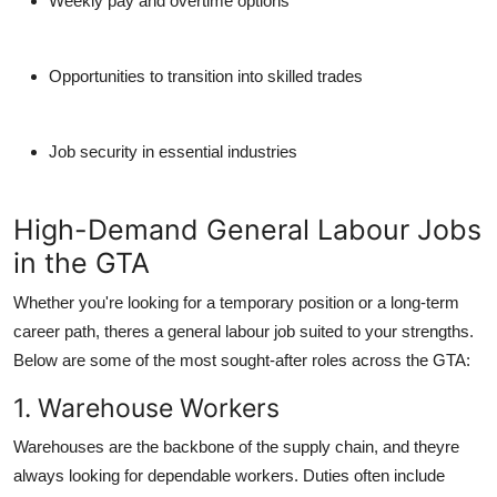
Weekly pay and overtime options
Opportunities to transition into skilled trades
Job security in essential industries
High-Demand General Labour Jobs
in the GTA
Whether you're looking for a temporary position or a long-term
career path, theres a general labour job suited to your strengths.
Below are some of the most sought-after roles across the GTA:
1. Warehouse Workers
Warehouses are the backbone of the supply chain, and theyre
always looking for dependable workers. Duties often include