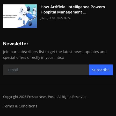
How Artificial Intelligence Powers
Hospital Management ...
Jiten
Jul 10, 2025
24
Newsletter
Join our subscribers list to get the latest news, updates and
special offers directly in your inbox
Subscribe
Copyright 2025 Fresno News Post - All Rights Reserved.
Terms & Conditions