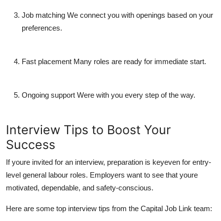
Job matching
We connect you with openings based on your
preferences.
Fast placement
Many roles are ready for immediate start.
Ongoing support
Were with you every step of the way.
Interview Tips to Boost Your
Success
If youre invited for an interview, preparation is keyeven for entry-
level general labour roles. Employers want to see that youre
motivated, dependable, and safety-conscious.
Here are some top interview tips from the
Capital Job Link team
: