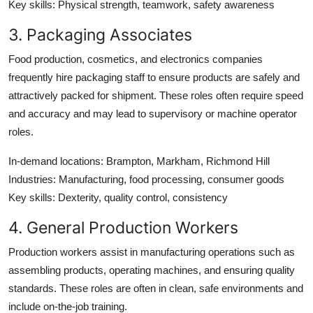
Key skills
: Physical strength, teamwork, safety awareness
3. Packaging Associates
Food production, cosmetics, and electronics companies
frequently hire packaging staff to ensure products are safely and
attractively packed for shipment. These roles often require speed
and accuracy and may lead to supervisory or machine operator
roles.
In-demand locations
: Brampton, Markham, Richmond Hill
Industries
: Manufacturing, food processing, consumer goods
Key skills
: Dexterity, quality control, consistency
4. General Production Workers
Production workers assist in manufacturing operations such as
assembling products, operating machines, and ensuring quality
standards. These roles are often in clean, safe environments and
include on-the-job training.