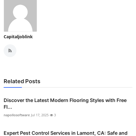
Capitaljoblink
Related Posts
Discover the Latest Modern Flooring Styles with Free
Fl...
napollosoftware
Jul 17, 2025
3
Expert Pest Control Services in Lamont, CA: Safe and