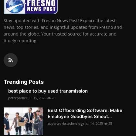
Stay updated with Fresno News Post! Explore the latest
news, top stories, and insightful updates from Fresno and
around the globe. Your trusted source for accurate and
timely reporting.
Trending Posts
best place to buy used transmission
peterparker
Jul 15, 2025
26
Best Offboarding Software: Make
Employee Goodbyes Smoot...
superworkstechnology
Jul 14, 2025
25