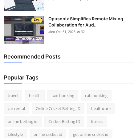
Opusonix Simplifies Remote Mixing
Collaboration for Aud...
alex
Oct 31, 2025
32
Recommended Posts
Popular Tags
travel
health
taxi booking
cab booking
car rental
Online Cricket Betting ID
healthcare
online betting id
Cricket Betting ID
fitness
Lifestyle
online cricket id
get online cricket id