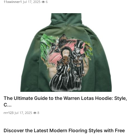
11xwinner1
Jul 17, 2025
6
The Ultimate Guide to the Warren Lotas Hoodie: Style,
C...
rrr123
Jul 17, 2025
8
Discover the Latest Modern Flooring Styles with Free