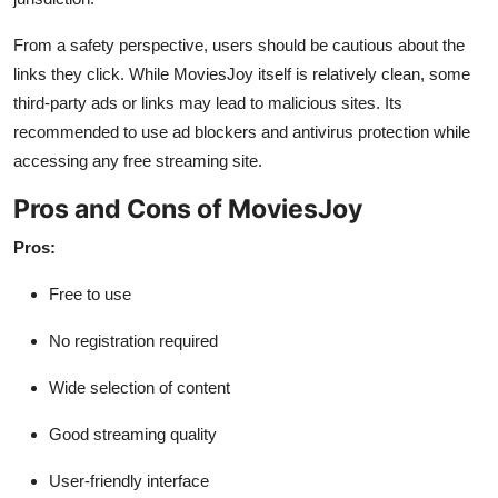
From a safety perspective, users should be cautious about the
links they click. While MoviesJoy itself is relatively clean, some
third-party ads or links may lead to malicious sites. Its
recommended to use ad blockers and antivirus protection while
accessing any free streaming site.
Pros and Cons of MoviesJoy
Pros:
Free to use
No registration required
Wide selection of content
Good streaming quality
User-friendly interface