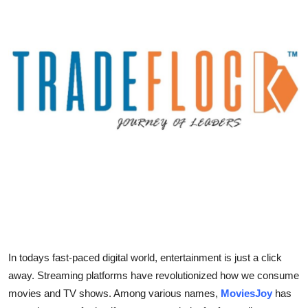
Guest Posting
Advertise with US
Crypto
Business
Finance
Tech
Sports
Real Estate
In todays fast-paced digital world, entertainment is just a click
away. Streaming platforms have revolutionized how we consume
General
movies and TV shows. Among various names,
MoviesJoy
has