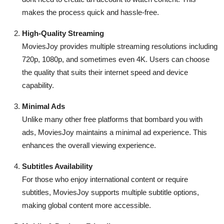
makes the process quick and hassle-free.
High-Quality Streaming
MoviesJoy provides multiple streaming resolutions including
720p, 1080p, and sometimes even 4K. Users can choose
the quality that suits their internet speed and device
capability.
Minimal Ads
Unlike many other free platforms that bombard you with
ads, MoviesJoy maintains a minimal ad experience. This
enhances the overall viewing experience.
Subtitles Availability
For those who enjoy international content or require
subtitles, MoviesJoy supports multiple subtitle options,
making global content more accessible.