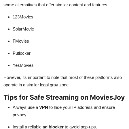
some alternatives that offer similar content and features:
123Movies
SolarMovie
FMovies
Putlocker
YesMovies
However, its important to note that most of these platforms also
operate in a similar legal gray zone.
Tips for Safe Streaming on MoviesJoy
Always use a
VPN
to hide your IP address and ensure
privacy.
Install a reliable
ad blocker
to avoid pop-ups.