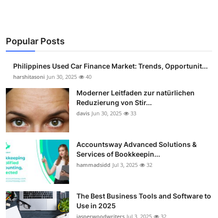
Popular Posts
Philippines Used Car Finance Market: Trends, Opportunit...
harshitasoni
Jun 30, 2025
40
Moderner Leitfaden zur natürlichen
Reduzierung von Stir...
davis
Jun 30, 2025
33
Accountsway Advanced Solutions &
Services of Bookkeepin...
hammadsidd
Jul 3, 2025
32
The Best Business Tools and Software to
Use in 2025
jasperwoodwriters
Jul 3, 2025
32