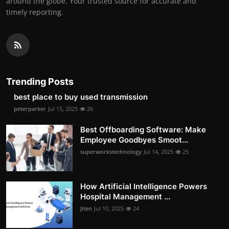
around the globe. Your trusted source for accurate and
timely reporting.
Trending Posts
best place to buy used transmission
peterparker
Jul 15, 2025
26
Best Offboarding Software: Make
Employee Goodbyes Smoot...
superworkstechnology
Jul 14, 2025
25
How Artificial Intelligence Powers
Hospital Management ...
Jiten
Jul 10, 2025
24