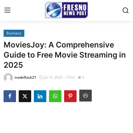
Business
Home
MoviesJoy: A Comprehensive
Contact
Guide to Free Movie Streaming in
2025
Press Release
tradeflock21
Jul 15, 2025 - 15:02
5
Privacy Policy
About
News Network
Submit Press Release