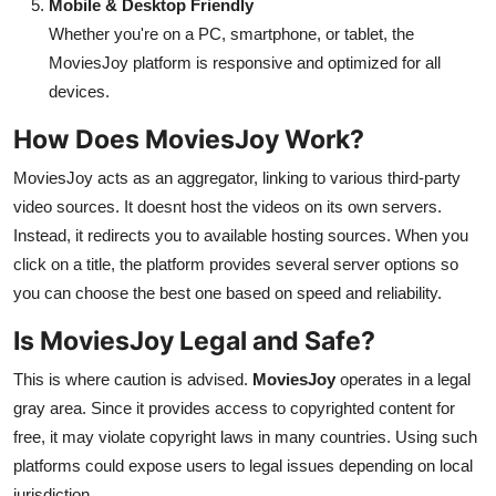
Mobile & Desktop Friendly
Whether you're on a PC, smartphone, or tablet, the
MoviesJoy platform is responsive and optimized for all
devices.
How Does MoviesJoy Work?
MoviesJoy acts as an aggregator, linking to various third-party
video sources. It doesnt host the videos on its own servers.
Instead, it redirects you to available hosting sources. When you
click on a title, the platform provides several server options so
you can choose the best one based on speed and reliability.
Is MoviesJoy Legal and Safe?
This is where caution is advised.
MoviesJoy
operates in a legal
gray area. Since it provides access to copyrighted content for
free, it may violate copyright laws in many countries. Using such
platforms could expose users to legal issues depending on local
jurisdiction.