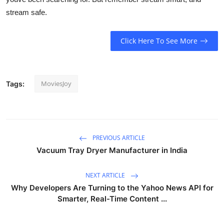
stream safe.
Click Here To See More
MoviesJoy
Tags:
PREVIOUS ARTICLE
Vacuum Tray Dryer Manufacturer in India
NEXT ARTICLE
Why Developers Are Turning to the Yahoo News API for
Smarter, Real-Time Content ...