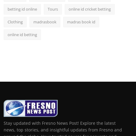
betting id online
Tours
online id cricket betting
Clothing
madrasbook
madras book id
online id betting
Stay updated with Fresno News Post! Explore the latest
news, top stories, and insightful updates from Fresno and