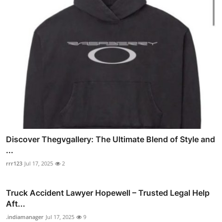
Discover Thegvgallery: The Ultimate Blend of Style and
...
rrr123
Jul 17, 2025
2
Truck Accident Lawyer Hopewell – Trusted Legal Help
Aft...
.indiamanager
Jul 17, 2025
9