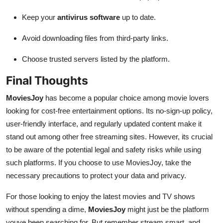
Keep your
antivirus software
up to date.
Avoid downloading files from third-party links.
Choose trusted servers listed by the platform.
Final Thoughts
MoviesJoy
has become a popular choice among movie lovers
looking for cost-free entertainment options. Its no-sign-up policy,
user-friendly interface, and regularly updated content make it
stand out among other free streaming sites. However, its crucial
to be aware of the potential legal and safety risks while using
such platforms. If you choose to use MoviesJoy, take the
necessary precautions to protect your data and privacy.
For those looking to enjoy the latest movies and TV shows
without spending a dime,
MoviesJoy
might just be the platform
youve been searching for. But remember stream smart, and