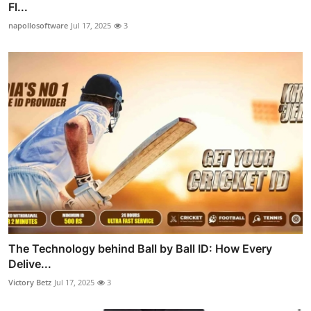
Fl...
napollosoftware
Jul 17, 2025
3
The Technology behind Ball by Ball ID: How Every
Delive...
Victory Betz
Jul 17, 2025
3