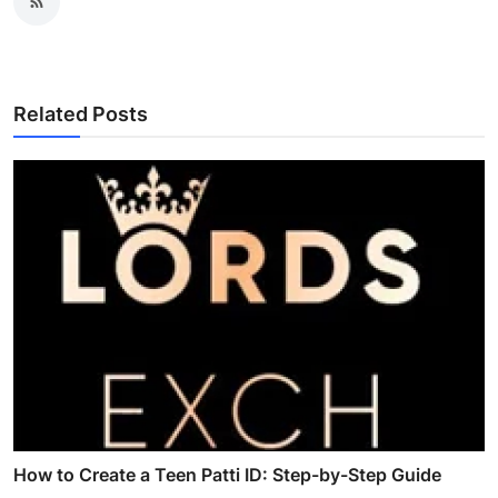
Related Posts
How to Create a Teen Patti ID: Step-by-Step Guide