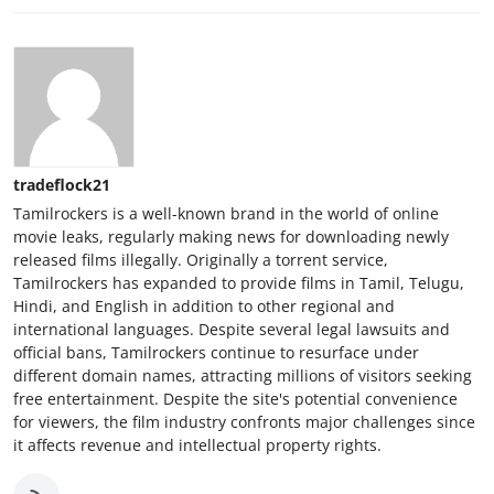
tradeflock21
Tamilrockers is a well-known brand in the world of online
movie leaks, regularly making news for downloading newly
released films illegally. Originally a torrent service,
Tamilrockers has expanded to provide films in Tamil, Telugu,
Hindi, and English in addition to other regional and
international languages. Despite several legal lawsuits and
official bans, Tamilrockers continue to resurface under
different domain names, attracting millions of visitors seeking
free entertainment. Despite the site's potential convenience
for viewers, the film industry confronts major challenges since
it affects revenue and intellectual property rights.