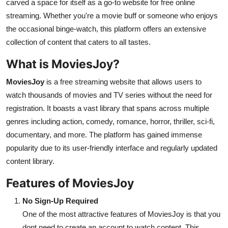
carved a space for itself as a go-to website for free online
Top 10
streaming. Whether you're a movie buff or someone who enjoys
the occasional binge-watch, this platform offers an extensive
How To
collection of content that caters to all tastes.
Support Number
What is MoviesJoy?
MoviesJoy
is a free streaming website that allows users to
watch thousands of movies and TV series without the need for
registration. It boasts a vast library that spans across multiple
genres including action, comedy, romance, horror, thriller, sci-fi,
documentary, and more. The platform has gained immense
popularity due to its user-friendly interface and regularly updated
content library.
Features of MoviesJoy
No Sign-Up Required
One of the most attractive features of MoviesJoy is that you
dont need to create an account to watch content. This