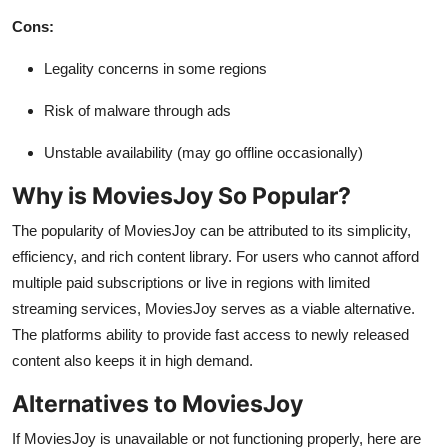
Cons:
Legality concerns in some regions
Risk of malware through ads
Unstable availability (may go offline occasionally)
Why is MoviesJoy So Popular?
The popularity of MoviesJoy can be attributed to its simplicity,
efficiency, and rich content library. For users who cannot afford
multiple paid subscriptions or live in regions with limited
streaming services, MoviesJoy serves as a viable alternative.
The platforms ability to provide fast access to newly released
content also keeps it in high demand.
Alternatives to MoviesJoy
If MoviesJoy is unavailable or not functioning properly, here are