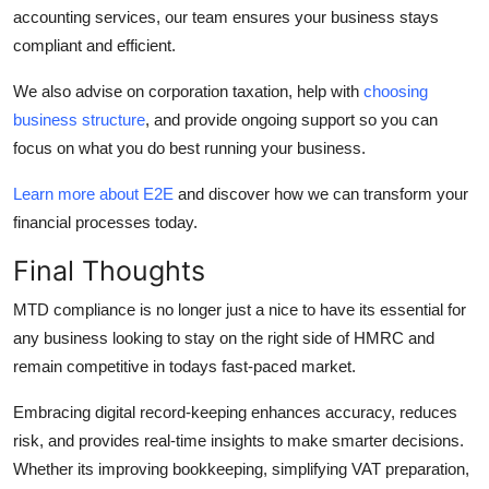
accounting services, our team ensures your business stays
compliant and efficient.
We also advise on corporation taxation, help with
choosing
business structure
, and provide ongoing support so you can
focus on what you do best running your business.
Learn more about E2E
and discover how we can transform your
financial processes today.
Final Thoughts
MTD compliance is no longer just a nice to have its essential for
any business looking to stay on the right side of HMRC and
remain competitive in todays fast-paced market.
Embracing digital record-keeping enhances accuracy, reduces
risk, and provides real-time insights to make smarter decisions.
Whether its improving bookkeeping, simplifying VAT preparation,