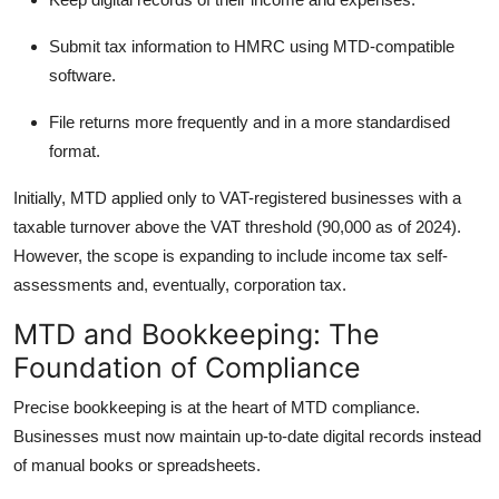
Submit tax information to HMRC using MTD-compatible
software.
File returns more frequently and in a more standardised
format.
Initially, MTD applied only to VAT-registered businesses with a
taxable turnover above the VAT threshold (90,000 as of 2024).
However, the scope is expanding to include income tax self-
assessments and, eventually, corporation tax.
MTD and Bookkeeping: The
Foundation of Compliance
Precise bookkeeping is at the heart of MTD compliance.
Businesses must now maintain up-to-date digital records instead
of manual books or spreadsheets.