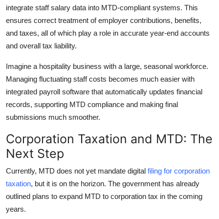
integrate staff salary data into MTD-compliant systems. This
ensures correct treatment of employer contributions, benefits,
and taxes, all of which play a role in accurate year-end accounts
and overall tax liability.
Imagine a hospitality business with a large, seasonal workforce.
Managing fluctuating staff costs becomes much easier with
integrated payroll software that automatically updates financial
records, supporting MTD compliance and making final
submissions much smoother.
Corporation Taxation and MTD: The
Next Step
Currently, MTD does not yet mandate digital
filing for corporation
taxation
, but it is on the horizon. The government has already
outlined plans to expand MTD to corporation tax in the coming
years.