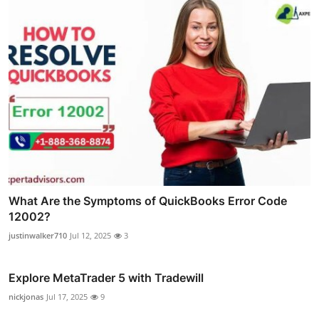
What Are the Symptoms of QuickBooks Error Code
12002?
justinwalker710
Jul 12, 2025
3
Explore MetaTrader 5 with Tradewill
nickjonas
Jul 17, 2025
9