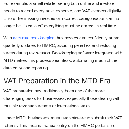
For example, a small retailer selling both online and in-store
needs to record every sale, expense, and VAT element digitally.
Errors like missing invoices or incorrect categorisation can no
longer be "fixed later" everything must be correct in real time.
With
accurate bookkeeping
, businesses can confidently submit
quarterly updates to HMRC, avoiding penalties and reducing
stress during tax season. Bookkeeping software integrated with
MTD makes this process seamless, automating much of the
data entry and reporting.
VAT Preparation in the MTD Era
VAT preparation has traditionally been one of the more
challenging tasks for businesses, especially those dealing with
multiple revenue streams or international sales.
Under MTD, businesses must use software to submit their VAT
returns. This means manual entry on the HMRC portal is no