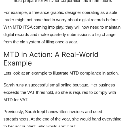
must prepare for MTD for corporation tax in the future.
For example, a freelance graphic designer operating as a sole
trader might not have had to worry about digital records before.
With MTD ITSA coming into play, they will now need to maintain
digital records and make quarterly submissions a big change
from the old system of filing once a year.
MTD in Action: A Real-World
Example
Lets look at an example to illustrate MTD compliance in action.
Sarah runs a successful small online boutique. Her business
exceeds the VAT threshold, so she is required to comply with
MTD for VAT.
Previously, Sarah kept handwritten invoices and used
spreadsheets. At the end of the year, she would hand everything
to her accountant, who would sort it out.