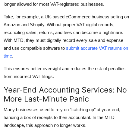
longer allowed for most VAT-registered businesses.
Take, for example, a UK-based eCommerce business selling on
Amazon and Shopify. Without proper VAT digital records,
reconciling sales, returns, and fees can become a nightmare.
With MTD, they must digitally record every sale and expense
and use compatible software to
submit accurate VAT returns on
time
.
This ensures better oversight and reduces the risk of penalties
from incorrect VAT filings.
Year-End Accounting Services: No
More Last-Minute Panic
Many businesses used to rely on "catching up" at year-end,
handing a box of receipts to their accountant. In the MTD
landscape, this approach no longer works.