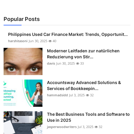
Popular Posts
Philippines Used Car Finance Market: Trends, Opportunit...
harshitasoni
Jun 30, 2025
40
Moderner Leitfaden zur natürlichen
Reduzierung von Stir...
davis
Jun 30, 2025
33
Accountsway Advanced Solutions &
Services of Bookkeepin...
hammadsidd
Jul 3, 2025
32
The Best Business Tools and Software to
Use in 2025
jasperwoodwriters
Jul 3, 2025
32