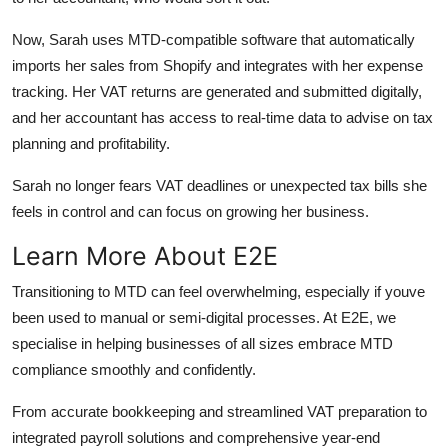
Now, Sarah uses MTD-compatible software that automatically
imports her sales from Shopify and integrates with her expense
tracking. Her VAT returns are generated and submitted digitally,
and her accountant has access to real-time data to advise on tax
planning and profitability.
Sarah no longer fears VAT deadlines or unexpected tax bills she
feels in control and can focus on growing her business.
Learn More About E2E
Transitioning to MTD can feel overwhelming, especially if youve
been used to manual or semi-digital processes. At E2E, we
specialise in helping businesses of all sizes embrace MTD
compliance smoothly and confidently.
From accurate bookkeeping and streamlined VAT preparation to
integrated payroll solutions and comprehensive year-end