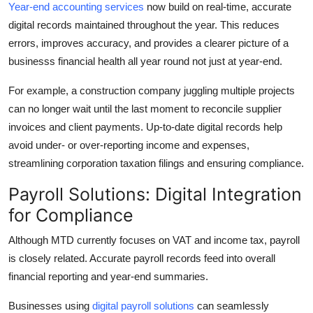
Year-end accounting services
now build on real-time, accurate
digital records maintained throughout the year. This reduces
errors, improves accuracy, and provides a clearer picture of a
businesss financial health all year round not just at year-end.
For example, a construction company juggling multiple projects
can no longer wait until the last moment to reconcile supplier
invoices and client payments. Up-to-date digital records help
avoid under- or over-reporting income and expenses,
streamlining corporation taxation filings and ensuring compliance.
Payroll Solutions: Digital Integration
for Compliance
Although MTD currently focuses on VAT and income tax, payroll
is closely related. Accurate payroll records feed into overall
financial reporting and year-end summaries.
Businesses using
digital payroll solutions
can seamlessly