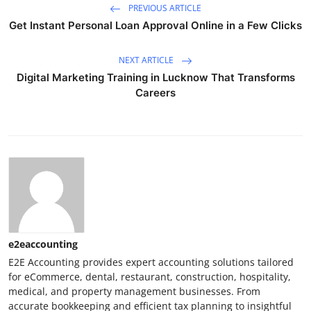
PREVIOUS ARTICLE
Get Instant Personal Loan Approval Online in a Few Clicks
NEXT ARTICLE
Digital Marketing Training in Lucknow That Transforms
Careers
e2eaccounting
E2E Accounting provides expert accounting solutions tailored
for eCommerce, dental, restaurant, construction, hospitality,
medical, and property management businesses. From
accurate bookkeeping and efficient tax planning to insightful