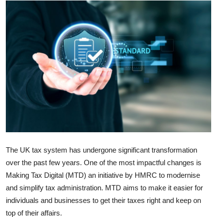
Guest Posting
Advertise with US
Crypto
Business
Finance
Tech
The UK tax system has undergone significant transformation
Sports
over the past few years. One of the most impactful changes is
Making Tax Digital (MTD) an initiative by HMRC to modernise
Real Estate
and simplify tax administration. MTD aims to make it easier for
individuals and businesses to get their taxes right and keep on
General
top of their affairs.