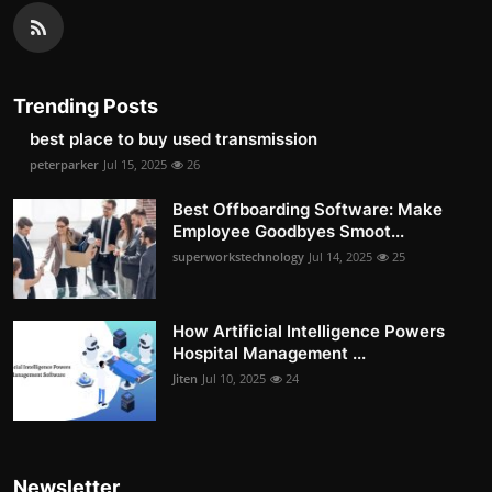
Trending Posts
best place to buy used transmission
peterparker
Jul 15, 2025
26
Best Offboarding Software: Make
Employee Goodbyes Smoot...
superworkstechnology
Jul 14, 2025
25
How Artificial Intelligence Powers
Hospital Management ...
Jiten
Jul 10, 2025
24
Newsletter