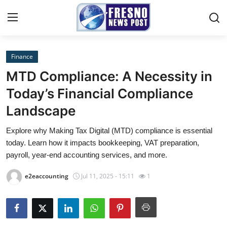
Finance
Home
MTD Compliance: A Necessity in
Contact
Today’s Financial Compliance
Landscape
Press Release
Explore why Making Tax Digital (MTD) compliance is essential
Privacy Policy
today. Learn how it impacts bookkeeping, VAT preparation,
payroll, year-end accounting services, and more.
About
e2eaccounting
Jul 11, 2025 - 15:11
1
News Network
Submit Press Release