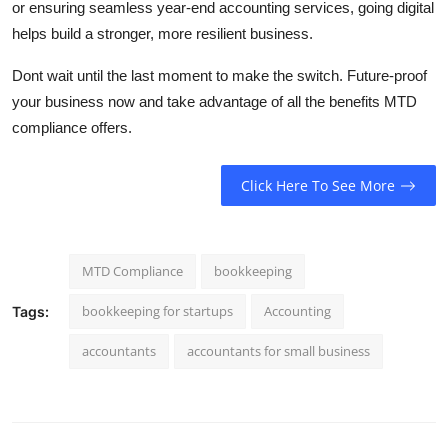
or ensuring seamless year-end accounting services, going digital
helps build a stronger, more resilient business.
Dont wait until the last moment to make the switch. Future-proof
your business now and take advantage of all the benefits MTD
compliance offers.
Click Here To See More
MTD Compliance
bookkeeping
bookkeeping for startups
Accounting
Tags:
accountants
accountants for small business