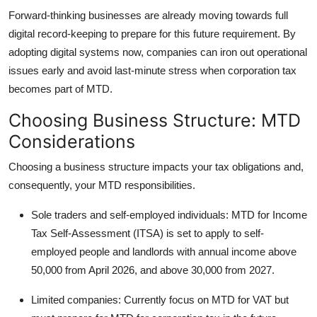
Forward-thinking businesses are already moving towards full
digital record-keeping to prepare for this future requirement. By
adopting digital systems now, companies can iron out operational
issues early and avoid last-minute stress when corporation tax
becomes part of MTD.
Choosing Business Structure: MTD
Considerations
Choosing a business structure impacts your tax obligations and,
consequently, your MTD responsibilities.
Sole traders and self-employed individuals: MTD for Income
Tax Self-Assessment (ITSA) is set to apply to self-
employed people and landlords with annual income above
50,000 from April 2026, and above 30,000 from 2027.
Limited companies: Currently focus on MTD for VAT but