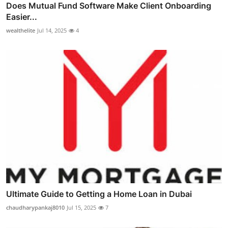
Does Mutual Fund Software Make Client Onboarding
Easier...
wealthelite
Jul 14, 2025
4
Ultimate Guide to Getting a Home Loan in Dubai
chaudharypankaj8010
Jul 15, 2025
7