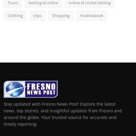
Tours
betting id online
online id cricket betting
Clothing
trips
Shopping
madrasbook
Stay updated with Fresno News Post! Explore the latest
news, top stories, and insightful updates from Fresno and
around the globe. Your trusted source for accurate and
timely reporting.