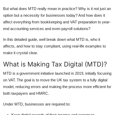
Top 10
But what does MTD really mean in practice? Why is it not just an
option but a necessity for businesses today? And how does it
How To
affect everything from bookkeeping and VAT preparation to year-
end accounting services and even payroll solutions?
Support Number
In this detailed guide, well break down what MTD is, who it
affects, and how to stay compliant, using real-life examples to
make it crystal clear.
What is Making Tax Digital (MTD)?
MTD is a government initiative launched in 2019, initially focusing
on VAT. The goal is to move the UK tax system to a fully digital
model, reducing errors and making the process more efficient for
both taxpayers and HMRC.
Under MTD, businesses are required to:
Keep digital records of their income and expenses.