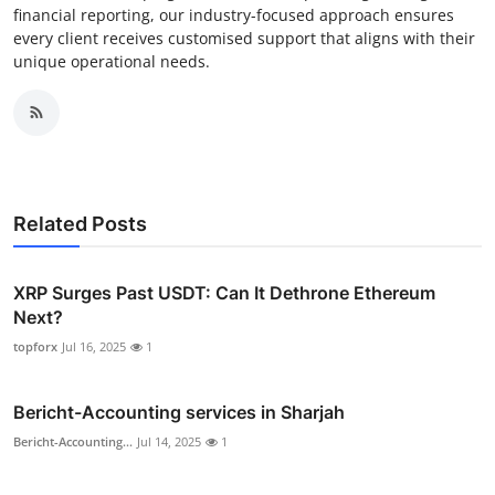
financial reporting, our industry-focused approach ensures
every client receives customised support that aligns with their
unique operational needs.
Related Posts
XRP Surges Past USDT: Can It Dethrone Ethereum
Next?
topforx
Jul 16, 2025
1
Bericht-Accounting services in Sharjah
Bericht-Accounting...
Jul 14, 2025
1