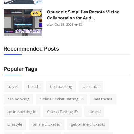
Opusonix Simplifies Remote Mixing
Collaboration for Aud...
alex
Oct 31, 2025
32
Recommended Posts
Popular Tags
travel
health
taxi booking
car rental
cab booking
Online Cricket Betting ID
healthcare
online betting id
Cricket Betting ID
fitness
Lifestyle
online cricket id
get online cricket id