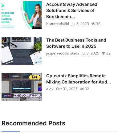
Accountsway Advanced
Solutions & Services of
Bookkeepin...
hammadsidd
Jul 3, 2025
32
The Best Business Tools and
Software to Use in 2025
jasperwoodwriters
Jul 3, 2025
32
Opusonix Simplifies Remote
Mixing Collaboration for Aud...
alex
Oct 31, 2025
32
Recommended Posts