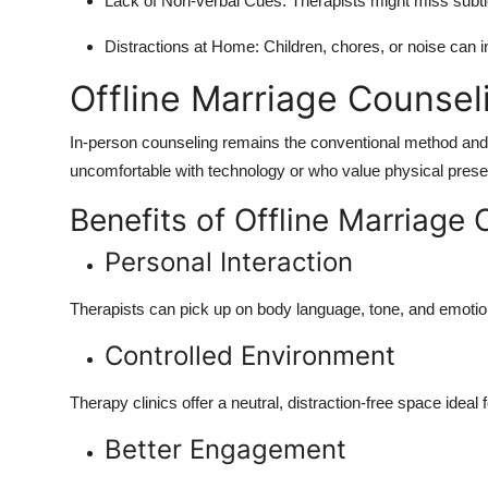
Lack of Non-verbal Cues: Therapists might miss subtl
Distractions at Home: Children, chores, or noise can i
Offline Marriage Counsel
In-person counseling remains the conventional method and i
uncomfortable with technology or who value physical prese
Benefits of Offline Marriage 
Personal Interaction
Therapists can pick up on body language, tone, and emotio
Controlled Environment
Therapy clinics offer a neutral, distraction-free space idea
Better Engagement