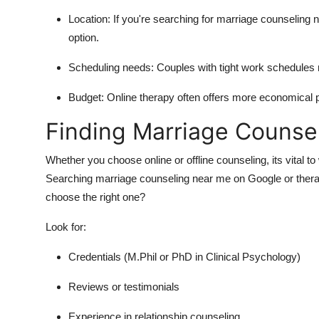
Location: If you're searching for marriage counseling 
option.
Scheduling needs: Couples with tight work schedules m
Budget: Online therapy often offers more economical
Finding Marriage Counse
Whether you choose online or offline counseling, its vital t
Searching marriage counseling near me on Google or therap
choose the right one?
Look for:
Credentials (M.Phil or PhD in Clinical Psychology)
Reviews or testimonials
Experience in relationship counseling