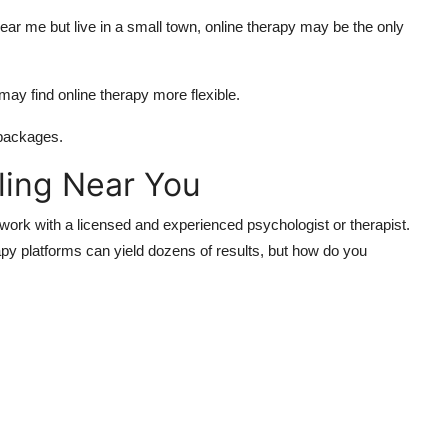
near me but live in a small town, online therapy may be the only
ay find online therapy more flexible.
 packages.
ling Near You
o work with a licensed and experienced psychologist or therapist.
y platforms can yield dozens of results, but how do you