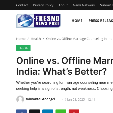
Contact
Privacy Policy
About
News Network
Submit P
HOME
PRESS RELEAS
Home
Home
Health
Online vs. Offline Marriage Counseling in Ind
Contact
Health
Press Release
Online vs. Offline Mar
India: What’s Better?
Privacy Policy
About
Whether you’re searching for marriage counseling near me or
seeking help is a sign of strength, not weakness. Choosing 
News Network
salmantalktoangel
Jun 28, 2025 - 12:41
Submit Press Release