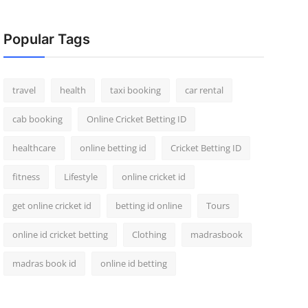
Popular Tags
travel
health
taxi booking
car rental
cab booking
Online Cricket Betting ID
healthcare
online betting id
Cricket Betting ID
fitness
Lifestyle
online cricket id
get online cricket id
betting id online
Tours
online id cricket betting
Clothing
madrasbook
madras book id
online id betting