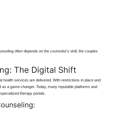
unseling often depends on the counselor's skill, the couples
g: The Digital Shift
health services are delivered.
With restrictions in place and
ed as a game-changer.
Today, many reputable platforms and
specialized therapy portals.
Counseling: