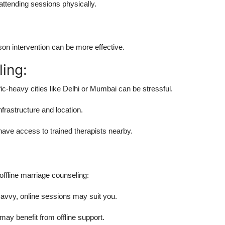
ttending sessions physically.
son intervention can be more effective.
ling:
fic-heavy cities like Delhi or Mumbai can be stressful.
frastructure and location.
ave access to trained therapists nearby.
offline marriage counseling:
 savvy, online sessions may suit you.
ay benefit from offline support.