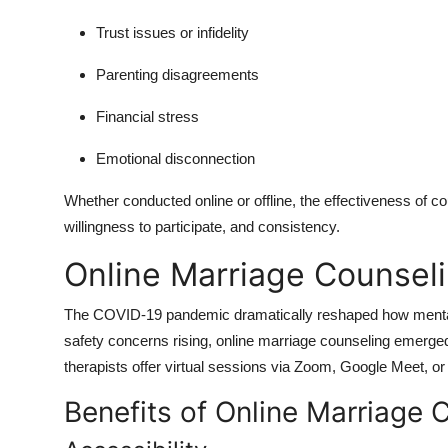
Trust issues or infidelity
Parenting disagreements
Financial stress
Emotional disconnection
Whether conducted online or offline, the effectiveness of co
willingness to participate, and consistency.
Online Marriage Counselin
The COVID-19 pandemic dramatically reshaped how mental 
safety concerns rising, online marriage counseling emerg
therapists offer virtual sessions via Zoom, Google Meet, or 
Benefits of Online Marriage 