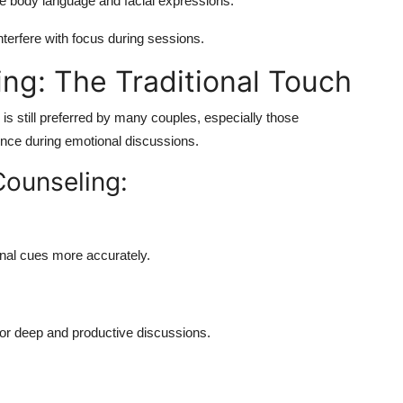
e body language and facial expressions.
nterfere with focus during sessions.
ing: The Traditional Touch
s still preferred by many couples, especially those
nce during emotional discussions.
Counseling:
nal cues more accurately.
l for deep and productive discussions.