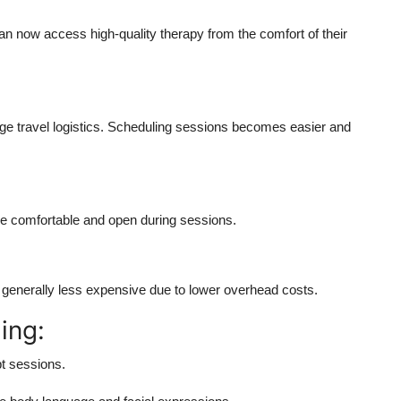
 can now access high-quality therapy from the comfort of their
 travel logistics.
Scheduling sessions becomes easier and
re comfortable and open during sessions.
e generally less expensive due to lower overhead costs.
ing:
pt sessions.