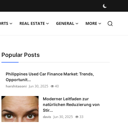
ORTS
REAL ESTATE
GENERAL
MORE
Popular Posts
Philippines Used Car Finance Market: Trends,
Opportunit...
harshitasoni
Jun 30, 2025
40
Moderner Leitfaden zur
natürlichen Reduzierung von
Stir...
davis
Jun 30, 2025
33