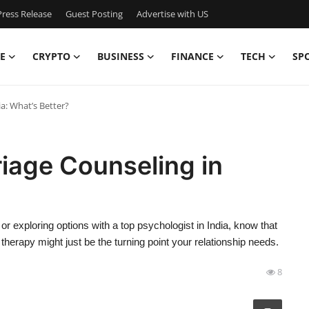
ress Release
Guest Posting
Advertise with US
E
CRYPTO
BUSINESS
FINANCE
TECH
SP
ia: What’s Better?
riage Counseling in
 exploring options with a top psychologist in India, know that
therapy might just be the turning point your relationship needs.
8