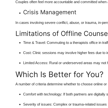
Couples often feel more accountable and committed when a
Crisis Management
In cases involving severe conflict, abuse, or trauma, in-per
Limitations of Offline Counse
Time & Travel: Commuting to a therapists office in traf
Cost: Clinic sessions may involve higher fees due to in
Limited Access: Rural or underserved areas may not h
Which Is Better for You?
A number of criteria determine whether to choose online or 
Comfort with technology: If both partners are digitally
Severity of issues: Complex or trauma-related issues m