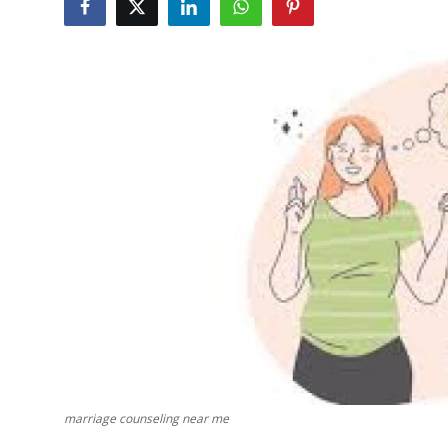
Guest Posting
Advertise with US
Crypto
Business
Finance
Tech
Sports
Real Estate
General
marriage counseling near me