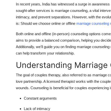
Top 10
In recent years, India has witnessed a surge in awareness 
sought-after services is marriage counseling, a vital interv
How To
intimacy, and prevent separations.
However, with the evolut
is: Should we choose online or offline
marriage counseling 
Support Number
Both online and offline (in-person) counseling options come 
aims to provide a balanced comparison, helping you decide 
Additionally, we'll guide you on finding marriage counseling
can help transform your relationship.
Understanding Marriage
The goal of couples therapy, also referred to as marriage c
love partnership.
A licensed therapist works with the couple
wounds.
Counseling is beneficial for couples experiencing
Constant arguments
Lack of intimacy