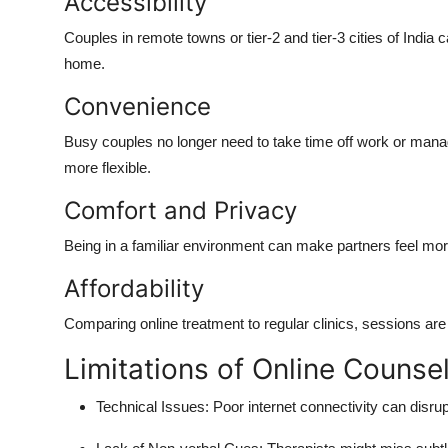
Accessibility
Couples in remote towns or tier-2 and tier-3 cities of India
home.
Convenience
Busy couples no longer need to take time off work or manage
more flexible.
Comfort and Privacy
Being in a familiar environment can make partners feel mo
Affordability
Comparing online treatment to regular clinics, sessions ar
Limitations of Online Counsel
Technical Issues: Poor internet connectivity can disru