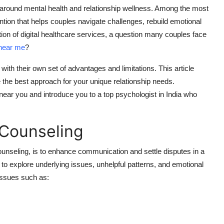
around mental health and relationship wellness.
Among the most
ention that helps couples navigate challenges, rebuild emotional
ion of digital healthcare services, a question many couples face
near me
?
with their own set of advantages and limitations.
This article
the best approach for your unique relationship needs.
 near you and introduce you to a top psychologist in India who
 Counseling
ounseling, is to enhance communication and settle disputes in a
 to explore underlying issues, unhelpful patterns, and emotional
 issues such as: