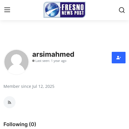
Home
Contact
arsimahmed
Last seen: 1 year ago
Press Release
Privacy Policy
Member since Jul 12, 2025
About
News Network
Submit Press Release
Following (0)