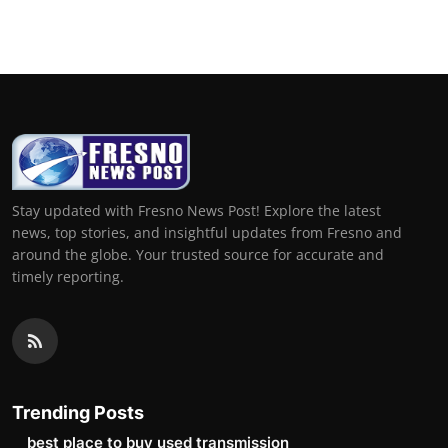
Top 10
How To
Support Number
Stay updated with Fresno News Post! Explore the latest
news, top stories, and insightful updates from Fresno and
around the globe. Your trusted source for accurate and
timely reporting.
Trending Posts
best place to buy used transmission