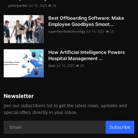
peterparker
Jul 15, 2025
26
Best Offboarding Software: Make
Employee Goodbyes Smoot...
superworkstechnology
Jul 14, 2025
25
How Artificial Intelligence Powers
Hospital Management ...
Jiten
Jul 10, 2025
24
Newsletter
Join our subscribers list to get the latest news, updates and
special offers directly in your inbox
Subscribe