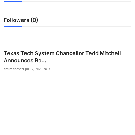
Guest Posting
Followers (0)
Advertise with US
Crypto
Business
Texas Tech System Chancellor Tedd Mitchell
Announces Re...
Finance
arsimahmed
Jul 12, 2025
3
Tech
Sports
Real Estate
General