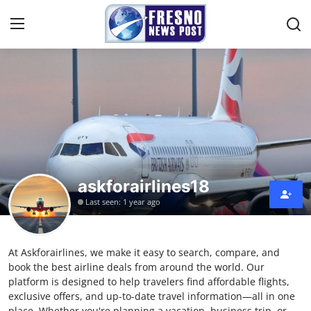
Home
Contact
Press Release
askforairlines18
Privacy Policy
Last seen: 1 year ago
About
At Askforairlines, we make it easy to search, compare, and
News Network
book the best airline deals from around the world. Our
platform is designed to help travelers find affordable flights,
Submit Press Release
exclusive offers, and up-to-date travel information—all in one
place. Whether you're planning a vacation, business trip, or