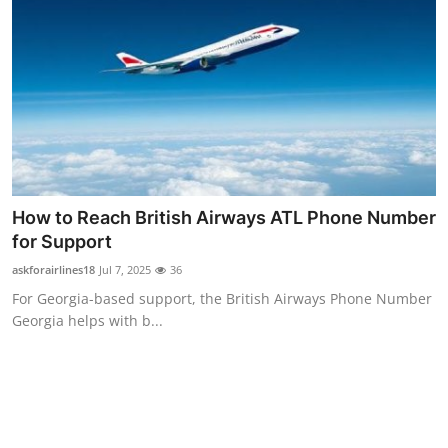
Top 10
How To
Support Number
How to Reach British Airways ATL Phone Number
for Support
askforairlines18
Jul 7, 2025
36
For Georgia-based support, the British Airways Phone Number
Georgia helps with b...