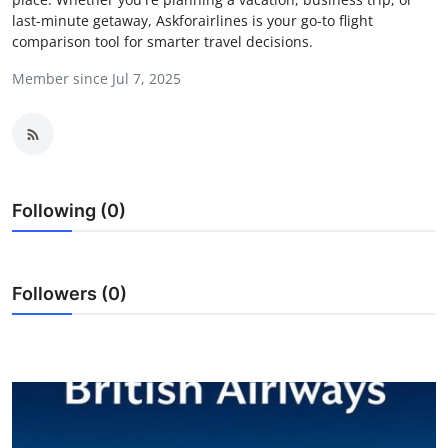
last-minute getaway, Askforairlines is your go-to flight
Guest Posting
comparison tool for smarter travel decisions.
Advertise with US
Member since Jul 7, 2025
Crypto
Business
Following (0)
Finance
Tech
Followers (0)
Sports
Real Estate
General