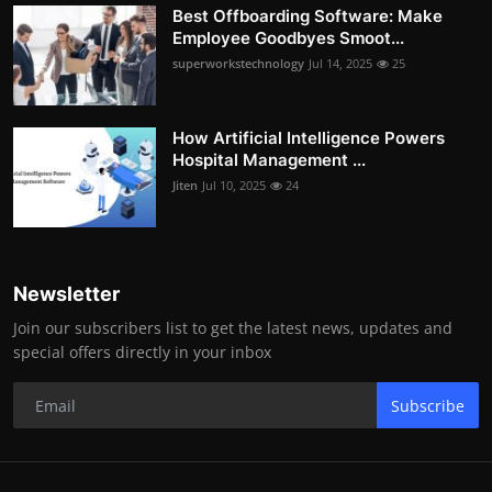
Best Offboarding Software: Make
Employee Goodbyes Smoot...
superworkstechnology
Jul 14, 2025
25
How Artificial Intelligence Powers
Hospital Management ...
Jiten
Jul 10, 2025
24
Newsletter
Join our subscribers list to get the latest news, updates and
special offers directly in your inbox
Subscribe