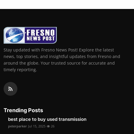
Stay updated with Fresno News Post! Explore the latest
news, top stories, and insightful updates from Fresno and
around the globe. Your trusted source for accurate and
timely reporting.
Trending Posts
best place to buy used transmission
peterparker
Jul 15, 2025
26