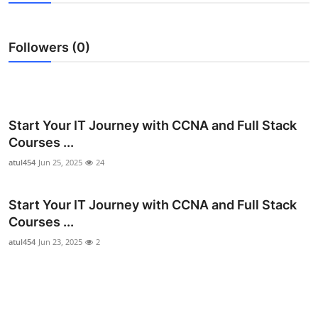
Guest Posting
Followers (0)
Advertise with US
Crypto
Business
Start Your IT Journey with CCNA and Full Stack
Courses ...
Finance
atul454
Jun 25, 2025
24
Tech
Start Your IT Journey with CCNA and Full Stack
Courses ...
Sports
atul454
Jun 23, 2025
2
Real Estate
General