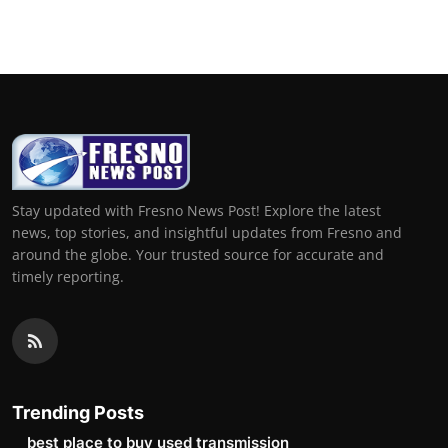
Top 10
How To
Support Number
Stay updated with Fresno News Post! Explore the latest
news, top stories, and insightful updates from Fresno and
around the globe. Your trusted source for accurate and
timely reporting.
Trending Posts
best place to buy used transmission