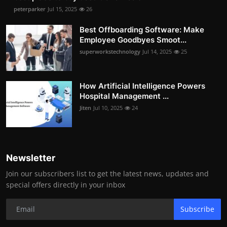
peterparker
Jul 15, 2025
26
Best Offboarding Software: Make
Employee Goodbyes Smoot...
superworkstechnology
Jul 14, 2025
25
How Artificial Intelligence Powers
Hospital Management ...
Jiten
Jul 10, 2025
24
Newsletter
Join our subscribers list to get the latest news, updates and
special offers directly in your inbox
Subscribe