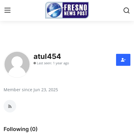
Home
Contact
atul454
Last seen: 1 year ago
Press Release
Privacy Policy
Member since Jun 23, 2025
About
News Network
Submit Press Release
Following (0)