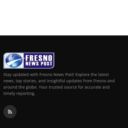
Stay updated with Fresno News Post! Explore the latest
news, top stories, and insightful updates from Fresno and
around the globe. Your trusted source for accurate and
timely reporting.