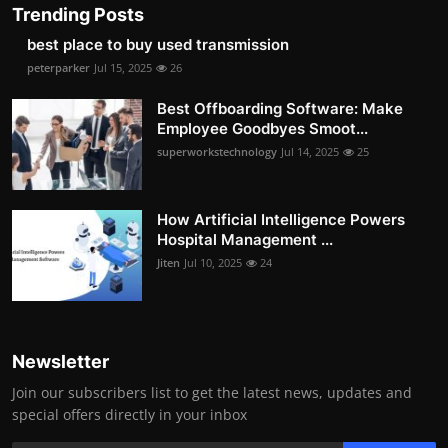
Trending Posts
best place to buy used transmission
peterparker
Jul 15, 2025
26
Best Offboarding Software: Make
Employee Goodbyes Smoot...
superworkstechnology
Jul 14, 2025
25
How Artificial Intelligence Powers
Hospital Management ...
Jiten
Jul 10, 2025
24
Newsletter
Join our subscribers list to get the latest news, updates and
special offers directly in your inbox