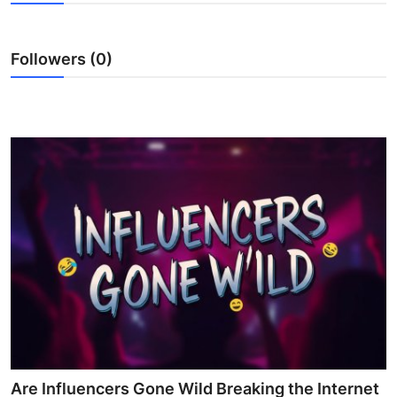
Guest Posting
Followers (0)
Advertise with US
Crypto
Business
Finance
Tech
Sports
Real Estate
General
Are Influencers Gone Wild Breaking the Internet