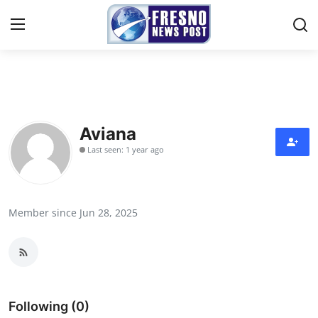
Home
Contact
Aviana
Last seen: 1 year ago
Press Release
Privacy Policy
Member since Jun 28, 2025
About
News Network
Submit Press Release
Following (0)