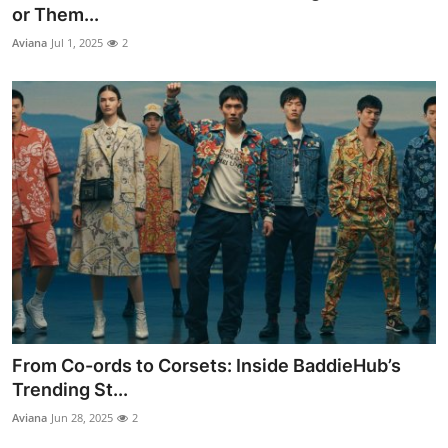
or Them...
Top 10
Aviana
Jul 1, 2025
2
How To
Support Number
From Co-ords to Corsets: Inside BaddieHub’s
Trending St...
Aviana
Jun 28, 2025
2