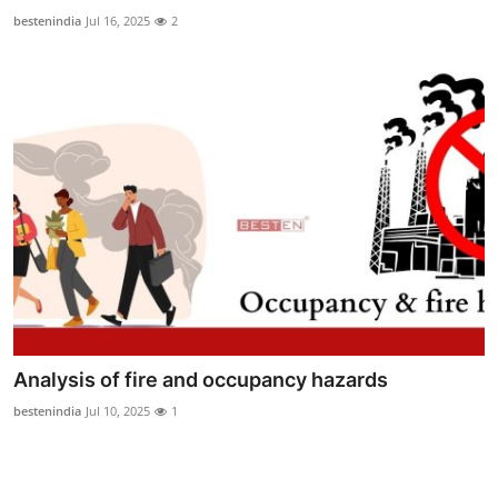
Top 10
bestenindia
Jul 16, 2025
2
How To
Support Number
Analysis of fire and occupancy hazards
bestenindia
Jul 10, 2025
1