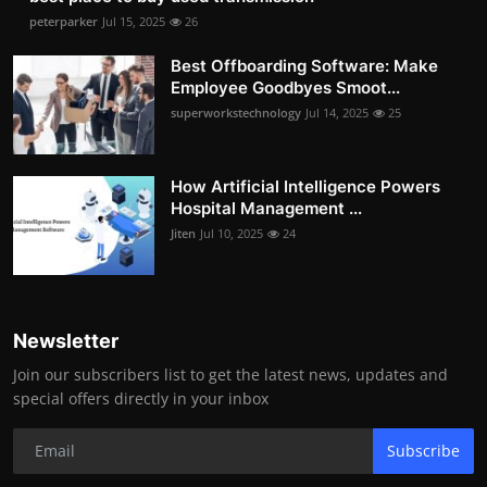
peterparker
Jul 15, 2025
26
Best Offboarding Software: Make
Employee Goodbyes Smoot...
superworkstechnology
Jul 14, 2025
25
How Artificial Intelligence Powers
Hospital Management ...
Jiten
Jul 10, 2025
24
Newsletter
Join our subscribers list to get the latest news, updates and
special offers directly in your inbox
Subscribe