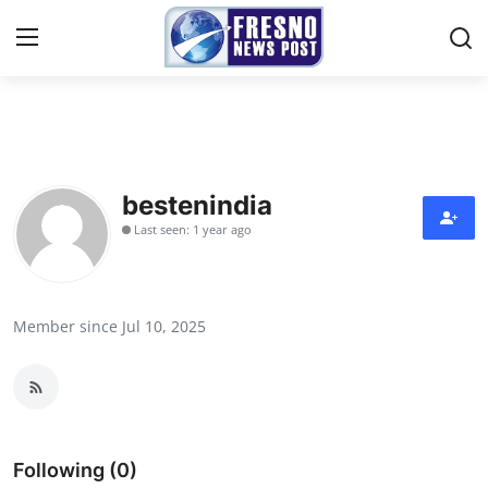
Home
Press Release
bestenindia
Last seen: 1 year ago
Contact
Privacy Policy
Member since Jul 10, 2025
About
News Network
Submit Press Release
Following (0)