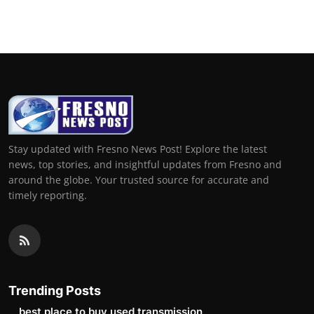
Stay updated with Fresno News Post! Explore the latest
news, top stories, and insightful updates from Fresno and
around the globe. Your trusted source for accurate and
timely reporting.
Trending Posts
best place to buy used transmission