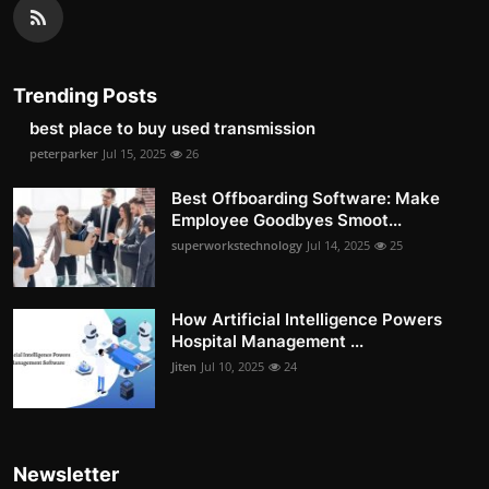
Trending Posts
best place to buy used transmission
peterparker
Jul 15, 2025
26
Best Offboarding Software: Make
Employee Goodbyes Smoot...
superworkstechnology
Jul 14, 2025
25
How Artificial Intelligence Powers
Hospital Management ...
Jiten
Jul 10, 2025
24
Newsletter