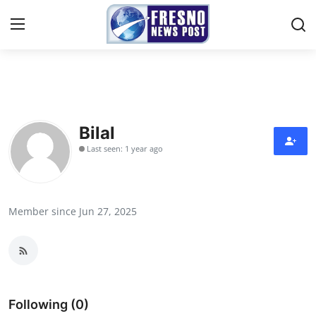
Home
Contact
Bilal
Last seen: 1 year ago
Press Release
Privacy Policy
Member since Jun 27, 2025
About
News Network
Submit Press Release
Following (0)