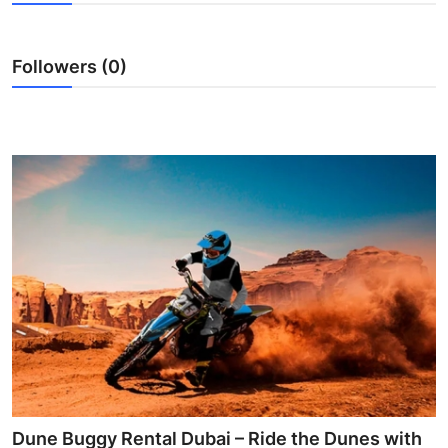
Guest Posting
Followers (0)
Advertise with US
Crypto
Business
Finance
Tech
Sports
Real Estate
General
Dune Buggy Rental Dubai – Ride the Dunes with