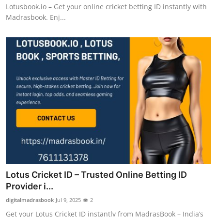
Lotusbook.io – Get your online cricket betting ID instantly with
Madrasbook. Enj...
Lotus Cricket ID – Trusted Online Betting ID
Provider i...
digitalmadrasbook
Jul 9, 2025
2
Get your Lotus Cricket ID instantly from MadrasBook – India’s