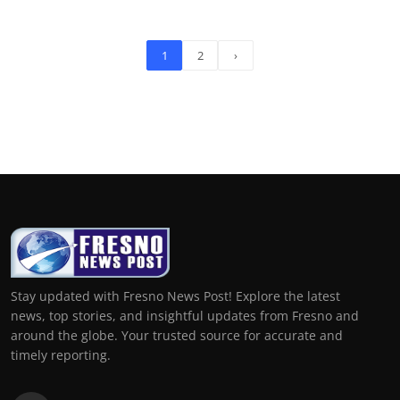
1
2
›
Stay updated with Fresno News Post! Explore the latest
news, top stories, and insightful updates from Fresno and
around the globe. Your trusted source for accurate and
timely reporting.