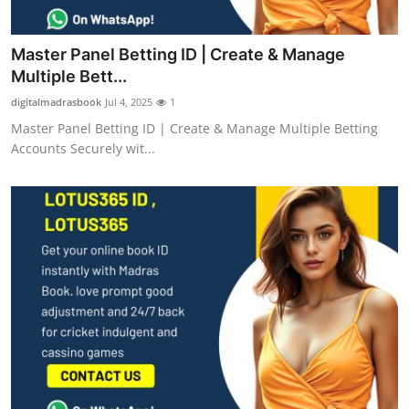
Master Panel Betting ID | Create & Manage
Multiple Bett...
digitalmadrasbook
Jul 4, 2025
1
Master Panel Betting ID | Create & Manage Multiple Betting
Accounts Securely wit...