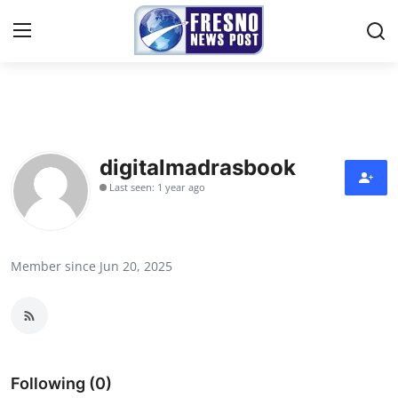
Home
Contact
digitalmadrasbook
Last seen: 1 year ago
Press Release
Privacy Policy
Member since Jun 20, 2025
About
News Network
Submit Press Release
Following (0)