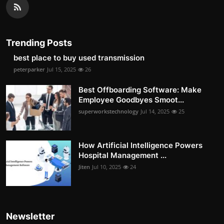
Trending Posts
best place to buy used transmission
peterparker
Jul 15, 2025
26
Best Offboarding Software: Make
Employee Goodbyes Smoot...
superworkstechnology
Jul 14, 2025
25
How Artificial Intelligence Powers
Hospital Management ...
Jiten
Jul 10, 2025
24
Newsletter