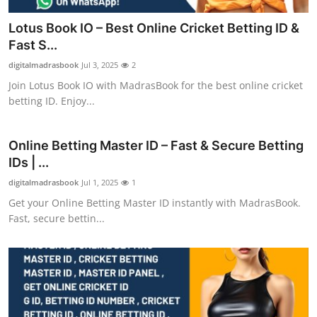
Lotus Book IO – Best Online Cricket Betting ID &
Fast S...
digitalmadrasbook
Jul 3, 2025
2
Join Lotus Book IO with MadrasBook for the best online cricket
betting ID. Enjoy...
Online Betting Master ID – Fast & Secure Betting
IDs | ...
digitalmadrasbook
Jul 1, 2025
1
Get your Online Betting Master ID instantly with MadrasBook.
Fast, secure bettin...