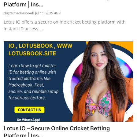
Platform | Ins...
Top 10
digitalmadrasbook
Jul 11, 2025
2
How To
Lotus IO offers a secure online cricket betting platform with
instant ID access....
Support Number
Lotus IO – Secure Online Cricket Betting
Platform | Ins...