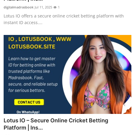
digitalmadrasbook
Jul 11, 2025
1
Lotus IO offers a secure online cricket betting platform with
instant ID access....
Lotus IO – Secure Online Cricket Betting
Platform | Ins...