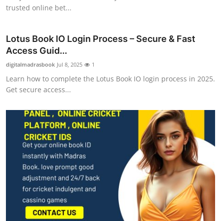
trusted online bet...
Lotus Book IO Login Process – Secure & Fast
Access Guid...
digitalmadrasbook
Jul 8, 2025
1
Learn how to complete the Lotus Book IO login process in 2025.
Get secure access...