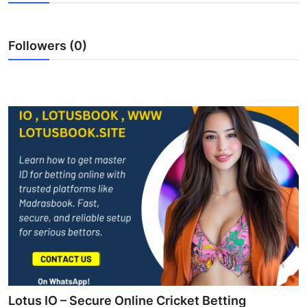
Guest Posting
Followers (0)
Advertise with US
Crypto
Business
Finance
Tech
Sports
Real Estate
General
Lotus IO – Secure Online Cricket Betting