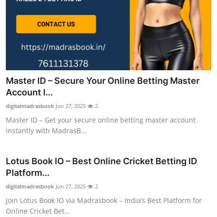
Master ID – Secure Your Online Betting Master
Account I...
digitalmadrasbook
Jun 27, 2025
2
Master ID – Get your secure online betting master account
instantly with MadrasB...
Lotus Book IO – Best Online Cricket Betting ID
Platform...
digitalmadrasbook
Jun 27, 2025
2
Join Lotus Book IO via Madrasbook – India’s Best Platform for
Online Cricket Bet...