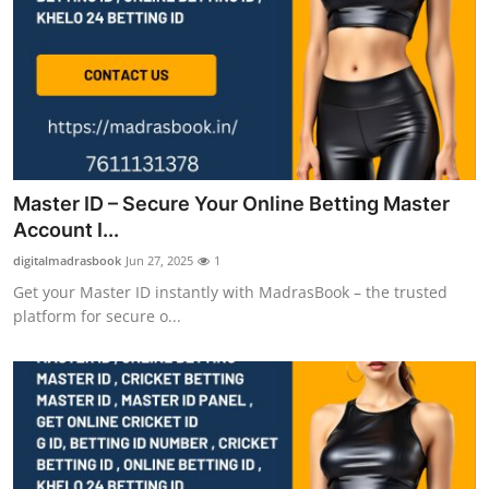
Master ID – Secure Your Online Betting Master
Account I...
digitalmadrasbook
Jun 27, 2025
1
Get your Master ID instantly with MadrasBook – the trusted
platform for secure o...