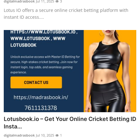
digitalmadrasbook
Jul 11, 2025
3
Lotus IO offers a secure online cricket betting platform with
instant ID access....
Lotusbook.io – Get Your Online Cricket Betting ID
Insta...
digitalmadrasbook
Jul 10, 2025
1