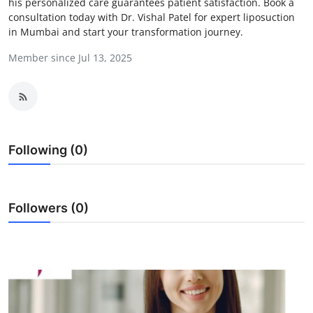
his personalized care guarantees patient satisfaction. Book a
Guest Posting
consultation today with Dr. Vishal Patel for expert liposuction
in Mumbai and start your transformation journey.
Crypto
Member since Jul 13, 2025
Advertise with US
Business
Following (0)
Finance
Tech
Followers (0)
Sports
Real Estate
General