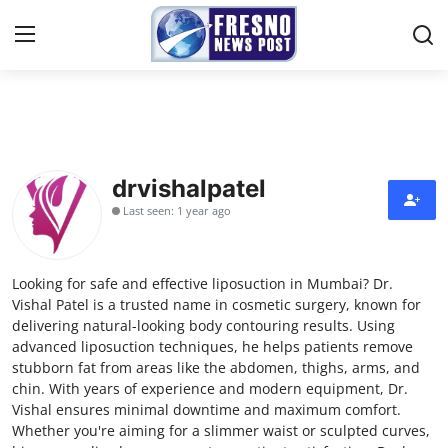
Home
Press Release
drvishalpatel
Last seen: 1 year ago
Contact
Privacy Policy
Looking for safe and effective liposuction in Mumbai? Dr.
Vishal Patel is a trusted name in cosmetic surgery, known for
About
delivering natural-looking body contouring results. Using
advanced liposuction techniques, he helps patients remove
stubborn fat from areas like the abdomen, thighs, arms, and
News Network
chin. With years of experience and modern equipment, Dr.
Vishal ensures minimal downtime and maximum comfort.
Submit Press Release
Whether you're aiming for a slimmer waist or sculpted curves,