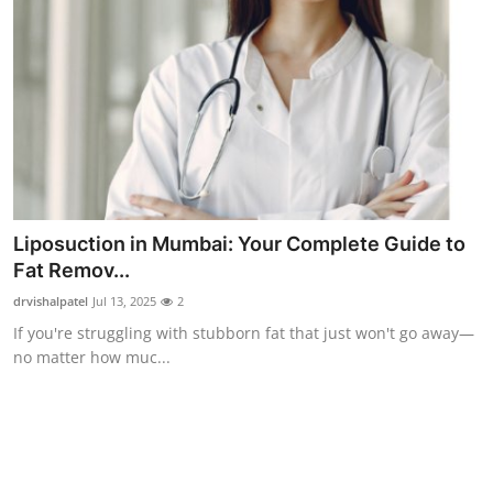
Top 10
How To
Support Number
Liposuction in Mumbai: Your Complete Guide to
Fat Remov...
drvishalpatel
Jul 13, 2025
2
If you're struggling with stubborn fat that just won't go away—
no matter how muc...