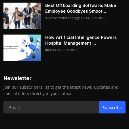
Best Offboarding Software: Make
Employee Goodbyes Smoot...
superworkstechnology
Jul 14, 2025
25
How Artificial Intelligence Powers
Hospital Management ...
Jiten
Jul 10, 2025
24
Newsletter
Join our subscribers list to get the latest news, updates and
special offers directly in your inbox
Subscribe