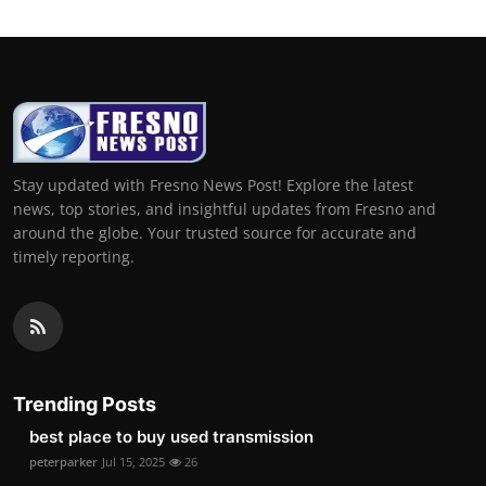
Stay updated with Fresno News Post! Explore the latest
news, top stories, and insightful updates from Fresno and
around the globe. Your trusted source for accurate and
timely reporting.
Trending Posts
best place to buy used transmission
peterparker
Jul 15, 2025
26