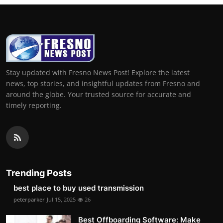
Stay updated with Fresno News Post! Explore the latest
news, top stories, and insightful updates from Fresno and
around the globe. Your trusted source for accurate and
timely reporting.
Trending Posts
best place to buy used transmission
peterparker
Jul 15, 2025
26
Best Offboarding Software: Make