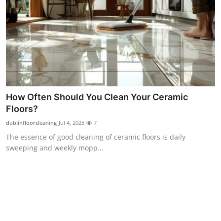
Top 10
How To
Support Number
How Often Should You Clean Your Ceramic
Floors?
dublinfloorcleaning
Jul 4, 2025
7
The essence of good cleaning of ceramic floors is daily
sweeping and weekly mopp...