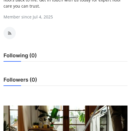
care you can trust.
Guest Posting
Member since Jul 4, 2025
Advertise with US
Crypto
Business
Following (0)
Finance
Tech
Followers (0)
Sports
Real Estate
General