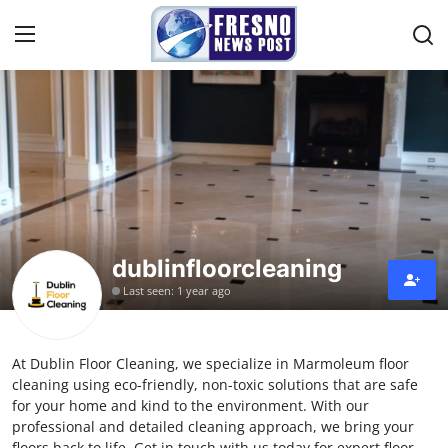
Home
Contact
Press Release
dublinfloorcleaning
Privacy Policy
Last seen: 1 year ago
About
At Dublin Floor Cleaning, we specialize in Marmoleum floor
News Network
cleaning using eco-friendly, non-toxic solutions that are safe
for your home and kind to the environment. With our
Submit Press Release
professional and detailed cleaning approach, we bring your
floors back to life. Get in touch with us today for expert floor