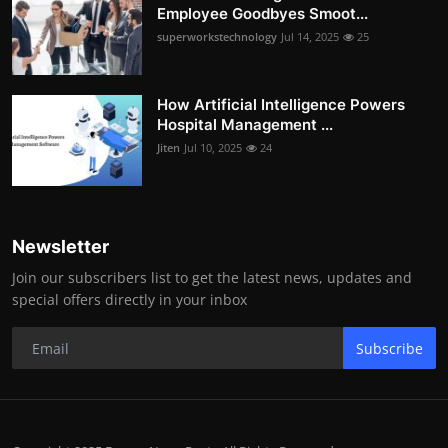
Employee Goodbyes Smoot...
superworkstechnology
Jul 14, 2025
25
How Artificial Intelligence Powers
Hospital Management ...
Jiten
Jul 10, 2025
24
Newsletter
Join our subscribers list to get the latest news, updates and
special offers directly in your inbox
Subscribe